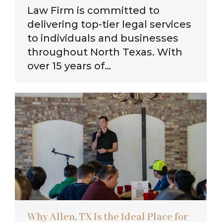
Law Firm is committed to
delivering top-tier legal services
to individuals and businesses
throughout North Texas. With
over 15 years of…
Why Allen, TX Is the Ideal Place for