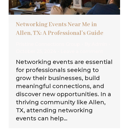
Networking Events Near Me in
Allen, TX: A Professional’s Guide
Pristine Connections Group
By
Admin
October 25, 2024
Leave a comment
Networking events are essential
for professionals seeking to
grow their businesses, build
meaningful connections, and
discover new opportunities. In a
thriving community like Allen,
TX, attending networking
events can help…