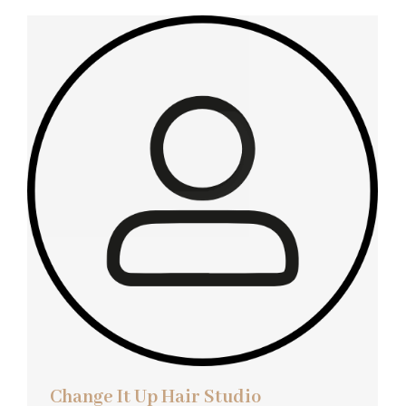
Change It Up Hair Studio