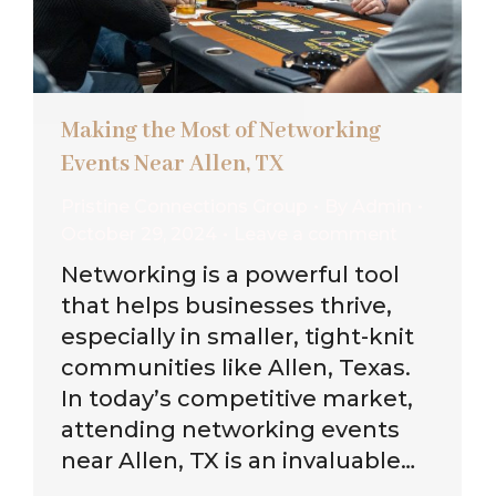
Making the Most of Networking
Events Near Allen, TX
Pristine Connections Group
By
Admin
October 29, 2024
Leave a comment
Networking is a powerful tool
that helps businesses thrive,
especially in smaller, tight-knit
communities like Allen, Texas.
In today’s competitive market,
attending networking events
near Allen, TX is an invaluable…