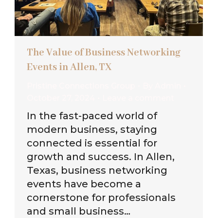
The Value of Business Networking
Events in Allen, TX
Pristine Connections Group
By
Admin
October 27, 2024
Leave a comment
In the fast-paced world of
modern business, staying
connected is essential for
growth and success. In Allen,
Texas, business networking
events have become a
cornerstone for professionals
and small business…