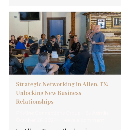
Strategic Networking in Allen, TX:
Unlocking New Business
Relationships
Pristine Connections Group
By
Admin
October 26, 2024
Leave a comment