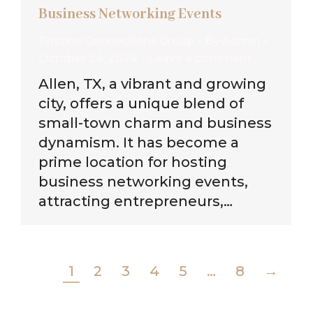
Business Networking Events
Pristine Connections Group
By
Admin
October 24, 2024
Leave a comment
Allen, TX, a vibrant and growing
city, offers a unique blend of
small-town charm and business
dynamism. It has become a
prime location for hosting
business networking events,
attracting entrepreneurs,…
1
2
3
4
5
…
8
→