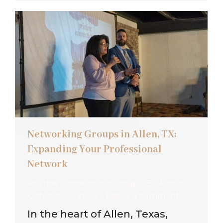
Networking Groups in Allen, TX:
Expanding Your Professional
Network
Pristine Connections Group
By
Admin
October 28, 2024
Leave a comment
In the heart of Allen, Texas,