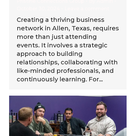
Pristine Connections Group
By
Admin
October 30, 2024
Leave a comment
Creating a thriving business
network in Allen, Texas, requires
more than just attending
events. It involves a strategic
approach to building
relationships, collaborating with
like-minded professionals, and
continuously learning. For…