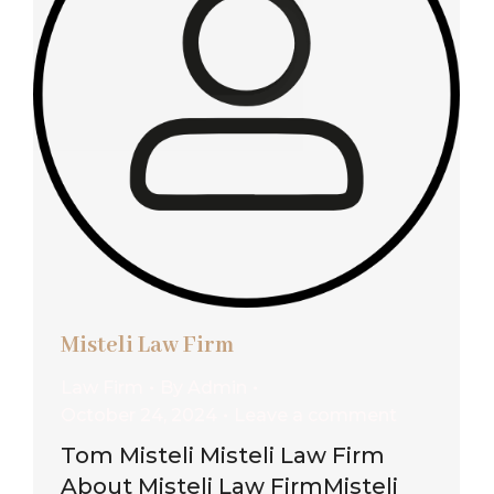
Misteli Law Firm
Law Firm
By
Admin
October 24, 2024
Leave a comment
Tom Misteli Misteli Law Firm
About Misteli Law FirmMisteli