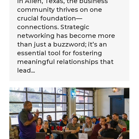
In Allen, Texas, the business
community thrives on one
crucial foundation—
connections. Strategic
networking has become more
than just a buzzword; it’s an
essential tool for fostering
meaningful relationships that
lead…