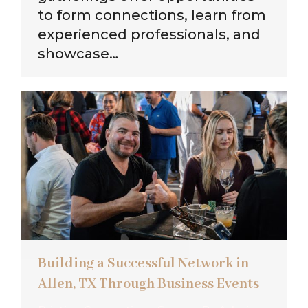
to form connections, learn from
experienced professionals, and
showcase…
Building a Successful Network in
Allen, TX Through Business Events