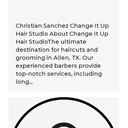
Barber
By
Admin
October 24, 2024
Leave a comment
Christian Sanchez Change It Up
Hair Studio About Change It Up
Hair StudioThe ultimate
destination for haircuts and
grooming in Allen, TX. Our
experienced barbers provide
top-notch services, including
long…