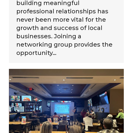
building meaningful
professional relationships has
never been more vital for the
growth and success of local
businesses. Joining a
networking group provides the
opportunity…