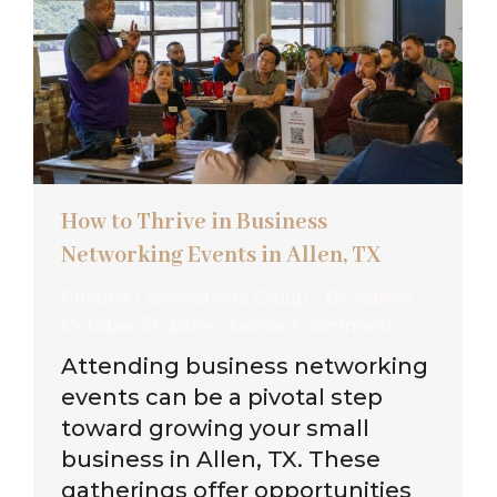
How to Thrive in Business
Networking Events in Allen, TX
Pristine Connections Group
By
Admin
October 31, 2024
Leave a comment
Attending business networking
events can be a pivotal step
toward growing your small
business in Allen, TX. These
gatherings offer opportunities