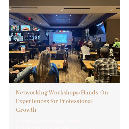
Networking Workshops: Hands-On
Experiences for Professional
Growth
Pristine Connections Group
By
michael
December 26, 2024