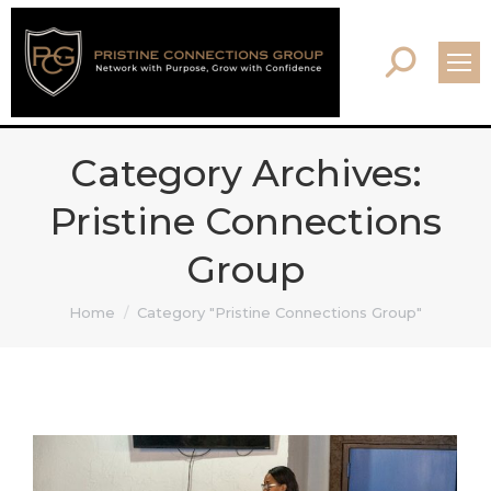
Search:
Category Archives:
Pristine Connections
Group
You are here:
Home
Category "Pristine Connections Group"