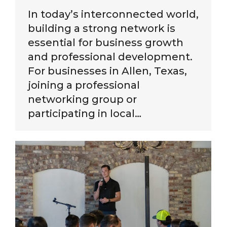
In today’s interconnected world,
building a strong network is
essential for business growth
and professional development.
For businesses in Allen, Texas,
joining a professional
networking group or
participating in local…