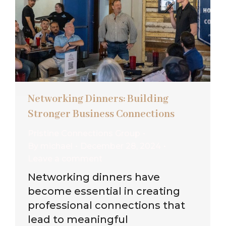
Networking Dinners: Building
Stronger Business Connections
Pristine Connections Group
By
michael
December 28, 2024
Leave a comment
Networking dinners have
become essential in creating
professional connections that
lead to meaningful