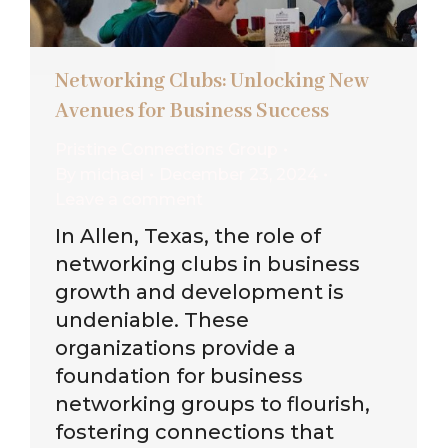
Networking Clubs: Unlocking New
Avenues for Business Success
Pristine Connections Group
By
michael
December 23, 2024
Leave a comment
In Allen, Texas, the role of
networking clubs in business
growth and development is
undeniable. These
organizations provide a
foundation for business
networking groups to flourish,
fostering connections that