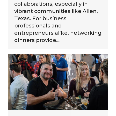
collaborations, especially in
vibrant communities like Allen,
Texas. For business
professionals and
entrepreneurs alike, networking
dinners provide…