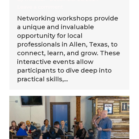
Leave a comment
Networking workshops provide
a unique and invaluable
opportunity for local
professionals in Allen, Texas, to
connect, learn, and grow. These
interactive events allow
participants to dive deep into
practical skills,…