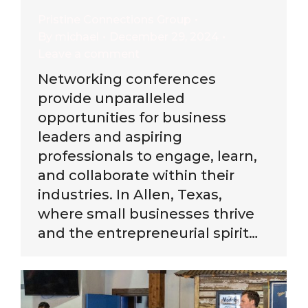
Pristine Connections Group
By
michael
December 29, 2024
Leave a comment
Networking conferences
provide unparalleled
opportunities for business
leaders and aspiring
professionals to engage, learn,
and collaborate within their
industries. In Allen, Texas,
where small businesses thrive
and the entrepreneurial spirit…