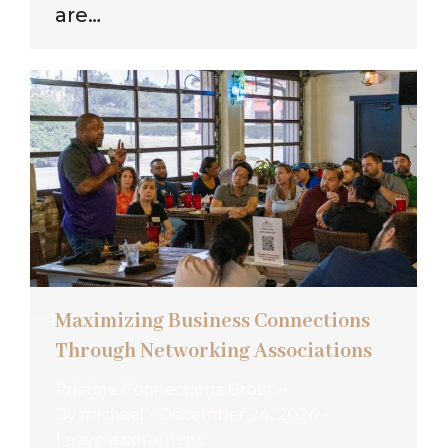
are…
Maximizing Business Connections
Through Networking Associations
Pristine Connections Group
By
michael
December 24, 2024
Leave a comment