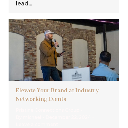
lead…
Elevate Your Brand at Industry
Networking Events
Pristine Connections Group
By
michael
December 22, 2024
Leave a comment