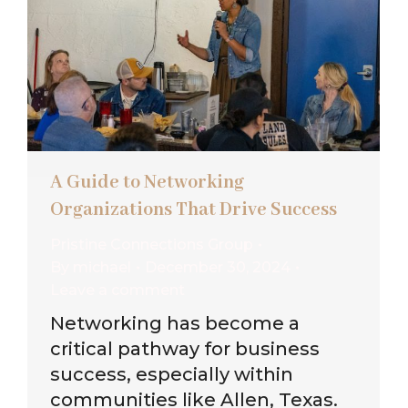
A Guide to Networking
Organizations That Drive Success
Pristine Connections Group
By
michael
December 30, 2024
Leave a comment
Networking has become a
critical pathway for business
success, especially within
communities like Allen, Texas.