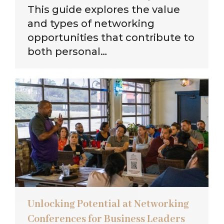
This guide explores the value
and types of networking
opportunities that contribute to
both personal…
Unlocking Potential at Networking
Conferences for Business Leaders