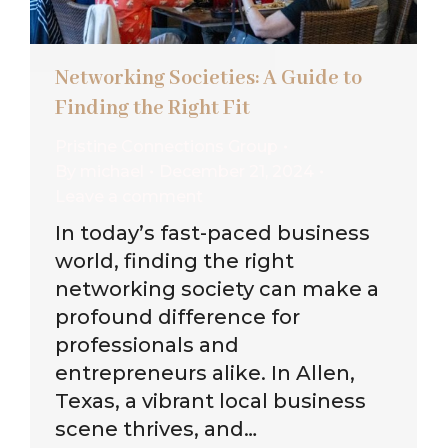
Networking Societies: A Guide to
Finding the Right Fit
Pristine Connections Group
By
michael
December 21, 2024
Leave a comment
In today’s fast-paced business
world, finding the right
networking society can make a
profound difference for
professionals and
entrepreneurs alike. In Allen,
Texas, a vibrant local business
scene thrives, and…