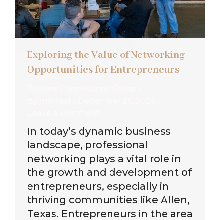
Exploring the Value of Networking
Opportunities for Entrepreneurs
Pristine Connections Group
By
michael
December 25, 2024
Leave a comment
In today’s dynamic business
landscape, professional
networking plays a vital role in
the growth and development of
entrepreneurs, especially in
thriving communities like Allen,
Texas. Entrepreneurs in the area