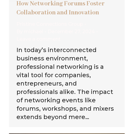
How Networking Forums Foster
Collaboration and Innovation
Pristine Connections Group
By
michael
December 27, 2024
Leave a comment
In today’s interconnected
business environment,
professional networking is a
vital tool for companies,
entrepreneurs, and
professionals alike. The impact
of networking events like
forums, workshops, and mixers
extends beyond mere…