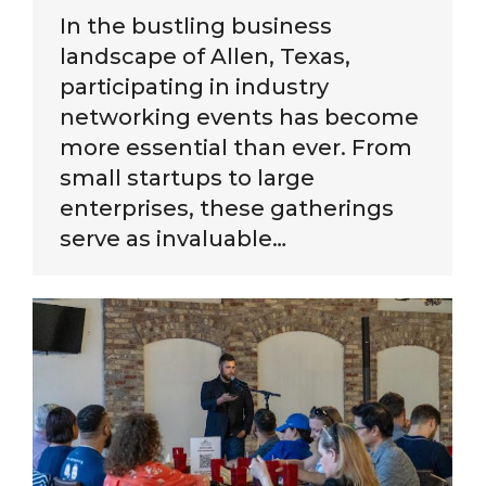
In the bustling business
landscape of Allen, Texas,
participating in industry
networking events has become
more essential than ever. From
small startups to large
enterprises, these gatherings
serve as invaluable…