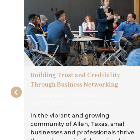
on
Building Trust and Credibility
Through Business Networking
Uncategorized
By
michael
May 30, 2025
Leave a comment
on
In the vibrant and growing
g
community of Allen, Texas, small
businesses and professionals thrive