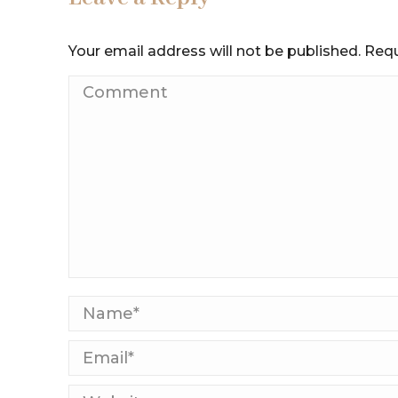
Your email address will not be published. Req
Comment
Name *
Email *
Website