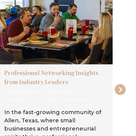
Professional Networking Insights
Wh
from Industry Leaders
Ou
Uncategorized
By
michael
Un
May 28, 2025
Leave a comment
May
In the fast-growing community of
In
Allen, Texas, where small
gr
businesses and entrepreneurial
wa