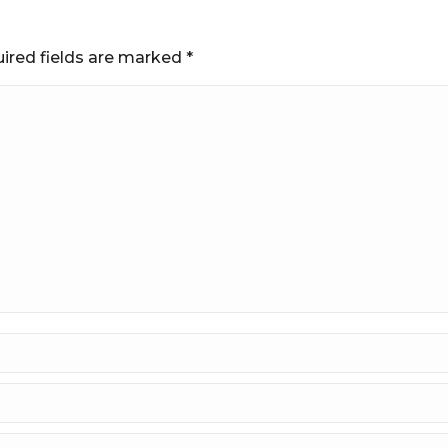
uired fields are marked
*