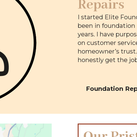
Repairs
I started Elite Foun
been in foundation 
years. I have purpo
on customer service
homeowner’s trust. T
honestly get the jo
Foundation Repa
Our Pris