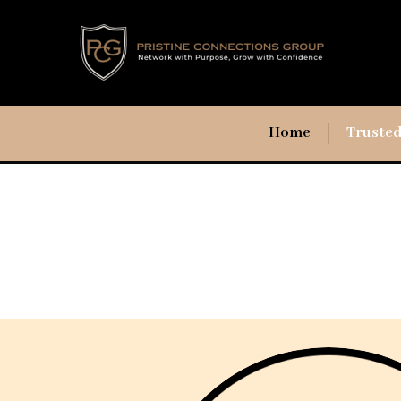
Home
Trusted