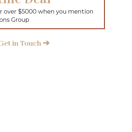
air over $5000 when you mention
ions Group
Get in Touch ➔