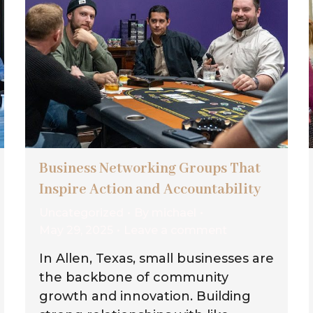
Business Networking Groups That
Inspire Action and Accountability
Uncategorized
By
michael
May 29, 2025
Leave a comment
In Allen, Texas, small businesses are
the backbone of community
growth and innovation. Building