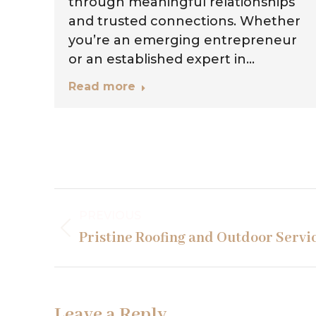
,
through meaningful relationships
ng
and trusted connections. Whether
you’re an emerging entrepreneur
or an established expert in…
Read more
Project
PREVIOUS
navigation
Previous
Pristine Roofing and Outdoor Servi
project:
Leave a Reply