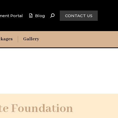
ment Portal
Blog
CONTACT US
ckages
Gallery
te Foundation