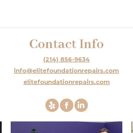
Contact Info
(214) 856-9634
info@elitefoundationrepairs.com
elitefoundationrepairs.com
Yelp
Facebook
Linkedin