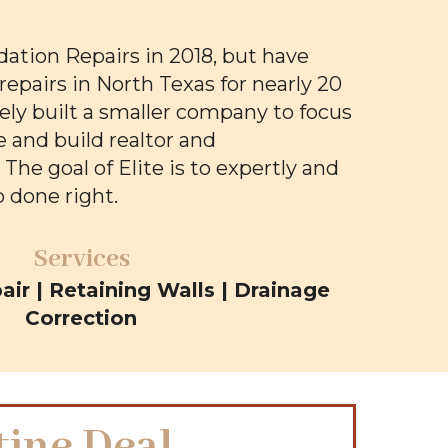
dation Repairs in 2018, but have
repairs in North Texas for nearly 20
sely built a smaller company to focus
 and build realtor and
he goal of Elite is to expertly and
b done right.
Services
ir | Retaining Walls | Drainage
Correction
tine Deal