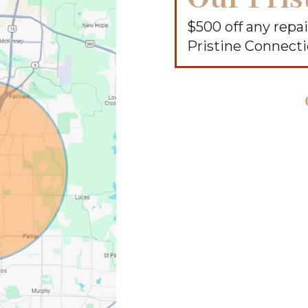
$500 off any rep
Pristine Connect