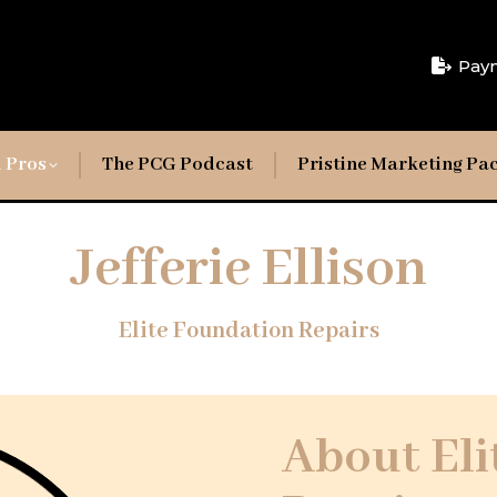
Pay
 Pros
The PCG Podcast
Pristine Marketing Pa
Jefferie Ellison
Elite Foundation Repairs
About Eli