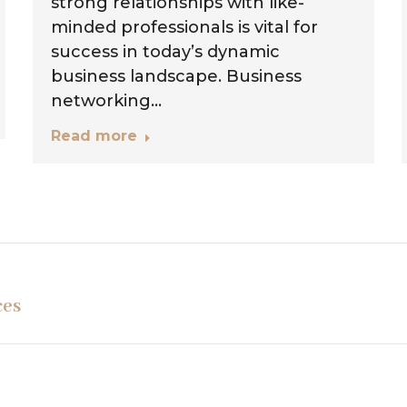
strong relationships with like-
minded professionals is vital for
success in today’s dynamic
business landscape. Business
networking…
Read more
Next
ces
project: