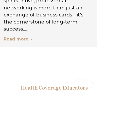
spirits thrive, professional
si
networking is more than just an
fa
exchange of business cards—it’s
ne
the cornerstone of long-term
vi
success.…
Re
Read more
NEXT
Health Coverage Educators