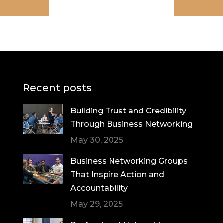
Recent posts
Building Trust and Credibility
Through Business Networking
May 30, 2025
Business Networking Groups
That Inspire Action and
Accountability
May 29, 2025