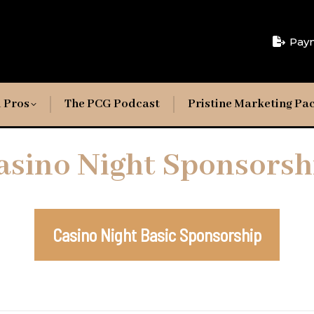
Pay
 Pros
The PCG Podcast
Pristine Marketing Pa
asino Night Sponsorsh
Casino Night Basic Sponsorship