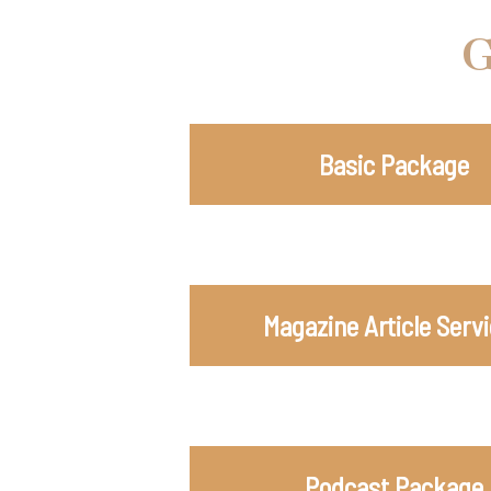
G
Basic Package
Magazine Article Serv
Podcast Package