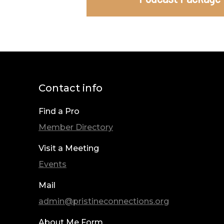
Contact info
Find a Pro
Member Directory
Visit a Meeting
Events
Mail
admin@pristineconnections.org
About Me Form