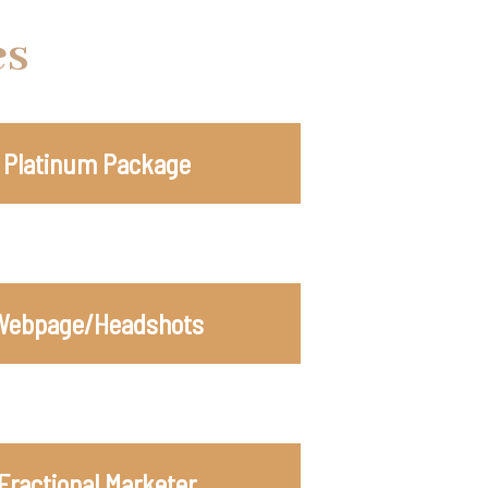
es
Platinum Package
Webpage/Headshots
Fractional Marketer