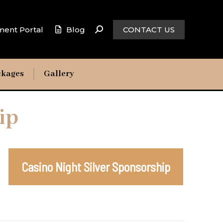
ment Portal
Blog
CONTACT US
ckages
Gallery
ip
Casino Night Silver Sponsorship