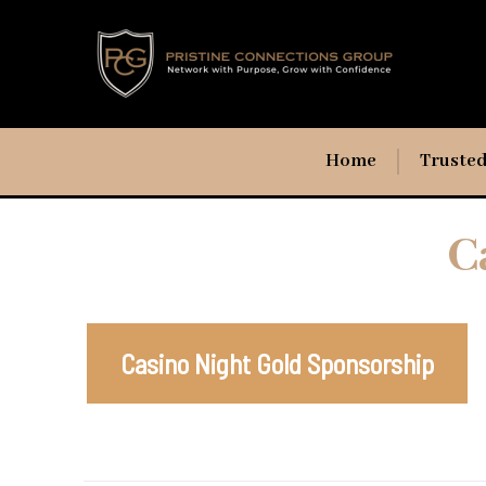
Home
Trusted
C
Casino Night Gold Sponsorship