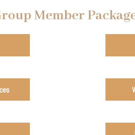
roup Member Packag
ices