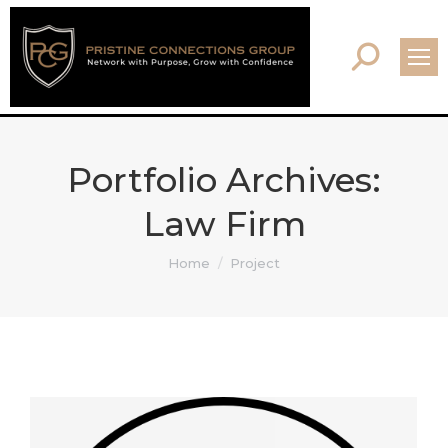
Search:
Portfolio Archives:
Law Firm
You are here:
Home
Project