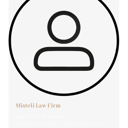
Misteli Law Firm
Law Firm
By
Admin
October 24, 2024
Leave a comment