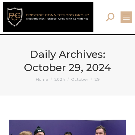
Search:
Daily Archives:
October 29, 2024
You are here:
Home
2024
October
29