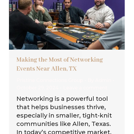
Making the Most of Networking
Events Near Allen, TX
Pristine Connections Group
By
Admin
October 29, 2024
Leave a comment
Networking is a powerful tool
that helps businesses thrive,
especially in smaller, tight-knit
communities like Allen, Texas.
In today’s competitive market,