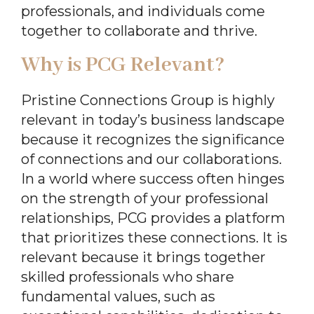
professionals, and individuals come
together to collaborate and thrive.
Why is PCG Relevant?
Pristine Connections Group is highly
relevant in today’s business landscape
because it recognizes the significance
of connections and our collaborations.
In a world where success often hinges
on the strength of your professional
relationships, PCG provides a platform
that prioritizes these connections. It is
relevant because it brings together
skilled professionals who share
fundamental values, such as