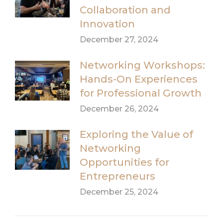
Collaboration and
Innovation
December 27, 2024
Networking Workshops:
Hands-On Experiences
for Professional Growth
December 26, 2024
Exploring the Value of
Networking
Opportunities for
Entrepreneurs
December 25, 2024