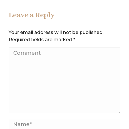
Leave a Reply
Your email address will not be published.
Required fields are marked
*
Comment
Name *