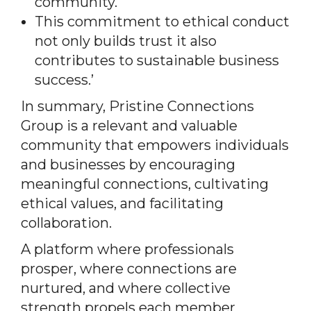
community.
This commitment to ethical conduct
not only builds trust it also
contributes to sustainable business
success.’
In summary, Pristine Connections
Group is a relevant and valuable
community that empowers individuals
and businesses by encouraging
meaningful connections, cultivating
ethical values, and facilitating
collaboration.
A platform where professionals
prosper, where connections are
nurtured, and where collective
strength propels each member