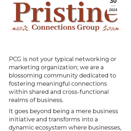
30
2024
PCG is not your typical networking or
marketing organization; we are a
blossoming community dedicated to
fostering meaningful connections
within shared and cross-functional
realms of business.
It goes beyond being a mere business
initiative and transforms into a
dynamic ecosystem where businesses,