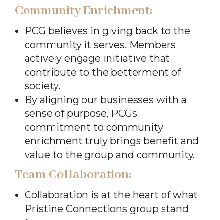
Community Enrichment:
PCG believes in giving back to the
community it serves. Members
actively engage initiative that
contribute to the betterment of
society.
By aligning our businesses with a
sense of purpose, PCGs
commitment to community
enrichment truly brings benefit and
value to the group and community.
Team Collaboration:
Collaboration is at the heart of what
Pristine Connections group stand