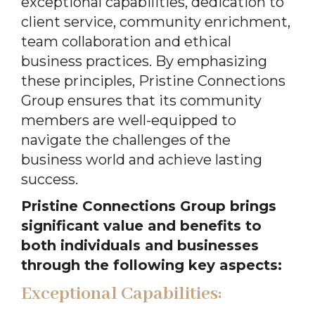
exceptional capabilities, dedication to
client service, community enrichment,
team collaboration and ethical
business practices. By emphasizing
these principles, Pristine Connections
Group ensures that its community
members are well-equipped to
navigate the challenges of the
business world and achieve lasting
success.
Pristine Connections Group brings
significant value and benefits to
both individuals and businesses
through the following key aspects:
Exceptional Capabilities: