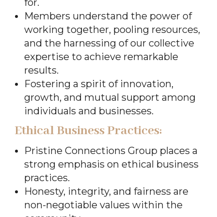
for.
Members understand the power of
working together, pooling resources,
and the harnessing of our collective
expertise to achieve remarkable
results.
Fostering a spirit of innovation,
growth, and mutual support among
individuals and businesses.
Ethical Business Practices:
Pristine Connections Group places a
strong emphasis on ethical business
practices.
Honesty, integrity, and fairness are
non-negotiable values within the