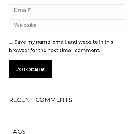
Email *
Website
Save my name, email, and website in this
browser for the next time I comment.
Post comment
RECENT COMMENTS
TAGS