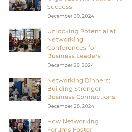
Success
December 30, 2024
Unlocking Potential at
Networking
Conferences for
Business Leaders
December 29, 2024
Networking Dinners:
Building Stronger
Business Connections
December 28, 2024
How Networking
Forums Foster