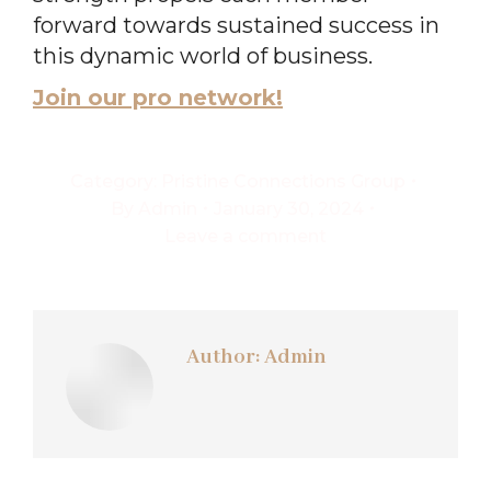
forward towards sustained success in
this dynamic world of business.
Join our pro network!
Category:
Pristine Connections Group
By
Admin
January 30, 2024
Leave a comment
Author:
Admin