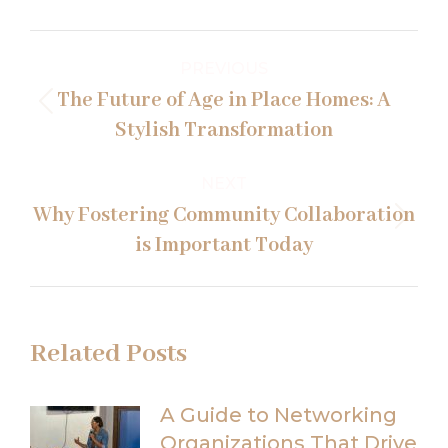
Post
PREVIOUS
navigation
The Future of Age in Place Homes: A
Previous
Stylish Transformation
post:
NEXT
Why Fostering Community Collaboration
Next
is Important Today
post:
Related Posts
A Guide to Networking
Organizations That Drive