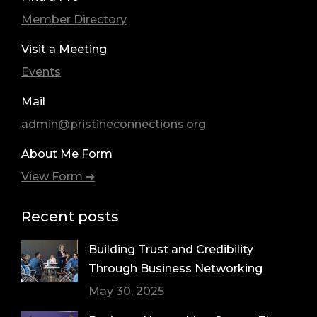
Member Directory
Visit a Meeting
Events
Mail
admin@pristineconnections.org
About Me Form
View Form ➔
Recent posts
Building Trust and Credibility
Through Business Networking
May 30, 2025