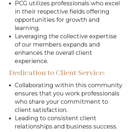
PCG utilizes professionals who excel
in their respective fields offering
opportunities for growth and
learning.
Leveraging the collective expertise
of our members expands and
enhances the overall client
experience.
Dedication to Client Service:
Collaborating within this community
ensures that you work professionals
who share your commitment to
client satisfaction.
Leading to consistent client
relationships and business success.