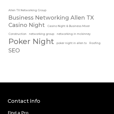
Allen TX Networking Group
Business Networking Allen TX
Casino Night
Casino Night & Business Mixer
Construction
networking group
networking in mckinney
Poker Night
poker night in allen tx
Roofing
SEO
Contact info
Find a Pro