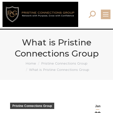
Search:
What is Pristine
Connections Group
You are here:
Home
Pristine Connections Group
What is Pristine Connections Group
Pristine Connections Group
Jan