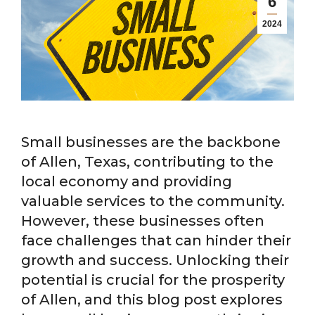
6
2024
Small businesses are the backbone
of Allen, Texas, contributing to the
local economy and providing
valuable services to the community.
However, these businesses often
face challenges that can hinder their
growth and success. Unlocking their
potential is crucial for the prosperity
of Allen, and this blog post explores