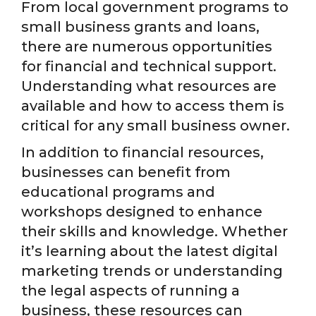
From local government programs to
small business grants and loans,
there are numerous opportunities
for financial and technical support.
Understanding what resources are
available and how to access them is
critical for any small business owner.
In addition to financial resources,
businesses can benefit from
educational programs and
workshops designed to enhance
their skills and knowledge. Whether
it’s learning about the latest digital
marketing trends or understanding
the legal aspects of running a
business, these resources can