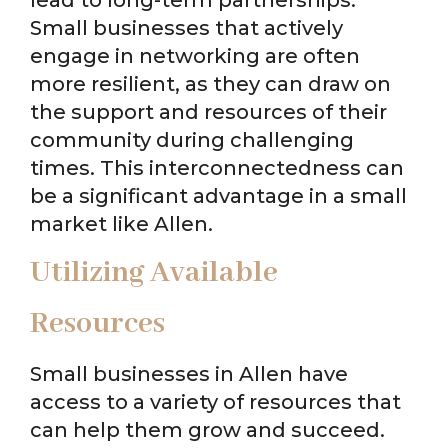
Small businesses that actively
engage in networking are often
more resilient, as they can draw on
the support and resources of their
community during challenging
times. This interconnectedness can
be a significant advantage in a small
market like Allen.
Utilizing Available
Resources
Small businesses in Allen have
access to a variety of resources that
can help them grow and succeed.