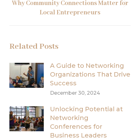
Why Community Connections Matter for
Next
Local Entrepreneurs
post:
Related Posts
A Guide to Networking
Organizations That Drive
Success
December 30, 2024
Unlocking Potential at
Networking
Conferences for
Business Leaders