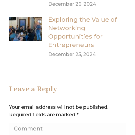
December 26, 2024
Exploring the Value of
Networking
Opportunities for
Entrepreneurs
December 25, 2024
Leave a Reply
Your email address will not be published.
Required fields are marked
*
Comment