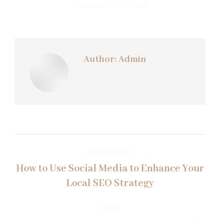
Leave a comment
Author:
Admin
Post
PREVIOUS
navigation
How to Use Social Media to Enhance Your
Previous
Local SEO Strategy
post:
NEXT