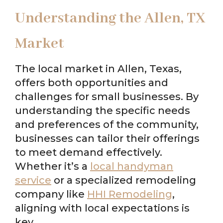
Understanding the Allen, TX
Market
The local market in Allen, Texas,
offers both opportunities and
challenges for small businesses. By
understanding the specific needs
and preferences of the community,
businesses can tailor their offerings
to meet demand effectively.
Whether it’s a
local handyman
service
or a specialized remodeling
company like
HHI Remodeling
,
aligning with local expectations is
key.