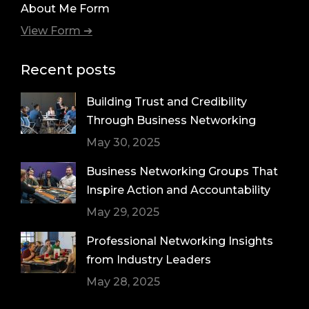
About Me Form
View Form ➔
Recent posts
Building Trust and Credibility
Through Business Networking
May 30, 2025
Business Networking Groups That
Inspire Action and Accountability
May 29, 2025
Professional Networking Insights
from Industry Leaders
May 28, 2025