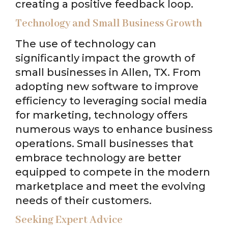
creating a positive feedback loop.
Technology and Small Business Growth
The use of technology can
significantly impact the growth of
small businesses in Allen, TX. From
adopting new software to improve
efficiency to leveraging social media
for marketing, technology offers
numerous ways to enhance business
operations. Small businesses that
embrace technology are better
equipped to compete in the modern
marketplace and meet the evolving
needs of their customers.
Seeking Expert Advice