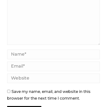
Name *
Email *
Website
Save my name, email, and website in this
browser for the next time I comment.