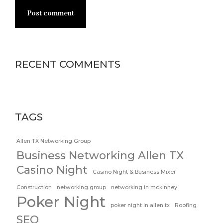
Post comment
RECENT COMMENTS
TAGS
Allen TX Networking Group
Business Networking Allen TX
Casino Night
Casino Night & Business Mixer
Construction
networking group
networking in mckinney
Poker Night
poker night in allen tx
Roofing
SEO