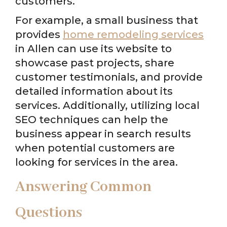
customers.
For example, a small business that
provides
home remodeling services
in Allen can use its website to
showcase past projects, share
customer testimonials, and provide
detailed information about its
services. Additionally, utilizing local
SEO techniques can help the
business appear in search results
when potential customers are
looking for services in the area.
Answering Common
Questions