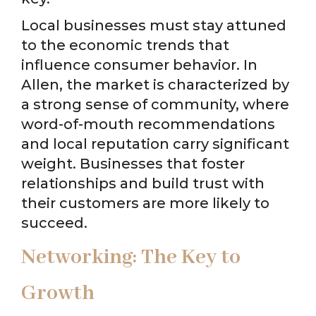
Local businesses must stay attuned
to the economic trends that
influence consumer behavior. In
Allen, the market is characterized by
a strong sense of community, where
word-of-mouth recommendations
and local reputation carry significant
weight. Businesses that foster
relationships and build trust with
their customers are more likely to
succeed.
Networking: The Key to
Growth