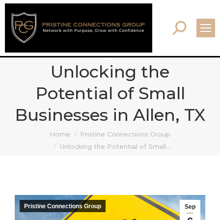
Search:
Unlocking the
Potential of Small
Businesses in Allen, TX
You are here:
Home
Pristine Connections Group
Unlocking the Potential of Small…
Pristine Connections Group
Sep