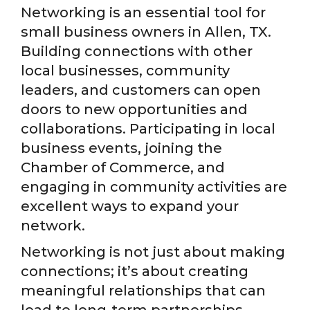
Networking is an essential tool for
small business owners in Allen, TX.
Building connections with other
local businesses, community
leaders, and customers can open
doors to new opportunities and
collaborations. Participating in local
business events, joining the
Chamber of Commerce, and
engaging in community activities are
excellent ways to expand your
network.
Networking is not just about making
connections; it’s about creating
meaningful relationships that can
lead to long-term partnerships.