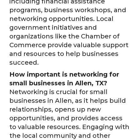
including financial assistance
programs, business workshops, and
networking opportunities. Local
government initiatives and
organizations like the Chamber of
Commerce provide valuable support
and resources to help businesses
succeed.
How important is networking for
small businesses in Allen, TX?
Networking is crucial for small
businesses in Allen, as it helps build
relationships, opens up new
opportunities, and provides access
to valuable resources. Engaging with
the local community and other