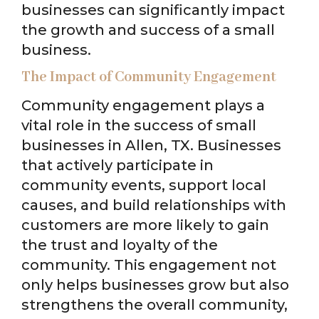
businesses can significantly impact
the growth and success of a small
business.
The Impact of Community Engagement
Community engagement plays a
vital role in the success of small
businesses in Allen, TX. Businesses
that actively participate in
community events, support local
causes, and build relationships with
customers are more likely to gain
the trust and loyalty of the
community. This engagement not
only helps businesses grow but also
strengthens the overall community,