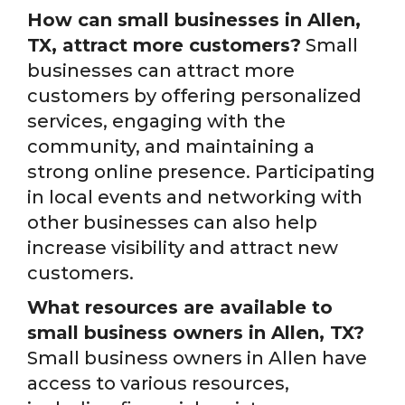
How can small businesses in Allen,
TX, attract more customers?
Small
businesses can attract more
customers by offering personalized
services, engaging with the
community, and maintaining a
strong online presence. Participating
in local events and networking with
other businesses can also help
increase visibility and attract new
customers.
What resources are available to
small business owners in Allen, TX?
Small business owners in Allen have
access to various resources,