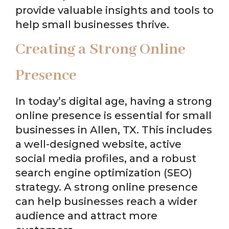
provide valuable insights and tools to
help small businesses thrive.
Creating a Strong Online
Presence
In today’s digital age, having a strong
online presence is essential for small
businesses in Allen, TX. This includes
a well-designed website, active
social media profiles, and a robust
search engine optimization (SEO)
strategy. A strong online presence
can help businesses reach a wider
audience and attract more