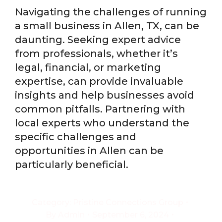
Navigating the challenges of running
a small business in Allen, TX, can be
daunting. Seeking expert advice
from professionals, whether it’s
legal, financial, or marketing
expertise, can provide invaluable
insights and help businesses avoid
common pitfalls. Partnering with
local experts who understand the
specific challenges and
opportunities in Allen can be
particularly beneficial.
Category:
Pristine Connections Group
By
Admin
September 6, 2024