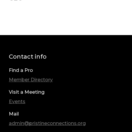
Contact info
Find a Pro
Member Directory
Visit a Meeting
Events
Mail
admin@pristineconnections.org