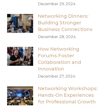
December 29, 2024
Networking Dinners:
Building Stronger
Business Connections
December 28, 2024
How Networking
Forums Foster
Collaboration and
Innovation
December 27, 2024
Networking Workshops:
Hands-On Experiences
for Professional Growth