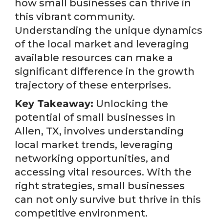
how small businesses can thrive in
this vibrant community.
Understanding the unique dynamics
of the local market and leveraging
available resources can make a
significant difference in the growth
trajectory of these enterprises.
Key Takeaway:
Unlocking the
potential of small businesses in
Allen, TX, involves understanding
local market trends, leveraging
networking opportunities, and
accessing vital resources. With the
right strategies, small businesses
can not only survive but thrive in this
competitive environment.