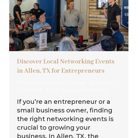
Discover Local Networking Events
in Allen, TX for Entrepreneurs
Pristine Connections Group
By
Admin
October 8, 2024
Leave a comment
If you’re an entrepreneur or a
small business owner, finding
the right networking events is
crucial to growing your
business. In Allen, TX, the