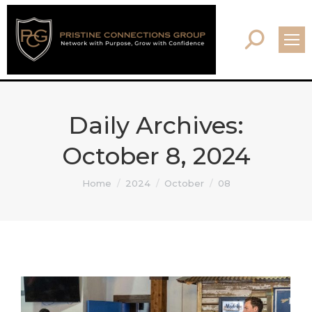
Search:
Daily Archives:
October 8, 2024
You are here:
Home
2024
October
08