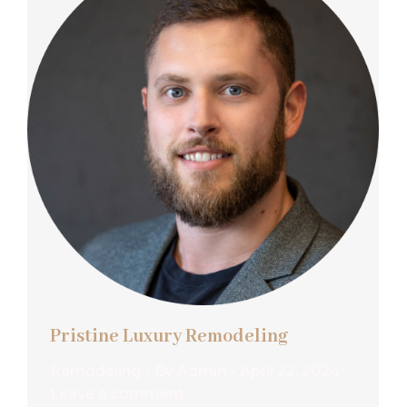
Pristine Luxury Remodeling
Remodeling
By
Admin
April 22, 2024
Leave a comment