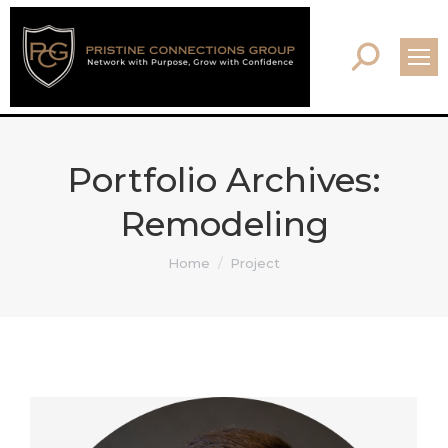
Search:
Portfolio Archives:
Remodeling
You are here:
Home
Project