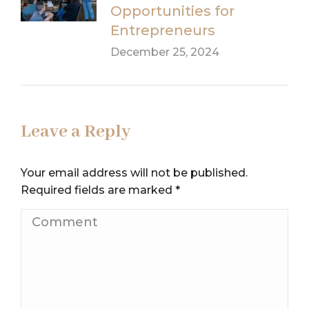
Opportunities for
Entrepreneurs
December 25, 2024
Leave a Reply
Your email address will not be published.
Required fields are marked
*
Comment