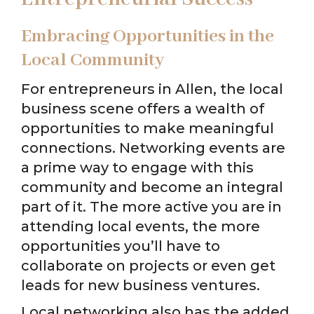
Embracing Opportunities in the
Local Community
For entrepreneurs in Allen, the local
business scene offers a wealth of
opportunities to make meaningful
connections. Networking events are
a prime way to engage with this
community and become an integral
part of it. The more active you are in
attending local events, the more
opportunities you’ll have to
collaborate on projects or even get
leads for new business ventures.
Local networking also has the added