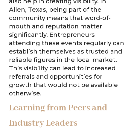
also help in creating visibility. In
Allen, Texas, being part of the
community means that word-of-
mouth and reputation matter
significantly. Entrepreneurs
attending these events regularly can
establish themselves as trusted and
reliable figures in the local market.
This visibility can lead to increased
referrals and opportunities for
growth that would not be available
otherwise.
Learning from Peers and
Industry Leaders