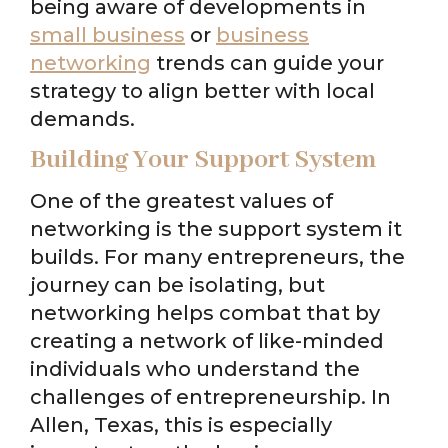
being aware of developments in
small business
or
business
networking
trends can guide your
strategy to align better with local
demands.
Building Your Support System
One of the greatest values of
networking is the support system it
builds. For many entrepreneurs, the
journey can be isolating, but
networking helps combat that by
creating a network of like-minded
individuals who understand the
challenges of entrepreneurship. In
Allen, Texas, this is especially