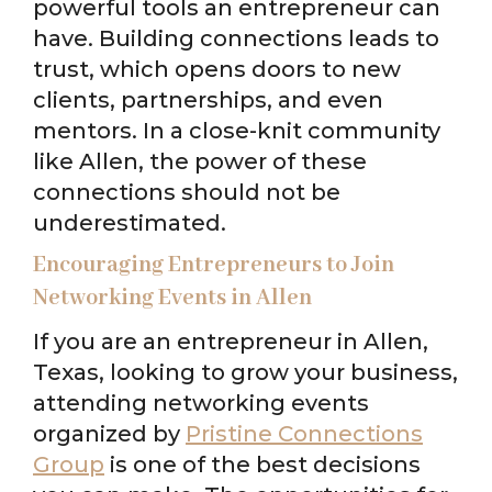
powerful tools an entrepreneur can
have. Building connections leads to
trust, which opens doors to new
clients, partnerships, and even
mentors. In a close-knit community
like Allen, the power of these
connections should not be
underestimated.
Encouraging Entrepreneurs to Join
Networking Events in Allen
If you are an entrepreneur in Allen,
Texas, looking to grow your business,
attending networking events
organized by
Pristine Connections
Group
is one of the best decisions