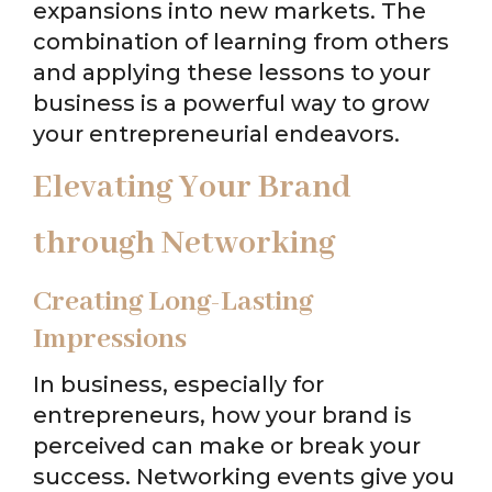
expansions into new markets. The
combination of learning from others
and applying these lessons to your
business is a powerful way to grow
your entrepreneurial endeavors.
Elevating Your Brand
through Networking
Creating Long-Lasting
Impressions
In business, especially for
entrepreneurs, how your brand is
perceived can make or break your
success. Networking events give you