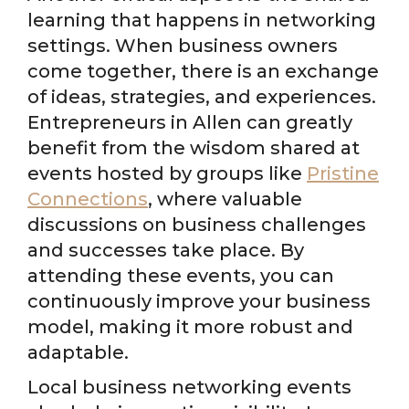
learning that happens in networking
settings. When business owners
come together, there is an exchange
of ideas, strategies, and experiences.
Entrepreneurs in Allen can greatly
benefit from the wisdom shared at
events hosted by groups like
Pristine
Connections
, where valuable
discussions on business challenges
and successes take place. By
attending these events, you can
continuously improve your business
model, making it more robust and
adaptable.
Local business networking events