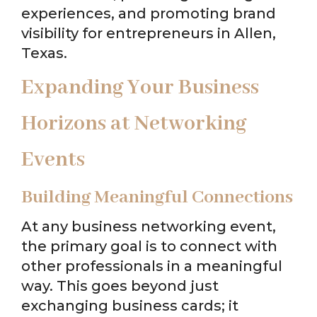
experiences, and promoting brand
visibility for entrepreneurs in Allen,
Texas.
Expanding Your Business
Horizons at Networking
Events
Building Meaningful Connections
At any business networking event,
the primary goal is to connect with
other professionals in a meaningful
way. This goes beyond just
exchanging business cards; it