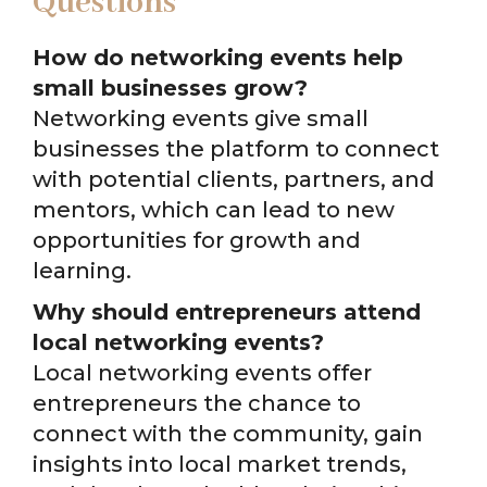
Questions
How do networking events help
small businesses grow?
Networking events give small
businesses the platform to connect
with potential clients, partners, and
mentors, which can lead to new
opportunities for growth and
learning.
Why should entrepreneurs attend
local networking events?
Local networking events offer
entrepreneurs the chance to
connect with the community, gain
insights into local market trends,