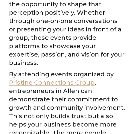
the opportunity to shape that
perception positively. Whether
through one-on-one conversations
or presenting your ideas in front of a
group, these events provide
platforms to showcase your
expertise, passion, and vision for your
business.
By attending events organized by
Pristine Connections Group
,
entrepreneurs in Allen can
demonstrate their commitment to
growth and community involvement.
This not only builds trust but also
helps your business become more
recognizable. The more people