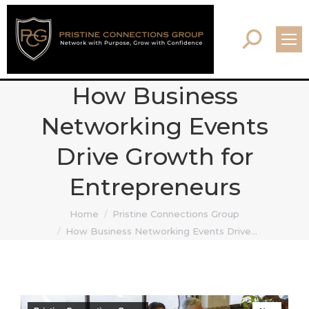
Search:
How Business
Networking Events
Drive Growth for
Entrepreneurs
You are here:
Home
Pristine Connections Group
How Business Networking Events Drive…