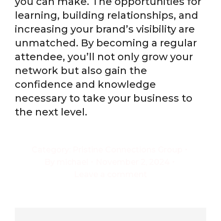
you can make. The opportunities for
learning, building relationships, and
increasing your brand’s visibility are
unmatched. By becoming a regular
attendee, you’ll not only grow your
network but also gain the
confidence and knowledge
necessary to take your business to
the next level.
Category:
Pristine Connections Group
By
michael
November 2, 2024
Leave a comment