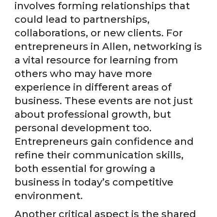
involves forming relationships that
could lead to partnerships,
collaborations, or new clients. For
entrepreneurs in Allen, networking is
a vital resource for learning from
others who may have more
experience in different areas of
business. These events are not just
about professional growth, but
personal development too.
Entrepreneurs gain confidence and
refine their communication skills,
both essential for growing a
business in today’s competitive
environment.
Another critical aspect is the shared