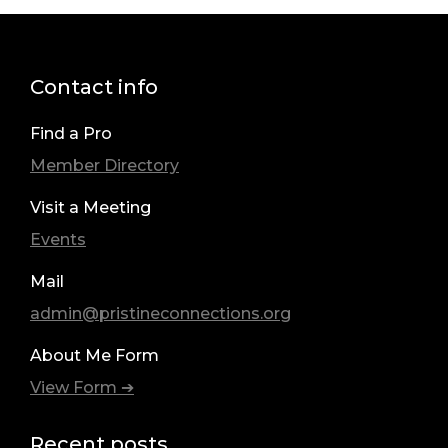
Contact info
Find a Pro
Member Directory
Visit a Meeting
Events
Mail
admin@pristineconnections.org
About Me Form
View Form ➔
Recent posts