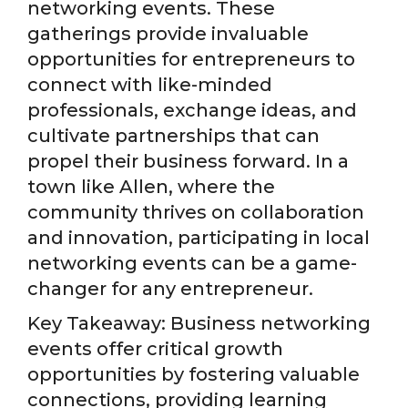
networking events. These
gatherings provide invaluable
opportunities for entrepreneurs to
connect with like-minded
professionals, exchange ideas, and
cultivate partnerships that can
propel their business forward. In a
town like Allen, where the
community thrives on collaboration
and innovation, participating in local
networking events can be a game-
changer for any entrepreneur.
Key Takeaway: Business networking
events offer critical growth
opportunities by fostering valuable
connections, providing learning