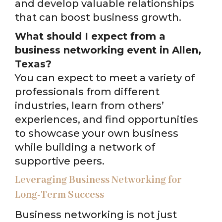
and develop valuable relationships
that can boost business growth.
What should I expect from a
business networking event in Allen,
Texas?
You can expect to meet a variety of
professionals from different
industries, learn from others’
experiences, and find opportunities
to showcase your own business
while building a network of
supportive peers.
Leveraging Business Networking for
Long-Term Success
Business networking is not just