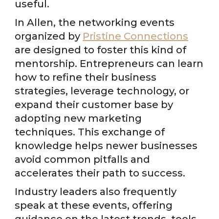
useful.
In Allen, the networking events
organized by
Pristine Connections
are designed to foster this kind of
mentorship. Entrepreneurs can learn
how to refine their business
strategies, leverage technology, or
expand their customer base by
adopting new marketing
techniques. This exchange of
knowledge helps newer businesses
avoid common pitfalls and
accelerates their path to success.
Industry leaders also frequently
speak at these events, offering
guidance on the latest trends, tools,