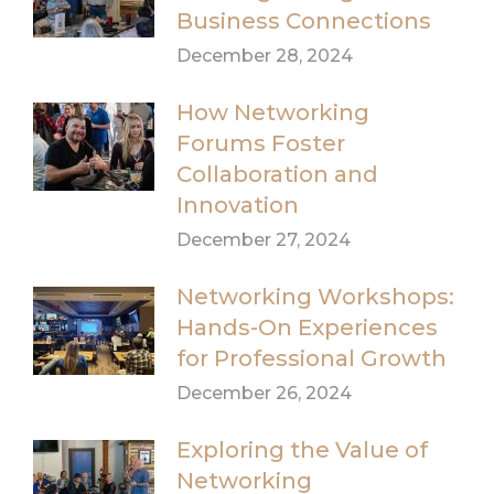
Business Connections
December 28, 2024
How Networking
Forums Foster
Collaboration and
Innovation
December 27, 2024
Networking Workshops:
Hands-On Experiences
for Professional Growth
December 26, 2024
Exploring the Value of
Networking