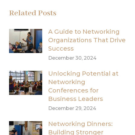
Related Posts
A Guide to Networking
Organizations That Drive
Success
December 30, 2024
Unlocking Potential at
Networking
Conferences for
Business Leaders
December 29, 2024
Networking Dinners:
Building Stronger