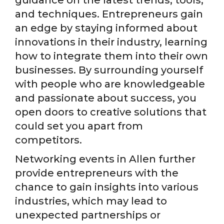
and techniques. Entrepreneurs gain
an edge by staying informed about
innovations in their industry, learning
how to integrate them into their own
businesses. By surrounding yourself
with people who are knowledgeable
and passionate about success, you
open doors to creative solutions that
could set you apart from
competitors.
Networking events in Allen further
provide entrepreneurs with the
chance to gain insights into various
industries, which may lead to
unexpected partnerships or