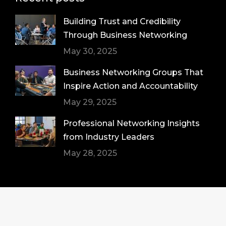
Building Trust and Credibility
Through Business Networking
May 30, 2025
Business Networking Groups That
Inspire Action and Accountability
May 29, 2025
Professional Networking Insights
from Industry Leaders
May 28, 2025
© Pristine Connections Group LLC copyright
2026. All Rights Reserved.
Sitemap
|
Web Design by Click Wise Design