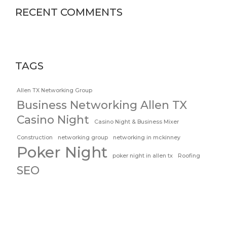
RECENT COMMENTS
TAGS
Allen TX Networking Group
Business Networking Allen TX
Casino Night
Casino Night & Business Mixer
Construction
networking group
networking in mckinney
Poker Night
poker night in allen tx
Roofing
SEO