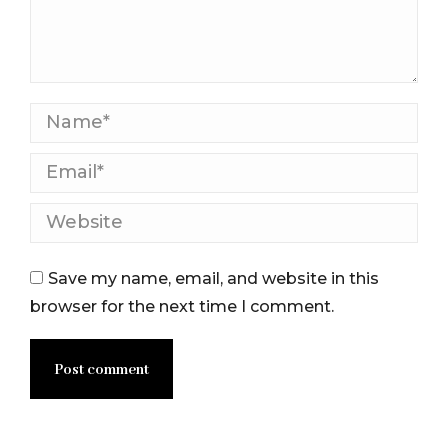
Name *
Email *
Website
Save my name, email, and website in this
browser for the next time I comment.
Post comment