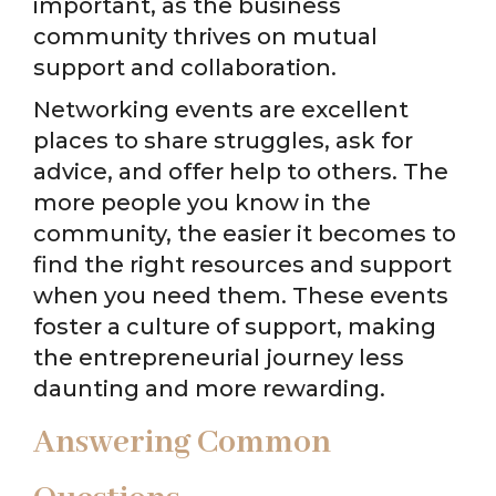
important, as the business
community thrives on mutual
support and collaboration.
Networking events are excellent
places to share struggles, ask for
advice, and offer help to others. The
more people you know in the
community, the easier it becomes to
find the right resources and support
when you need them. These events
foster a culture of support, making
the entrepreneurial journey less
daunting and more rewarding.
Answering Common