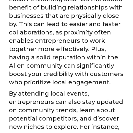
benefit of building relationships with
businesses that are physically close
by. This can lead to easier and faster
collaborations, as proximity often
enables entrepreneurs to work
together more effectively. Plus,
having a solid reputation within the
Allen community can significantly
boost your credibility with customers
who prioritize local engagement.
By attending local events,
entrepreneurs can also stay updated
on community trends, learn about
potential competitors, and discover
new niches to explore. For instance,