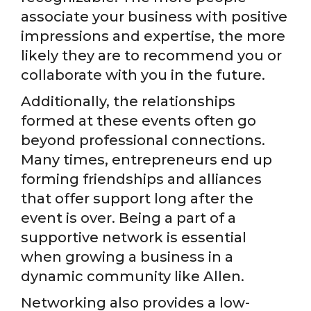
associate your business with positive
impressions and expertise, the more
likely they are to recommend you or
collaborate with you in the future.
Additionally, the relationships
formed at these events often go
beyond professional connections.
Many times, entrepreneurs end up
forming friendships and alliances
that offer support long after the
event is over. Being a part of a
supportive network is essential
when growing a business in a
dynamic community like Allen.
Networking also provides a low-