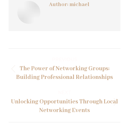
Author:
michael
Post
PREVIOUS
navigation
The Power of Networking Groups:
Previous
Building Professional Relationships
post:
NEXT
Unlocking Opportunities Through Local
Next
Networking Events
post: