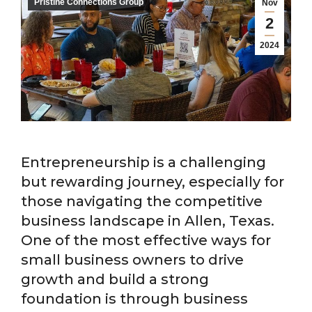
Pristine Connections Group
Nov
2
2024
Entrepreneurship is a challenging
but rewarding journey, especially for
those navigating the competitive
business landscape in Allen, Texas.
One of the most effective ways for
small business owners to drive
growth and build a strong
foundation is through business