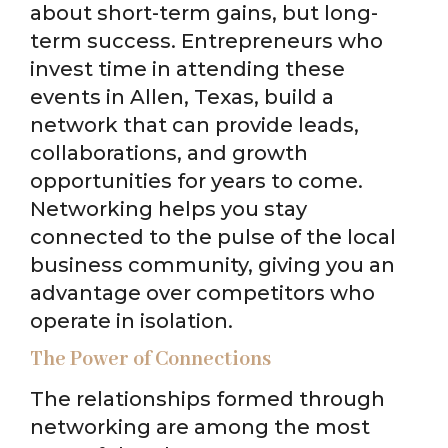
about short-term gains, but long-
term success. Entrepreneurs who
invest time in attending these
events in Allen, Texas, build a
network that can provide leads,
collaborations, and growth
opportunities for years to come.
Networking helps you stay
connected to the pulse of the local
business community, giving you an
advantage over competitors who
operate in isolation.
The Power of Connections
The relationships formed through
networking are among the most