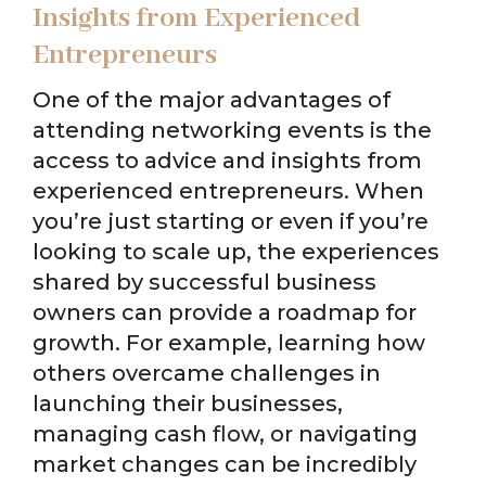
Insights from Experienced
Entrepreneurs
One of the major advantages of
attending networking events is the
access to advice and insights from
experienced entrepreneurs. When
you’re just starting or even if you’re
looking to scale up, the experiences
shared by successful business
owners can provide a roadmap for
growth. For example, learning how
others overcame challenges in
launching their businesses,
managing cash flow, or navigating
market changes can be incredibly