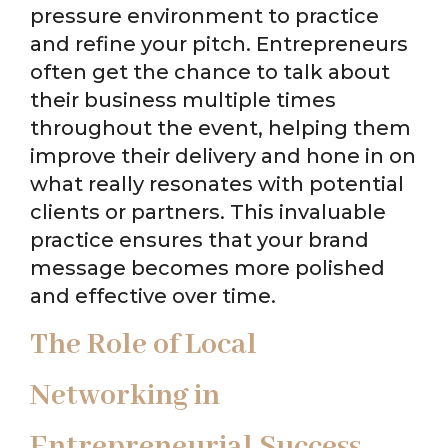
pressure environment to practice
and refine your pitch. Entrepreneurs
often get the chance to talk about
their business multiple times
throughout the event, helping them
improve their delivery and hone in on
what really resonates with potential
clients or partners. This invaluable
practice ensures that your brand
message becomes more polished
and effective over time.
The Role of Local
Networking in
Entrepreneurial Success