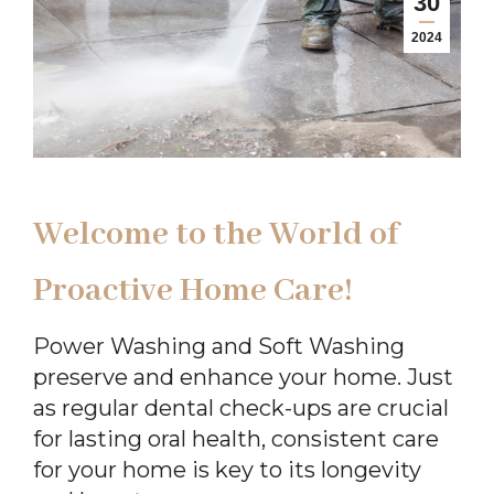
30
2024
Welcome to the World of
Proactive Home Care!
Power Washing and Soft Washing
preserve and enhance your home. Just
as regular dental check-ups are crucial
for lasting oral health, consistent care
for your home is key to its longevity