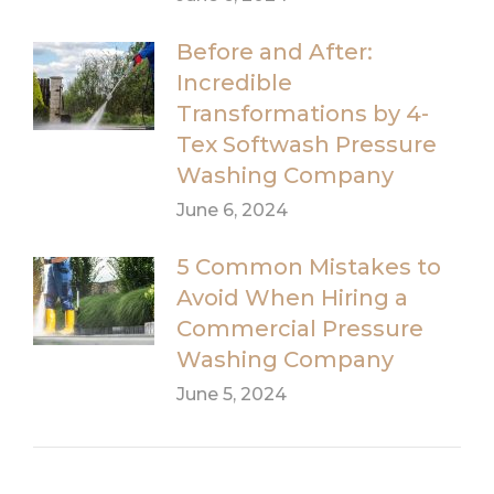
Before and After:
Incredible
Transformations by 4-
Tex Softwash Pressure
Washing Company
June 6, 2024
5 Common Mistakes to
Avoid When Hiring a
Commercial Pressure
Washing Company
June 5, 2024