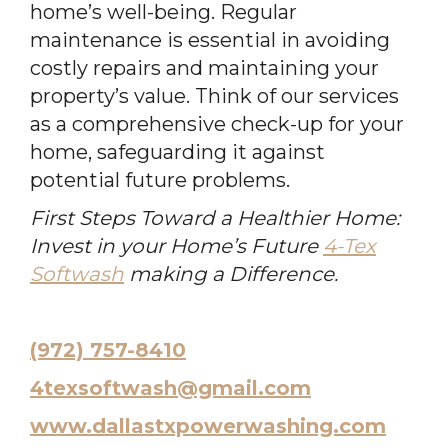
home’s well-being. Regular
maintenance is essential in avoiding
costly repairs and maintaining your
property’s value. Think of our services
as a comprehensive check-up for your
home, safeguarding it against
potential future problems.
First Steps Toward a Healthier Home:
Invest in your Home’s Future
4-Tex
Softwash
making a Difference.
(972) 757-8410
4texsoftwash@gmail.com
www.dallastxpowerwashing.com