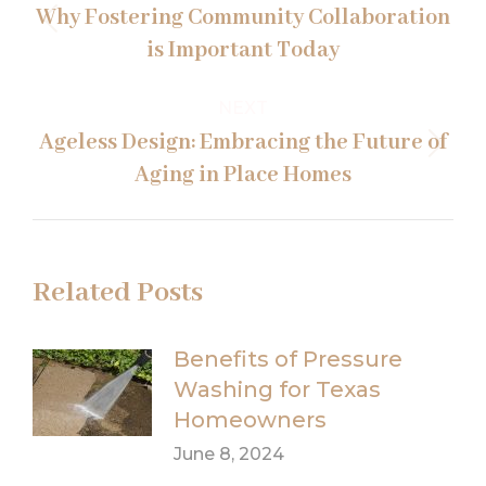
navigation
Why Fostering Community Collaboration
Previous
is Important Today
post:
NEXT
Ageless Design: Embracing the Future of
Next
Aging in Place Homes
post:
Related Posts
Benefits of Pressure
Washing for Texas
Homeowners
June 8, 2024