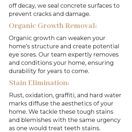
off decay, we seal concrete surfaces to
prevent cracks and damage.
Organic Growth Removal:
Organic growth can weaken your
home’s structure and create potential
eye sores. Our team expertly removes
and conditions your home, ensuring
durability for years to come.
Stain Elimination:
Rust, oxidation, graffiti, and hard water
marks diffuse the aesthetics of your
home. We tackle these tough stains
and blemishes with the same urgency
as one would treat teeth stains.