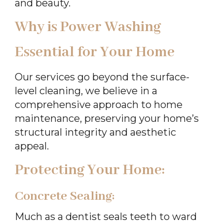
and beauty.
Why is Power Washing
Essential for Your Home
Our services go beyond the surface-
level cleaning, we believe in a
comprehensive approach to home
maintenance, preserving your home’s
structural integrity and aesthetic
appeal.
Protecting Your Home:
Concrete Sealing:
Much as a dentist seals teeth to ward