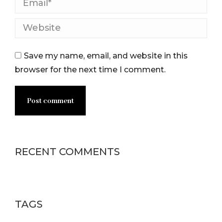
Email *
Website
Save my name, email, and website in this
browser for the next time I comment.
Post comment
RECENT COMMENTS
TAGS