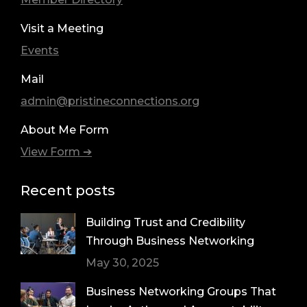
Visit a Meeting
Events
Mail
admin@pristineconnections.org
About Me Form
View Form ➔
Recent posts
Building Trust and Credibility
Through Business Networking
May 30, 2025
Business Networking Groups That