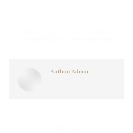
Category:
Pressure Washing
By
Admin
January 30, 2024
Leave a comment
Author:
Admin
Post
PREVIOUS