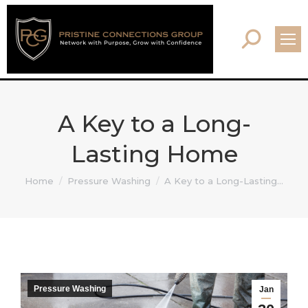
Search:
A Key to a Long-
Lasting Home
You are here:
Home
Pressure Washing
A Key to a Long-Lasting…
Pressure Washing
Jan