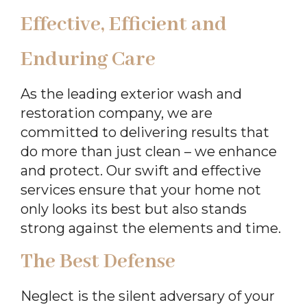
Effective, Efficient and
Enduring Care
As the leading exterior wash and
restoration company, we are
committed to delivering results that
do more than just clean – we enhance
and protect. Our swift and effective
services ensure that your home not
only looks its best but also stands
strong against the elements and time.
The Best Defense
Neglect is the silent adversary of your