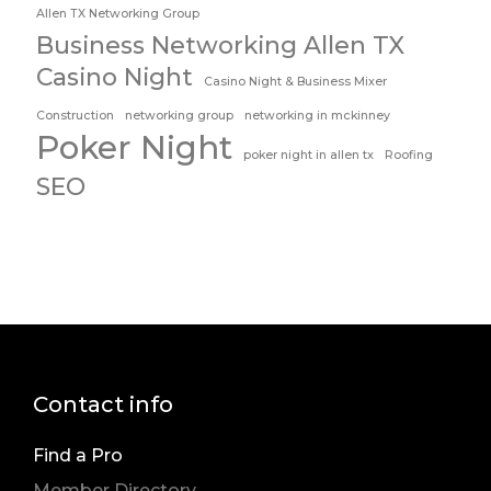
Allen TX Networking Group
Business Networking Allen TX
Casino Night
Casino Night & Business Mixer
Construction
networking group
networking in mckinney
Poker Night
poker night in allen tx
Roofing
SEO
Contact info
Find a Pro
Member Directory