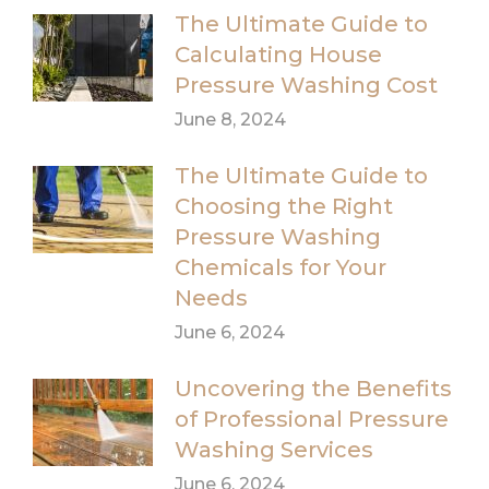
The Ultimate Guide to
Calculating House
Pressure Washing Cost
June 8, 2024
The Ultimate Guide to
Choosing the Right
Pressure Washing
Chemicals for Your
Needs
June 6, 2024
Uncovering the Benefits
of Professional Pressure
Washing Services
June 6, 2024