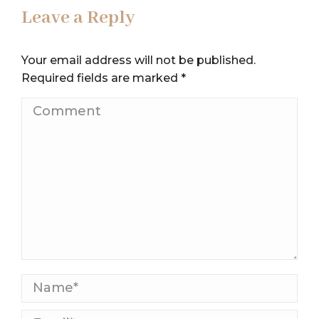
Leave a Reply
Your email address will not be published.
Required fields are marked
*
Comment
Name *