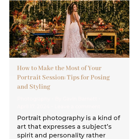
How to Make the Most of Your
Portrait Session: Tips for Posing
and Styling
Photography
By
Gavin Barnett
April 17, 2024
Leave a comment
Portrait photography is a kind of
art that expresses a subject’s
spirit and personality rather