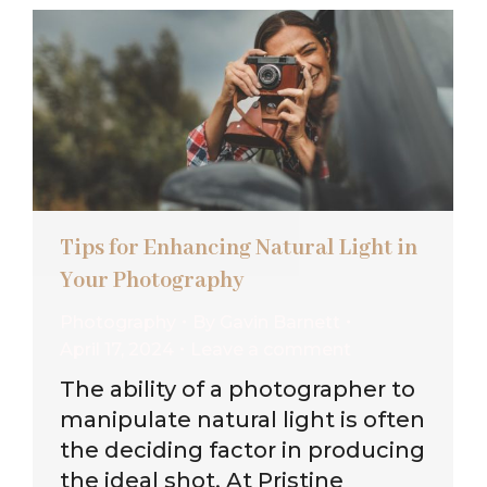
Tips for Enhancing Natural Light in
Your Photography
Photography
By
Gavin Barnett
April 17, 2024
Leave a comment
The ability of a photographer to
manipulate natural light is often
the deciding factor in producing
the ideal shot. At Pristine