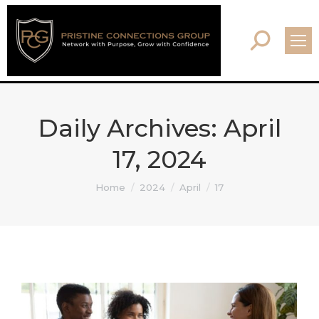
Search:
Daily Archives:
April
17, 2024
You are here:
Home
2024
April
17