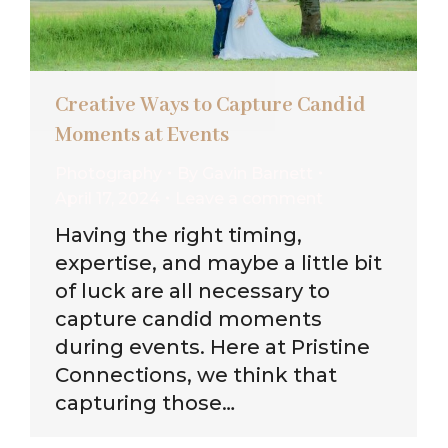
Creative Ways to Capture Candid
Moments at Events
Photography
By
Gavin Barnett
April 17, 2024
Leave a comment
Having the right timing,
expertise, and maybe a little bit
of luck are all necessary to
capture candid moments
during events. Here at Pristine
Connections, we think that
capturing those…