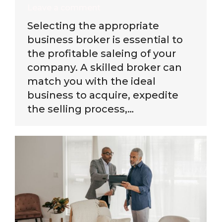
Leave a comment
Selecting the appropriate
business broker is essential to
the profitable saleing of your
company. A skilled broker can
match you with the ideal
business to acquire, expedite
the selling process,…