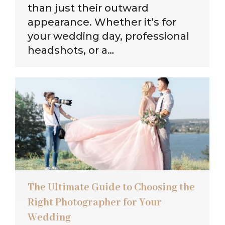
than just their outward
appearance. Whether it’s for
your wedding day, professional
headshots, or a…
The Ultimate Guide to Choosing the
Right Photographer for Your
Wedding