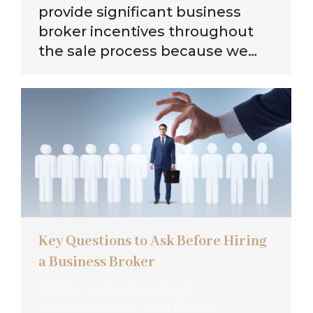
provide significant business
broker incentives throughout
the sale process because we…
Key Questions to Ask Before Hiring
a Business Broker
Pristine Connections Group
By
Gavin Barnett
April 17, 2024