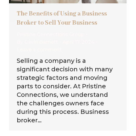
The Benefits of Using a Business
Broker to Sell Your Business
Pristine Connections Group
By
Gavin Barnett
April 17, 2024
Leave a comment
Selling a company is a
significant decision with many
strategic factors and moving
parts to consider. At Pristine
Connections, we understand
the challenges owners face
during this process. Business
broker…