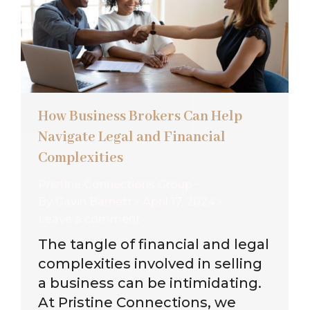
How Business Brokers Can Help
Navigate Legal and Financial
Complexities
Pristine Connections Group
By
Gavin Barnett
April 17, 2024
Leave a comment
The tangle of financial and legal
complexities involved in selling
a business can be intimidating.
At Pristine Connections, we