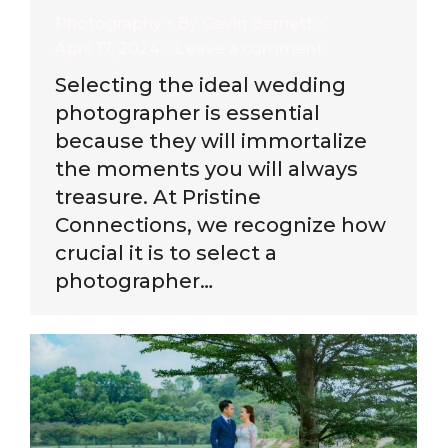
Photography
By
Gavin Barnett
April 17, 2024
Leave a comment
Selecting the ideal wedding
photographer is essential
because they will immortalize
the moments you will always
treasure. At Pristine
Connections, we recognize how
crucial it is to select a
photographer…