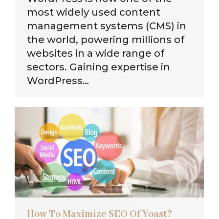
most widely used content
management systems (CMS) in
the world, powering millions of
websites in a wide range of
sectors. Gaining expertise in
WordPress…
How To Maximize SEO Of Yoast?