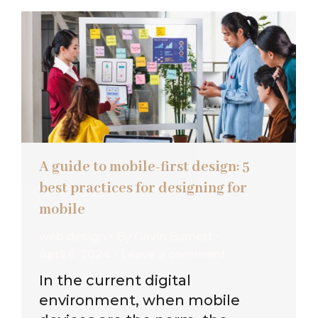
A guide to mobile-first design: 5
best practices for designing for
mobile
web design
By
Gavin Barnett
April 6, 2024
Leave a comment
In the current digital
environment, when mobile