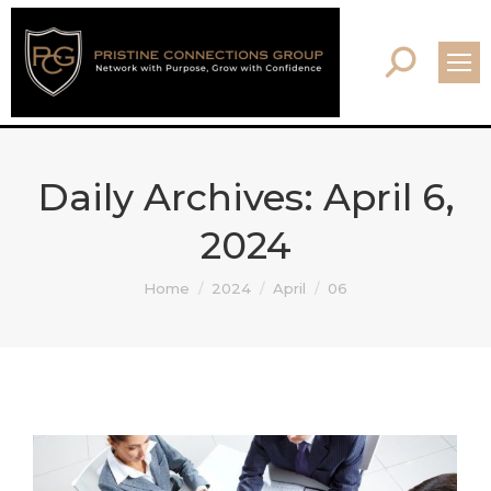
Search:
Daily Archives:
April 6,
2024
You are here:
Home
2024
April
06