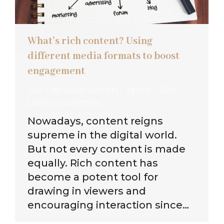
What’s rich content? Using
different media formats to boost
engagement
Seo
By
Gavin Barnett
April 6, 2024
Leave a comment
Nowadays, content reigns
supreme in the digital world.
But not every content is made
equally. Rich content has
become a potent tool for
drawing in viewers and
encouraging interaction since…