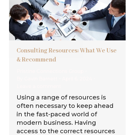
Consulting Resources: What We Use
& Recommend
Pristine Connections Group
By
Gavin Barnett
April 6, 2024
Leave a comment
Using a range of resources is
often necessary to keep ahead
in the fast-paced world of
modern business. Having
access to the correct resources