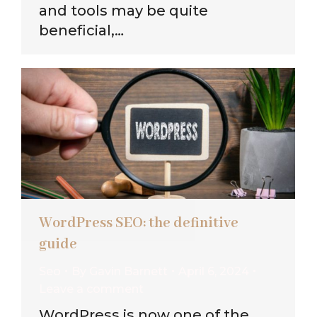
and tools may be quite
beneficial,…
WordPress SEO: the definitive
guide
Seo
By
Gavin Barnett
April 6, 2024
Leave a comment
WordPress is now one of the