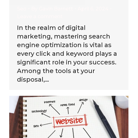
Seo
By
Gavin Barnett
April 6, 2024
Leave a comment
In the realm of digital
marketing, mastering search
engine optimization is vital as
every click and keyword plays a
significant role in your success.
Among the tools at your
disposal,…