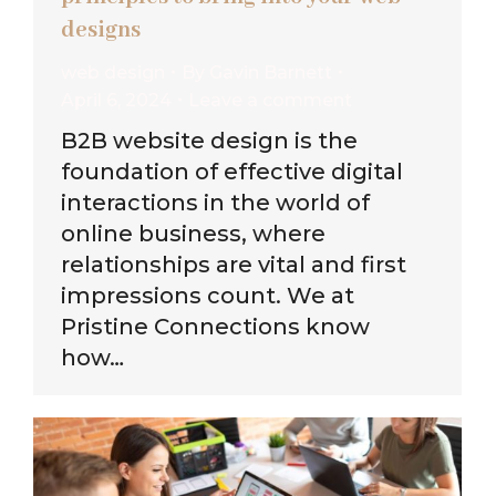
designs
web design
By
Gavin Barnett
April 6, 2024
Leave a comment
B2B website design is the
foundation of effective digital
interactions in the world of
online business, where
relationships are vital and first
impressions count. We at
Pristine Connections know
how…