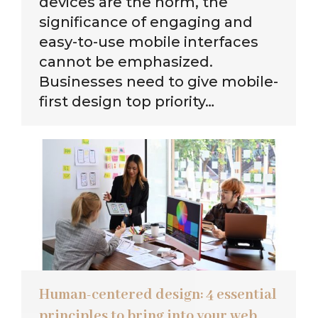
devices are the norm, the
significance of engaging and
easy-to-use mobile interfaces
cannot be emphasized.
Businesses need to give mobile-
first design top priority…
Human-centered design: 4 essential
principles to bring into your web