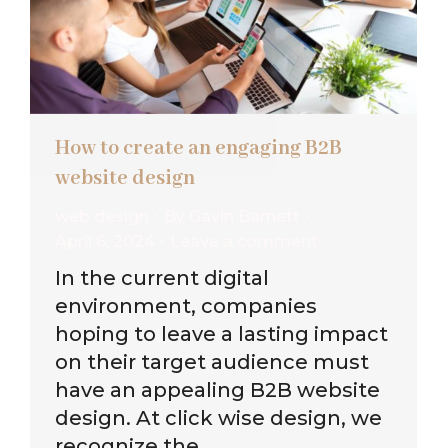
How to create an engaging B2B
website design
web design
By
Gavin Barnett
April 6, 2024
Leave a comment
In the current digital
environment, companies
hoping to leave a lasting impact
on their target audience must
have an appealing B2B website
design. At click wise design, we
recognize the…