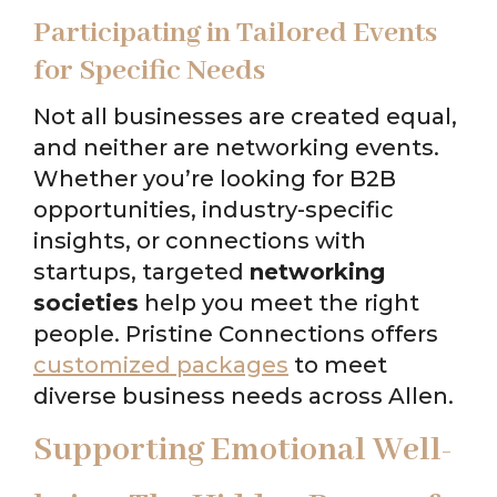
Participating in Tailored Events
for Specific Needs
Not all businesses are created equal,
and neither are networking events.
Whether you’re looking for B2B
opportunities, industry-specific
insights, or connections with
startups, targeted
networking
societies
help you meet the right
people. Pristine Connections offers
customized packages
to meet
diverse business needs across Allen.
Supporting Emotional Well-