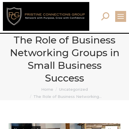
Search:
The Role of Business
Networking Groups in
Small Business
Success
You are here:
Home
Uncategorized
The Role of Business Networking…