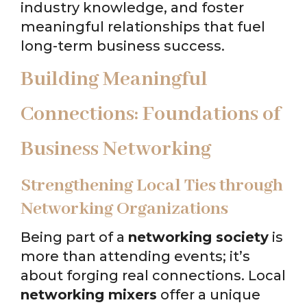
industry knowledge, and foster
meaningful relationships that fuel
long-term business success.
Building Meaningful
Connections: Foundations of
Business Networking
Strengthening Local Ties through
Networking Organizations
Being part of a
networking society
is
more than attending events; it’s
about forging real connections. Local
networking mixers
offer a unique