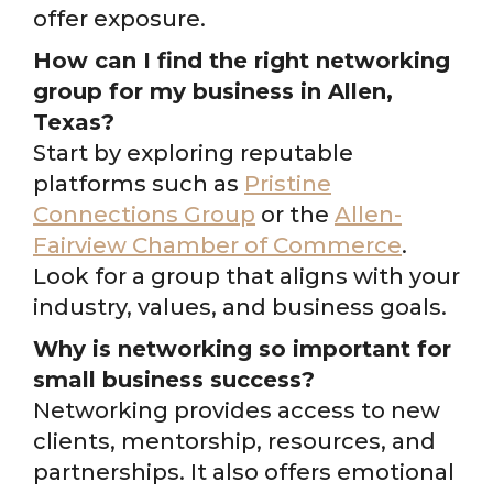
offer exposure.
How can I find the right networking
group for my business in Allen,
Texas?
Start by exploring reputable
platforms such as
Pristine
Connections Group
or the
Allen-
Fairview Chamber of Commerce
.
Look for a group that aligns with your
industry, values, and business goals.
Why is networking so important for
small business success?
Networking provides access to new
clients, mentorship, resources, and
partnerships. It also offers emotional