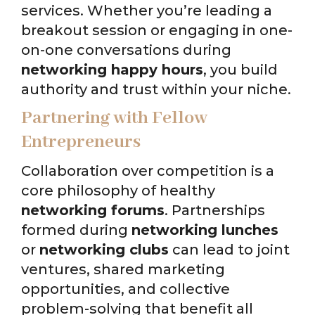
services. Whether you’re leading a
breakout session or engaging in one-
on-one conversations during
networking happy hours
, you build
authority and trust within your niche.
Partnering with Fellow
Entrepreneurs
Collaboration over competition is a
core philosophy of healthy
networking forums
. Partnerships
formed during
networking lunches
or
networking clubs
can lead to joint
ventures, shared marketing
opportunities, and collective
problem-solving that benefit all