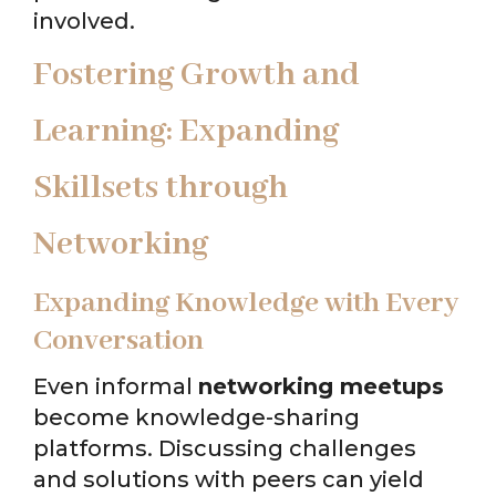
involved.
Fostering Growth and
Learning: Expanding
Skillsets through
Networking
Expanding Knowledge with Every
Conversation
Even informal
networking meetups
become knowledge-sharing
platforms. Discussing challenges
and solutions with peers can yield