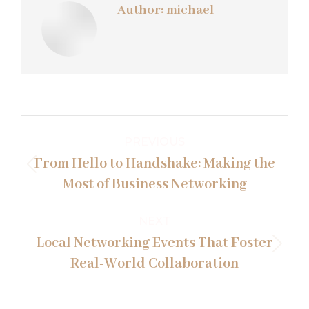
Author:
michael
Post
PREVIOUS
navigation
From Hello to Handshake: Making the
Previous
Most of Business Networking
post:
NEXT
Local Networking Events That Foster
Next
Real-World Collaboration
post: