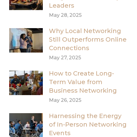
Leaders
May 28, 2025
Why Local Networking
Still Outperforms Online
Connections
May 27, 2025
How to Create Long-
Term Value from
Business Networking
May 26, 2025
Harnessing the Energy
of In-Person Networking
Events