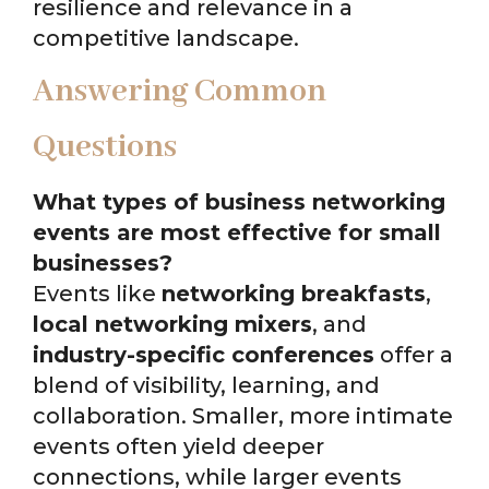
resilience and relevance in a
competitive landscape.
Answering Common
Questions
What types of business networking
events are most effective for small
businesses?
Events like
networking breakfasts
,
local networking mixers
, and
industry-specific conferences
offer a
blend of visibility, learning, and
collaboration. Smaller, more intimate
events often yield deeper
connections, while larger events