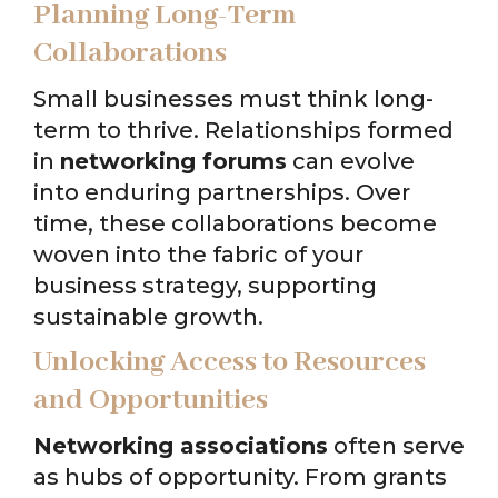
Planning Long-Term
Collaborations
Small businesses must think long-
term to thrive. Relationships formed
in
networking forums
can evolve
into enduring partnerships. Over
time, these collaborations become
woven into the fabric of your
business strategy, supporting
sustainable growth.
Unlocking Access to Resources
and Opportunities
Networking associations
often serve
as hubs of opportunity. From grants