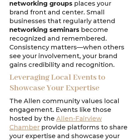
networking groups
places your
brand front and center. Small
businesses that regularly attend
networking seminars
become
recognized and remembered.
Consistency matters—when others
see your involvement, your brand
gains credibility and recognition.
Leveraging Local Events to
Showcase Your Expertise
The Allen community values local
engagement. Events like those
hosted by the
Allen-Fairview
Chamber
provide platforms to share
your expertise and showcase your