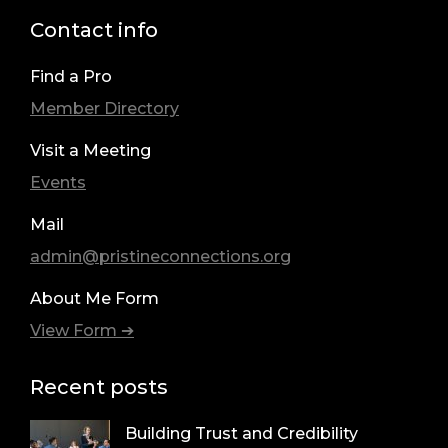
Contact info
Find a Pro
Member Directory
Visit a Meeting
Events
Mail
admin@pristineconnections.org
About Me Form
View Form ➔
Recent posts
Building Trust and Credibility