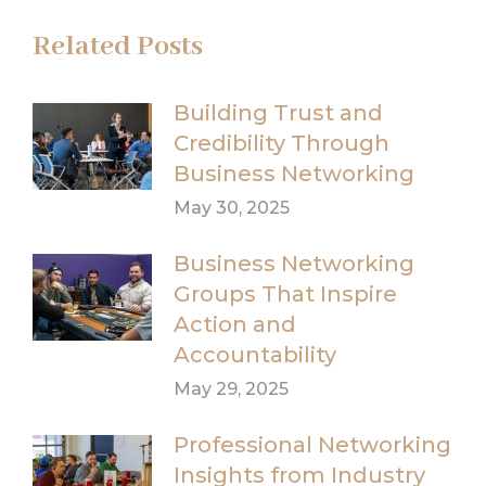
Related Posts
Building Trust and
Credibility Through
Business Networking
May 30, 2025
Business Networking
Groups That Inspire
Action and
Accountability
May 29, 2025
Professional Networking
Insights from Industry