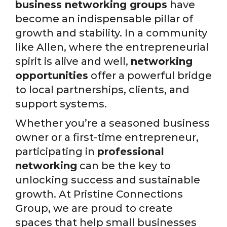
business networking groups
have
become an indispensable pillar of
growth and stability. In a community
like Allen, where the entrepreneurial
spirit is alive and well,
networking
opportunities
offer a powerful bridge
to local partnerships, clients, and
support systems.
Whether you’re a seasoned business
owner or a first-time entrepreneur,
participating in
professional
networking
can be the key to
unlocking success and sustainable
growth. At Pristine Connections
Group, we are proud to create
spaces that help small businesses