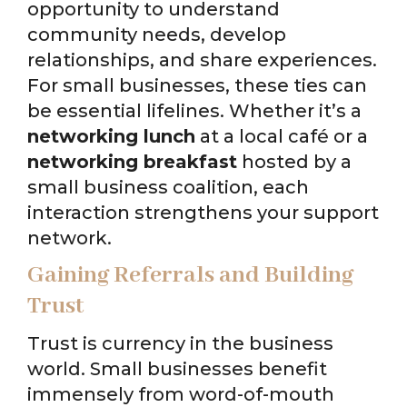
opportunity to understand
community needs, develop
relationships, and share experiences.
For small businesses, these ties can
be essential lifelines. Whether it’s a
networking lunch
at a local café or a
networking breakfast
hosted by a
small business coalition, each
interaction strengthens your support
network.
Gaining Referrals and Building
Trust
Trust is currency in the business
world. Small businesses benefit
immensely from word-of-mouth