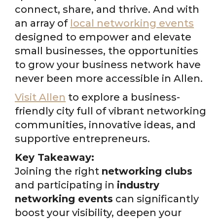
connect, share, and thrive. And with
an array of
local networking events
designed to empower and elevate
small businesses, the opportunities
to grow your business network have
never been more accessible in Allen.
Visit Allen
to explore a business-
friendly city full of vibrant networking
communities, innovative ideas, and
supportive entrepreneurs.
Key Takeaway:
Joining the right
networking clubs
and participating in
industry
networking events
can significantly
boost your visibility, deepen your