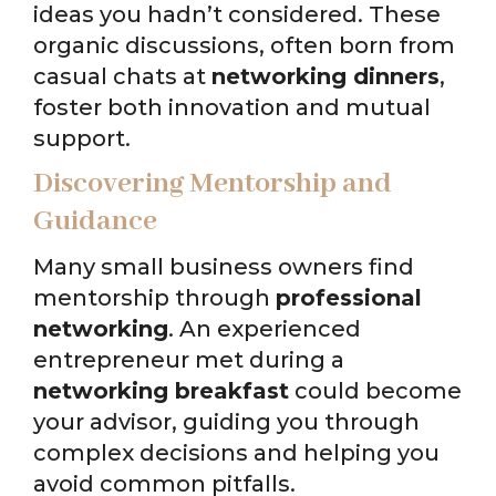
ideas you hadn’t considered. These
organic discussions, often born from
casual chats at
networking dinners
,
foster both innovation and mutual
support.
Discovering Mentorship and
Guidance
Many small business owners find
mentorship through
professional
networking
. An experienced
entrepreneur met during a
networking breakfast
could become
your advisor, guiding you through
complex decisions and helping you
avoid common pitfalls.