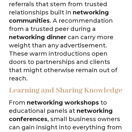
referrals that stem from trusted
relationships built in
networking
communities
. A recommendation
from a trusted peer during a
networking dinner
can carry more
weight than any advertisement.
These warm introductions open
doors to partnerships and clients
that might otherwise remain out of
reach.
Learning and Sharing Knowledge
From
networking workshops
to
educational panels at
networking
conferences
, small business owners
can gain insight into everything from