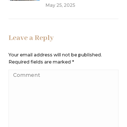
May 25, 2025
Leave a Reply
Your email address will not be published.
Required fields are marked
*
Comment