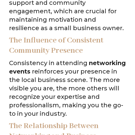
support and community
engagement, which are crucial for
maintaining motivation and
resilience as a small business owner.
The Influence of Consistent
Community Presence
Consistency in attending
networking
events
reinforces your presence in
the local business scene. The more
visible you are, the more others will
recognize your expertise and
professionalism, making you the go-
to in your industry.
The Relationship Between