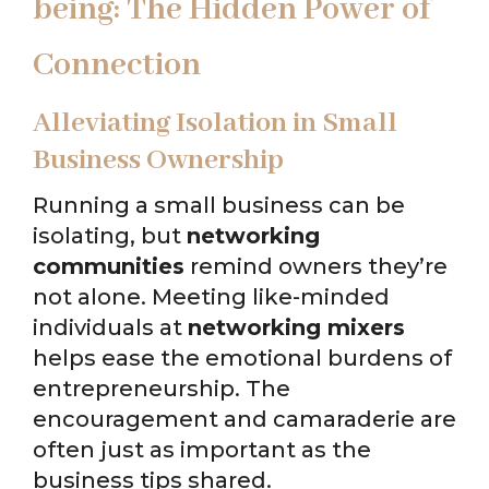
being: The Hidden Power of
Connection
Alleviating Isolation in Small
Business Ownership
Running a small business can be
isolating, but
networking
communities
remind owners they’re
not alone. Meeting like-minded
individuals at
networking mixers
helps ease the emotional burdens of
entrepreneurship. The
encouragement and camaraderie are
often just as important as the
business tips shared.