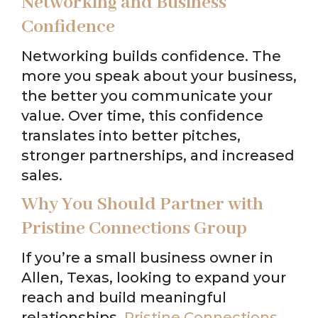
Networking and Business
Confidence
Networking builds confidence. The
more you speak about your business,
the better you communicate your
value. Over time, this confidence
translates into better pitches,
stronger partnerships, and increased
sales.
Why You Should Partner with
Pristine Connections Group
If you’re a small business owner in
Allen, Texas, looking to expand your
reach and build meaningful
relationships,
Pristine Connections