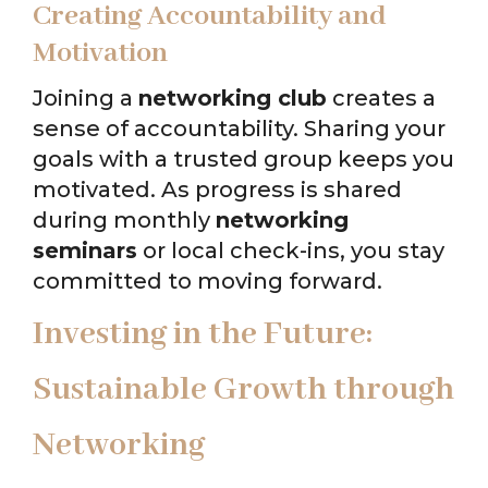
Creating Accountability and
Motivation
Joining a
networking club
creates a
sense of accountability. Sharing your
goals with a trusted group keeps you
motivated. As progress is shared
during monthly
networking
seminars
or local check-ins, you stay
committed to moving forward.
Investing in the Future:
Sustainable Growth through
Networking