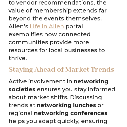
to vendor recommendations, the
value of membership extends far
beyond the events themselves.
Allen’s
Life in Allen
portal
exemplifies how connected
communities provide more
resources for local businesses to
thrive.
Staying Ahead of Market Trends
Active involvement in
networking
societies
ensures you stay informed
about market shifts. Discussing
trends at
networking lunches
or
regional
networking conferences
helps you adapt quickly, ensuring