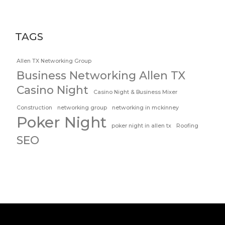
TAGS
Allen TX Networking Group
Business Networking Allen TX
Casino Night
Casino Night & Business Mixer
Construction
networking group
networking in mckinney
Poker Night
poker night in allen tx
Roofing
SEO