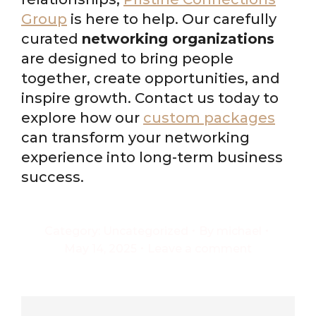
Group
is here to help. Our carefully
curated
networking organizations
are designed to bring people
together, create opportunities, and
inspire growth. Contact us today to
explore how our
custom packages
can transform your networking
experience into long-term business
success.
Category:
Uncategorized
By
michael
May 14, 2025
Leave a comment