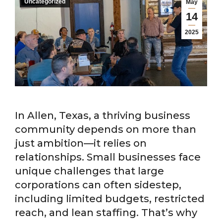
Uncategorized
May
14
2025
In Allen, Texas, a thriving business
community depends on more than
just ambition—it relies on
relationships. Small businesses face
unique challenges that large
corporations can often sidestep,
including limited budgets, restricted
reach, and lean staffing. That’s why