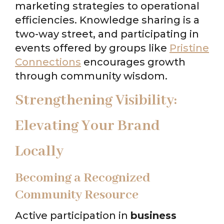
marketing strategies to operational
efficiencies. Knowledge sharing is a
two-way street, and participating in
events offered by groups like
Pristine
Connections
encourages growth
through community wisdom.
Strengthening Visibility:
Elevating Your Brand
Locally
Becoming a Recognized
Community Resource
Active participation in
business