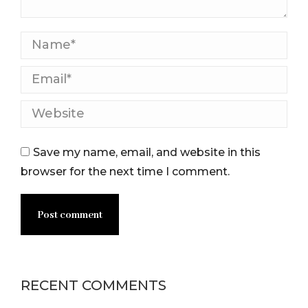
Name *
Email *
Website
Save my name, email, and website in this
browser for the next time I comment.
Post comment
RECENT COMMENTS