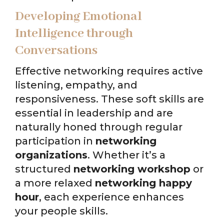
Developing Emotional
Intelligence through
Conversations
Effective networking requires active
listening, empathy, and
responsiveness. These soft skills are
essential in leadership and are
naturally honed through regular
participation in
networking
organizations
. Whether it’s a
structured
networking workshop
or
a more relaxed
networking happy
hour
, each experience enhances
your people skills.