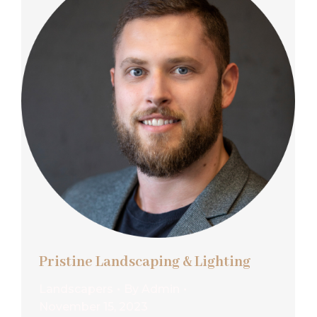
Pristine Landscaping & Lighting
Landscapers
By
Admin
November 15, 2023