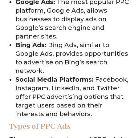
Google Ads:
The most popular PPC
platform, Google Ads, allows
businesses to display ads on
Google’s search engine and
partner sites.
Bing Ads:
Bing Ads, similar to
Google Ads, provides opportunities
to advertise on Bing’s search
network.
Social Media Platforms:
Facebook,
Instagram, LinkedIn, and Twitter
offer PPC advertising options that
target users based on their
interests and behaviors.
Types of PPC Ads