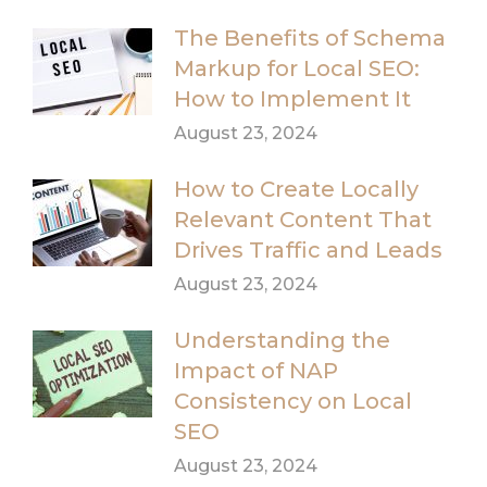
The Benefits of Schema
Markup for Local SEO:
How to Implement It
August 23, 2024
How to Create Locally
Relevant Content That
Drives Traffic and Leads
August 23, 2024
Understanding the
Impact of NAP
Consistency on Local
SEO
August 23, 2024