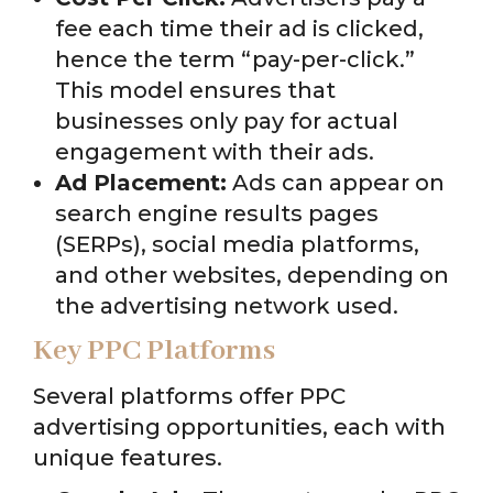
fee each time their ad is clicked,
hence the term “pay-per-click.”
This model ensures that
businesses only pay for actual
engagement with their ads.
Ad Placement:
Ads can appear on
search engine results pages
(SERPs), social media platforms,
and other websites, depending on
the advertising network used.
Key PPC Platforms
Several platforms offer PPC
advertising opportunities, each with
unique features.