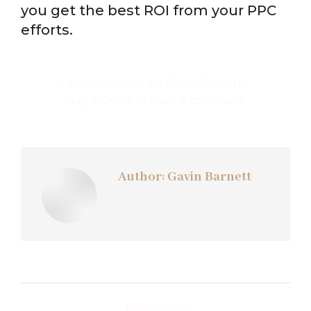
you get the best ROI from your PPC
efforts.
Category:
Seo
By
Gavin Barnett
July 4, 2024
Leave a comment
Author:
Gavin Barnett
Post
PREVIOUS