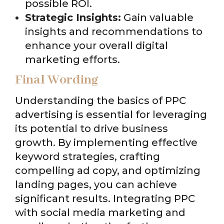
possible ROI.
Strategic Insights:
Gain valuable
insights and recommendations to
enhance your overall digital
marketing efforts.
Final Wording
Understanding the basics of PPC
advertising is essential for leveraging
its potential to drive business
growth. By implementing effective
keyword strategies, crafting
compelling ad copy, and optimizing
landing pages, you can achieve
significant results. Integrating PPC
with social media marketing and