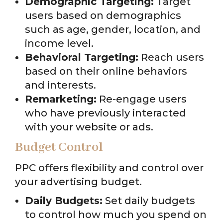
Demographic Targeting:
Target
users based on demographics
such as age, gender, location, and
income level.
Behavioral Targeting:
Reach users
based on their online behaviors
and interests.
Remarketing:
Re-engage users
who have previously interacted
with your website or ads.
Budget Control
PPC offers flexibility and control over
your advertising budget.
Daily Budgets:
Set daily budgets
to control how much you spend on