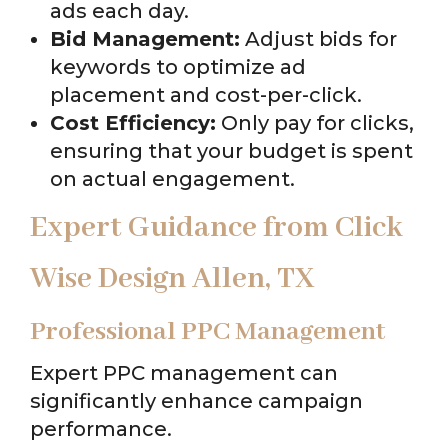
ads each day.
Bid Management:
Adjust bids for
keywords to optimize ad
placement and cost-per-click.
Cost Efficiency:
Only pay for clicks,
ensuring that your budget is spent
on actual engagement.
Expert Guidance from Click
Wise Design Allen, TX
Professional PPC Management
Expert PPC management can
significantly enhance campaign
performance.