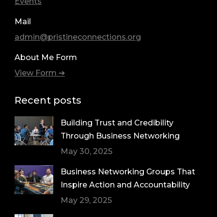
Events
Mail
admin@pristineconnections.org
About Me Form
View Form ➔
Recent posts
Building Trust and Credibility
Through Business Networking
May 30, 2025
Business Networking Groups That
Inspire Action and Accountability
May 29, 2025