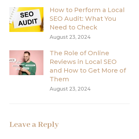
How to Perform a Local
SEO Audit: What You
Need to Check
August 23, 2024
The Role of Online
Reviews in Local SEO
and How to Get More of
Them
August 23, 2024
Leave a Reply