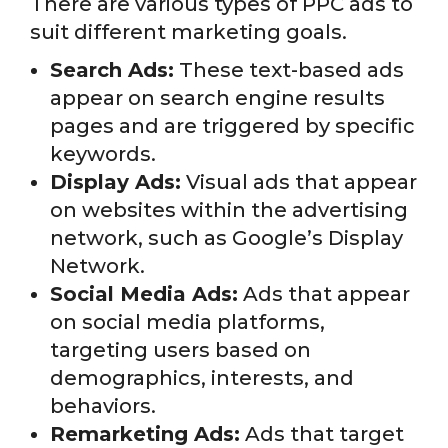
There are various types of PPC ads to
suit different marketing goals.
Search Ads:
These text-based ads
appear on search engine results
pages and are triggered by specific
keywords.
Display Ads:
Visual ads that appear
on websites within the advertising
network, such as Google’s Display
Network.
Social Media Ads:
Ads that appear
on social media platforms,
targeting users based on
demographics, interests, and
behaviors.
Remarketing Ads:
Ads that target