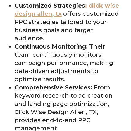
Customized Strategies
: click wise
design allen, tx
offers customized
PPC strategies tailored to your
business goals and target
audience.
Continuous Monitoring:
Their
team continuously monitors
campaign performance, making
data-driven adjustments to
optimize results.
Comprehensive Services:
From
keyword research to ad creation
and landing page optimization,
Click Wise Design Allen, TX,
provides end-to-end PPC
management.