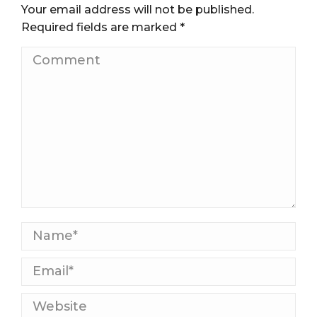
Your email address will not be published.
Required fields are marked
*
Comment
Name *
Email *
Website