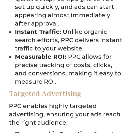
set up quickly, and ads can start
appearing almost immediately
after approval.
Instant Traffic:
Unlike organic
search efforts, PPC delivers instant
traffic to your website.
Measurable ROI:
PPC allows for
precise tracking of costs, clicks,
and conversions, making it easy to
measure ROI.
Targeted Advertising
PPC enables highly targeted
advertising, ensuring your ads reach
the right audience.