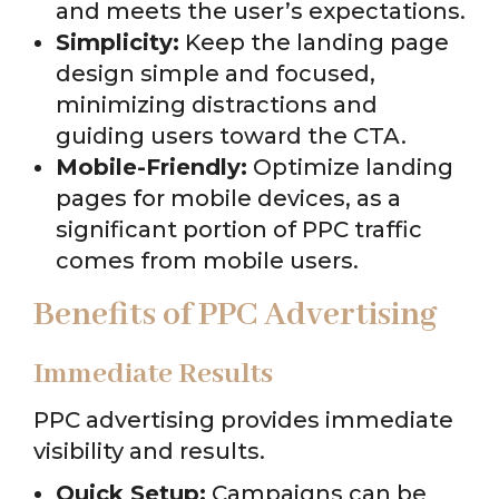
and meets the user’s expectations.
Simplicity:
Keep the landing page
design simple and focused,
minimizing distractions and
guiding users toward the CTA.
Mobile-Friendly:
Optimize landing
pages for mobile devices, as a
significant portion of PPC traffic
comes from mobile users.
Benefits of PPC Advertising
Immediate Results
PPC advertising provides immediate
visibility and results.
Quick Setup:
Campaigns can be