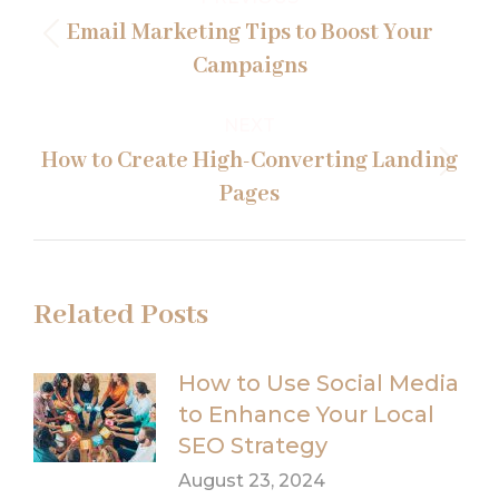
navigation
Email Marketing Tips to Boost Your
Previous
Campaigns
post:
NEXT
How to Create High-Converting Landing
Next
Pages
post:
Related Posts
How to Use Social Media
to Enhance Your Local
SEO Strategy
August 23, 2024