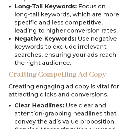
Long-Tail Keywords:
Focus on
long-tail keywords, which are more
specific and less competitive,
leading to higher conversion rates.
Negative Keywords:
Use negative
keywords to exclude irrelevant
searches, ensuring your ads reach
the right audience.
Crafting Compelling Ad Copy
Creating engaging ad copy is vital for
attracting clicks and conversions.
Clear Headlines:
Use clear and
attention-grabbing headlines that
convey the ad’s value proposition.