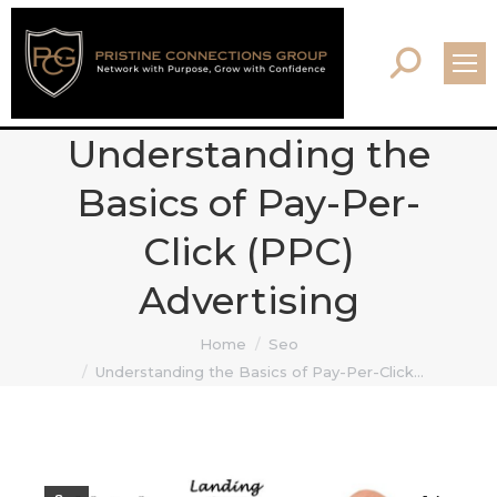
Search:
Understanding the
Basics of Pay-Per-
Click (PPC)
Advertising
You are here:
Home
Seo
Understanding the Basics of Pay-Per-Click…