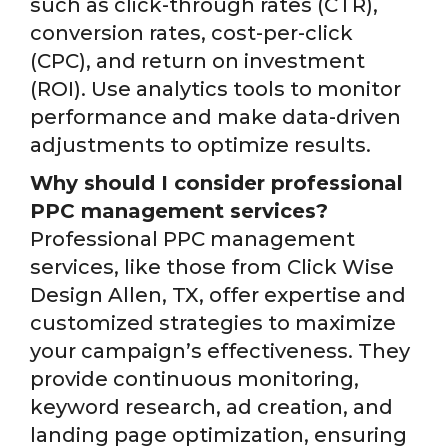
such as click-through rates (CTR),
conversion rates, cost-per-click
(CPC), and return on investment
(ROI). Use analytics tools to monitor
performance and make data-driven
adjustments to optimize results.
Why should I consider professional
PPC management services?
Professional PPC management
services, like those from Click Wise
Design Allen, TX, offer expertise and
customized strategies to maximize
your campaign’s effectiveness. They
provide continuous monitoring,
keyword research, ad creation, and
landing page optimization, ensuring