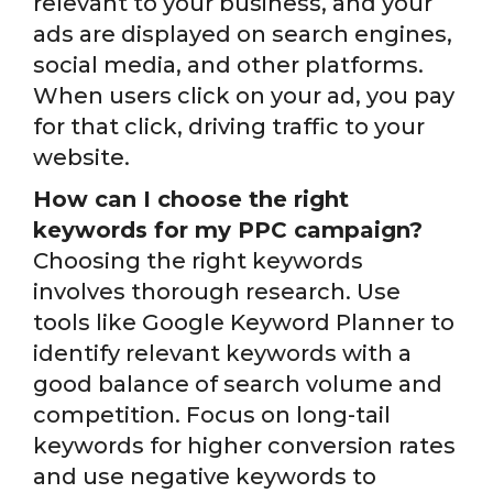
relevant to your business, and your
ads are displayed on search engines,
social media, and other platforms.
When users click on your ad, you pay
for that click, driving traffic to your
website.
How can I choose the right
keywords for my PPC campaign?
Choosing the right keywords
involves thorough research. Use
tools like Google Keyword Planner to
identify relevant keywords with a
good balance of search volume and
competition. Focus on long-tail
keywords for higher conversion rates
and use negative keywords to