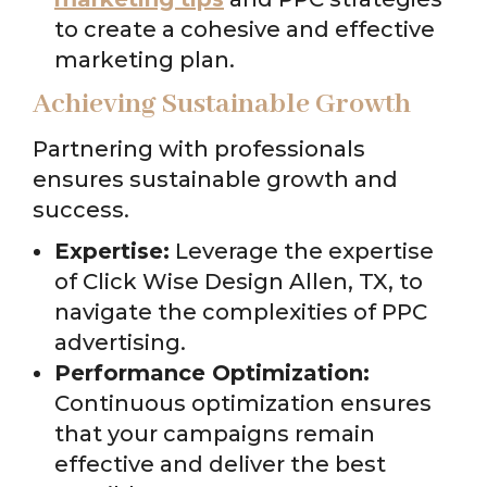
to create a cohesive and effective
marketing plan.
Achieving Sustainable Growth
Partnering with professionals
ensures sustainable growth and
success.
Expertise:
Leverage the expertise
of Click Wise Design Allen, TX, to
navigate the complexities of PPC
advertising.
Performance Optimization:
Continuous optimization ensures
that your campaigns remain
effective and deliver the best