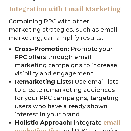
Integration with Email Marketing
Combining PPC with other
marketing strategies, such as email
marketing, can amplify results.
Cross-Promotion:
Promote your
PPC offers through email
marketing campaigns to increase
visibility and engagement.
Remarketing Lists:
Use email lists
to create remarketing audiences
for your PPC campaigns, targeting
users who have already shown
interest in your brand.
Holistic Approach:
Integrate
email
marketing tips
and PPC strategies