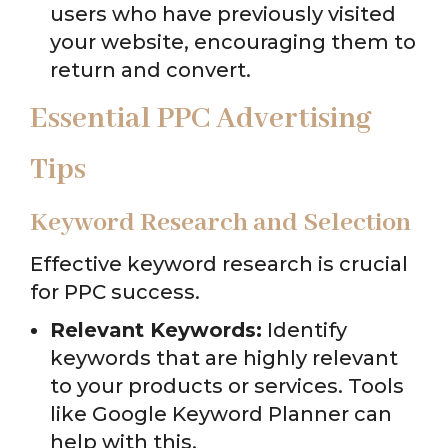
users who have previously visited
your website, encouraging them to
return and convert.
Essential PPC Advertising
Tips
Keyword Research and Selection
Effective keyword research is crucial
for PPC success.
Relevant Keywords:
Identify
keywords that are highly relevant
to your products or services. Tools
like Google Keyword Planner can
help with this.