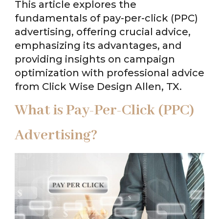
This article explores the
fundamentals of pay-per-click (PPC)
advertising, offering crucial advice,
emphasizing its advantages, and
providing insights on campaign
optimization with professional advice
from Click Wise Design Allen, TX.
What is Pay-Per-Click (PPC)
Advertising?