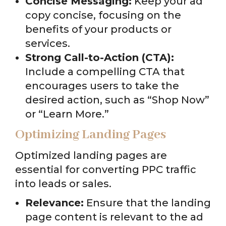
Concise Messaging:
Keep your ad
copy concise, focusing on the
benefits of your products or
services.
Strong Call-to-Action (CTA):
Include a compelling CTA that
encourages users to take the
desired action, such as “Shop Now”
or “Learn More.”
Optimizing Landing Pages
Optimized landing pages are
essential for converting PPC traffic
into leads or sales.
Relevance:
Ensure that the landing
page content is relevant to the ad