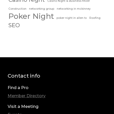
Casino Night & Business Mixer
Construction
networking group
networking in mckinney
Poker Night
poker night in allen tx
Roofing
SEO
Contact info
Find a Pro
Member Directory
Visit a Meeting