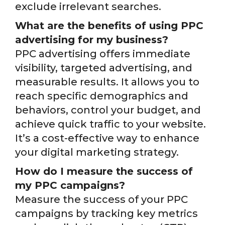
exclude irrelevant searches.
What are the benefits of using PPC
advertising for my business?
PPC advertising offers immediate
visibility, targeted advertising, and
measurable results. It allows you to
reach specific demographics and
behaviors, control your budget, and
achieve quick traffic to your website.
It’s a cost-effective way to enhance
your digital marketing strategy.
How do I measure the success of
my PPC campaigns?
Measure the success of your PPC
campaigns by tracking key metrics