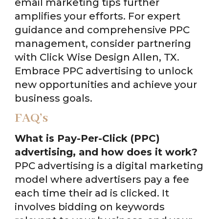
email marketing tips further
amplifies your efforts. For expert
guidance and comprehensive PPC
management, consider partnering
with Click Wise Design Allen, TX.
Embrace PPC advertising to unlock
new opportunities and achieve your
business goals.
FAQ’s
What is Pay-Per-Click (PPC)
advertising, and how does it work?
PPC advertising is a digital marketing
model where advertisers pay a fee
each time their ad is clicked. It
involves bidding on keywords