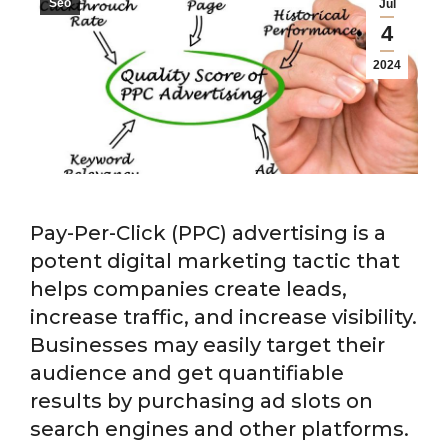
Seo
Jul
4
2024
Pay-Per-Click (PPC) advertising is a
potent digital marketing tactic that
helps companies create leads,
increase traffic, and increase visibility.
Businesses may easily target their
audience and get quantifiable
results by purchasing ad slots on
search engines and other platforms.