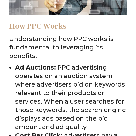
How PPC Works
Understanding how PPC works is
fundamental to leveraging its
benefits.
Ad Auctions:
PPC advertising
operates on an auction system
where advertisers bid on keywords
relevant to their products or
services. When a user searches for
those keywords, the search engine
displays ads based on the bid
amount and ad quality.
Cost Per Click:
Advertisers pay a