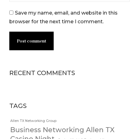
Save my name, email, and website in this
browser for the next time I comment.
Post comment
RECENT COMMENTS
TAGS
Allen TX Networking Group
Business Networking Allen TX
Casino Night