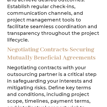
Establish regular check-ins,
communication channels, and
project management tools to
facilitate seamless coordination and
transparency throughout the project
lifecycle.
Negotiating Contracts: Securing
Mutually Beneficial Agreements
Negotiating contracts with your
outsourcing partner is a critical step
in safeguarding your interests and
mitigating risks. Define key terms
and conditions, including project
scope, timelines, payment terms,