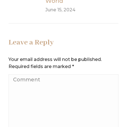
World
June 15, 2024
Leave a Reply
Your email address will not be published.
Required fields are marked
*
Comment