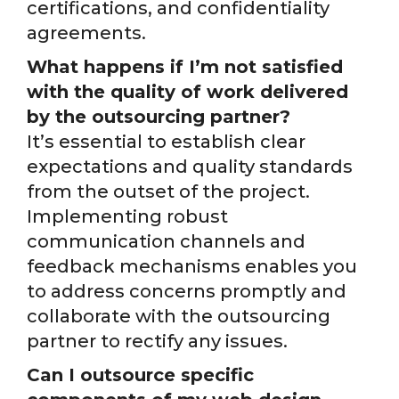
certifications, and confidentiality
agreements.
What happens if I’m not satisfied
with the quality of work delivered
by the outsourcing partner?
It’s essential to establish clear
expectations and quality standards
from the outset of the project.
Implementing robust
communication channels and
feedback mechanisms enables you
to address concerns promptly and
collaborate with the outsourcing
partner to rectify any issues.
Can I outsource specific