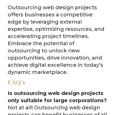
Outsourcing web design projects
offers businesses a competitive
edge by leveraging external
expertise, optimizing resources, and
accelerating project timelines.
Embrace the potential of
outsourcing to unlock new
opportunities, drive innovation, and
achieve digital excellence in today’s
dynamic marketplace.
FAQ’s
Is outsourcing web design projects
only suitable for large corporations?
Not at all! Outsourcing web design
projects can benefit businesses of all