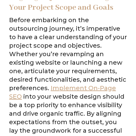
Your Project Scope and Goals
Before embarking on the
outsourcing journey, it’s imperative
to have a clear understanding of your
project scope and objectives.
Whether you’re revamping an
existing website or launching a new
one, articulate your requirements,
desired functionalities, and aesthetic
preferences.
Implement On-Page
SEO
into your website design should
be a top priority to enhance visibility
and drive organic traffic. By aligning
expectations from the outset, you
lay the groundwork for a successful