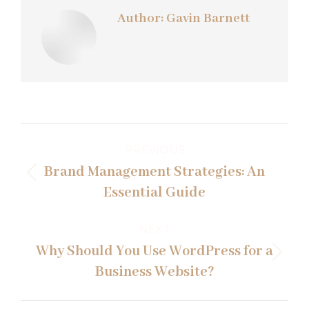
Author:
Gavin Barnett
Post
PREVIOUS
navigation
Brand Management Strategies: An
Previous
Essential Guide
post:
NEXT
Why Should You Use WordPress for a
Next
Business Website?
post: