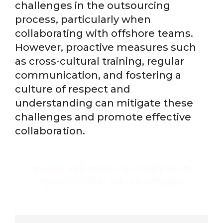
challenges in the outsourcing
process, particularly when
collaborating with offshore teams.
However, proactive measures such
as cross-cultural training, regular
communication, and fostering a
culture of respect and
understanding can mitigate these
challenges and promote effective
collaboration.
Category:
web design
By
Gavin Barnett
March 22, 2024
Leave a comment