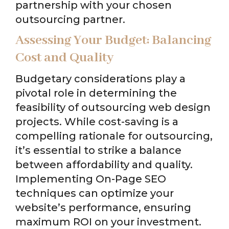
partnership with your chosen
outsourcing partner.
Assessing Your Budget: Balancing
Cost and Quality
Budgetary considerations play a
pivotal role in determining the
feasibility of outsourcing web design
projects. While cost-saving is a
compelling rationale for outsourcing,
it’s essential to strike a balance
between affordability and quality.
Implementing On-Page SEO
techniques can optimize your
website’s performance, ensuring
maximum ROI on your investment.