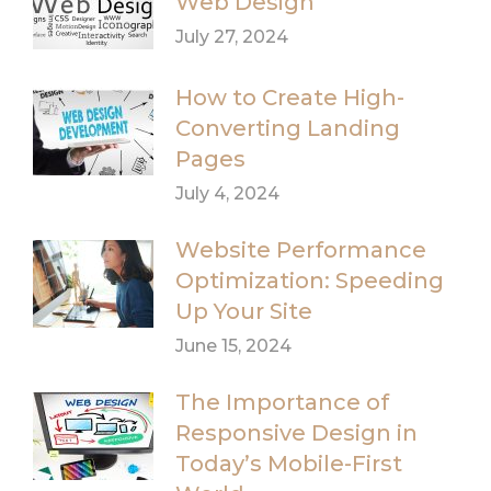
Web Design
July 27, 2024
How to Create High-
Converting Landing
Pages
July 4, 2024
Website Performance
Optimization: Speeding
Up Your Site
June 15, 2024
The Importance of
Responsive Design in
Today’s Mobile-First