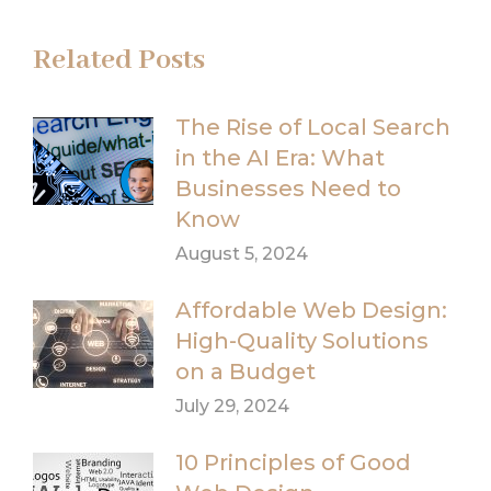
Related Posts
The Rise of Local Search
in the AI Era: What
Businesses Need to
Know
August 5, 2024
Affordable Web Design:
High-Quality Solutions
on a Budget
July 29, 2024
10 Principles of Good