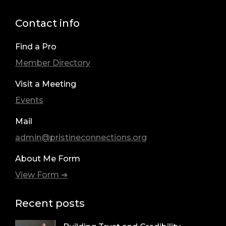
Contact info
Find a Pro
Member Directory
Visit a Meeting
Events
Mail
admin@pristineconnections.org
About Me Form
View Form ➔
Recent posts