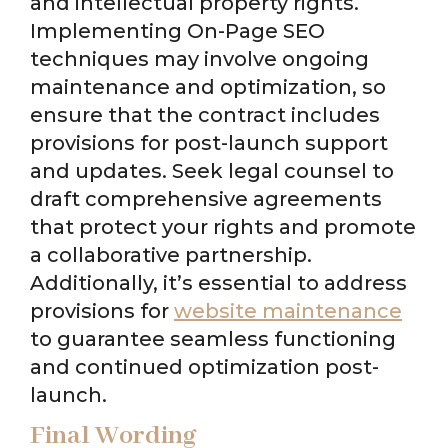
and intellectual property rights.
Implementing On-Page SEO
techniques may involve ongoing
maintenance and optimization, so
ensure that the contract includes
provisions for post-launch support
and updates. Seek legal counsel to
draft comprehensive agreements
that protect your rights and promote
a collaborative partnership.
Additionally, it’s essential to address
provisions for
website maintenance
to guarantee seamless functioning
and continued optimization post-
launch.
Final Wording