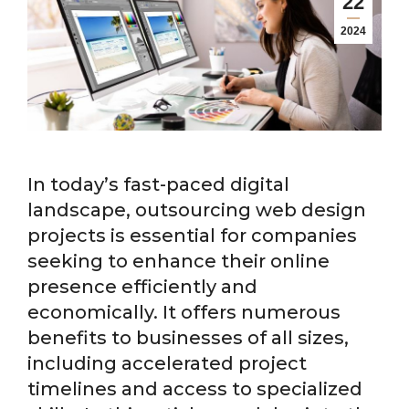
22
2024
In today’s fast-paced digital
landscape, outsourcing web design
projects is essential for companies
seeking to enhance their online
presence efficiently and
economically. It offers numerous
benefits to businesses of all sizes,
including accelerated project
timelines and access to specialized