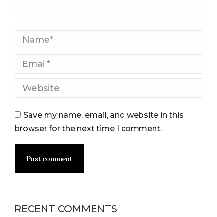
Name *
Email *
Website
Save my name, email, and website in this
browser for the next time I comment.
Post comment
RECENT COMMENTS