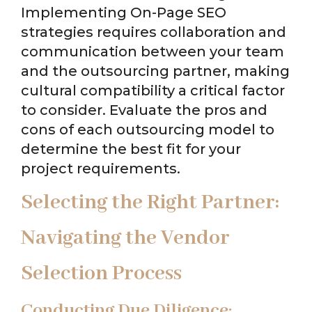
Implementing On-Page SEO
strategies requires collaboration and
communication between your team
and the outsourcing partner, making
cultural compatibility a critical factor
to consider. Evaluate the pros and
cons of each outsourcing model to
determine the best fit for your
project requirements.
Selecting the Right Partner:
Navigating the Vendor
Selection Process
Conducting Due Diligence: