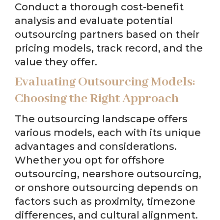
Conduct a thorough cost-benefit
analysis and evaluate potential
outsourcing partners based on their
pricing models, track record, and the
value they offer.
Evaluating Outsourcing Models:
Choosing the Right Approach
The outsourcing landscape offers
various models, each with its unique
advantages and considerations.
Whether you opt for offshore
outsourcing, nearshore outsourcing,
or onshore outsourcing depends on
factors such as proximity, timezone
differences, and cultural alignment.