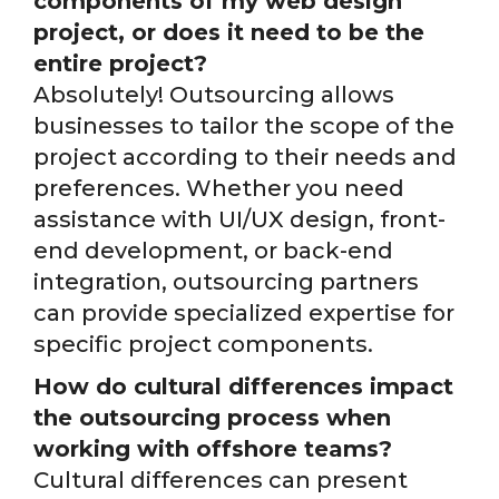
components of my web design
project, or does it need to be the
entire project?
Absolutely! Outsourcing allows
businesses to tailor the scope of the
project according to their needs and
preferences. Whether you need
assistance with UI/UX design, front-
end development, or back-end
integration, outsourcing partners
can provide specialized expertise for
specific project components.
How do cultural differences impact
the outsourcing process when
working with offshore teams?
Cultural differences can present