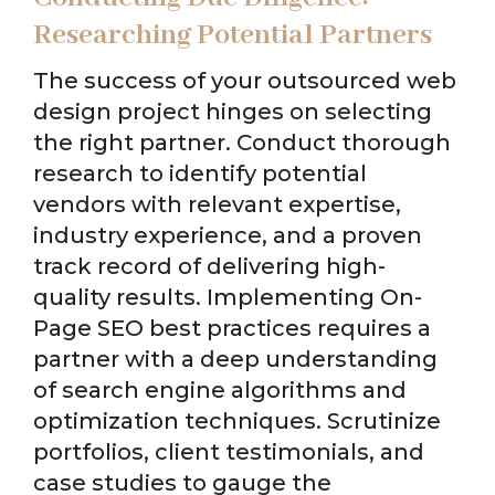
Researching Potential Partners
The success of your outsourced web
design project hinges on selecting
the right partner. Conduct thorough
research to identify potential
vendors with relevant expertise,
industry experience, and a proven
track record of delivering high-
quality results. Implementing On-
Page SEO best practices requires a
partner with a deep understanding
of search engine algorithms and
optimization techniques. Scrutinize
portfolios, client testimonials, and
case studies to gauge the