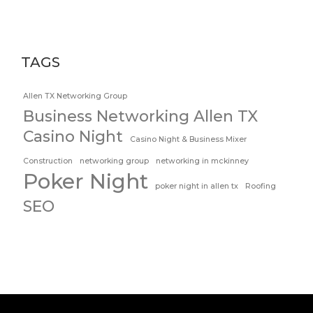
TAGS
Allen TX Networking Group
Business Networking Allen TX
Casino Night
Casino Night & Business Mixer
Construction
networking group
networking in mckinney
Poker Night
poker night in allen tx
Roofing
SEO