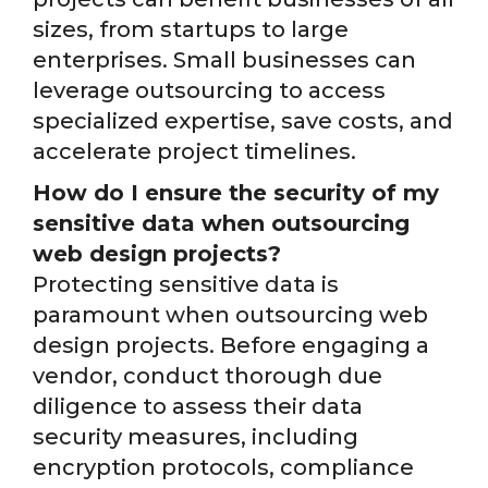
sizes, from startups to large
enterprises. Small businesses can
leverage outsourcing to access
specialized expertise, save costs, and
accelerate project timelines.
How do I ensure the security of my
sensitive data when outsourcing
web design projects?
Protecting sensitive data is
paramount when outsourcing web
design projects. Before engaging a
vendor, conduct thorough due
diligence to assess their data
security measures, including
encryption protocols, compliance