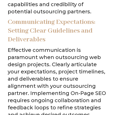
capabilities and credibility of
potential outsourcing partners.
Communicating Expectations:
Setting Clear Guidelines and
Deliverables
Effective communication is
paramount when outsourcing web
design projects. Clearly articulate
your expectations, project timelines,
and deliverables to ensure
alignment with your outsourcing
partner. Implementing On-Page SEO
requires ongoing collaboration and
feedback loops to refine strategies
and achieve desired outcomes.