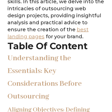
skills. In this article, we delve into the
intricacies of outsourcing web
design projects, providing insightful
analysis and practical advice to
ensure the creation of the
best
landing pages
for your brand.
Table Of Content
Understanding the
Essentials: Key
Considerations Before
Outsourcing
Aligning Objectives: Defining