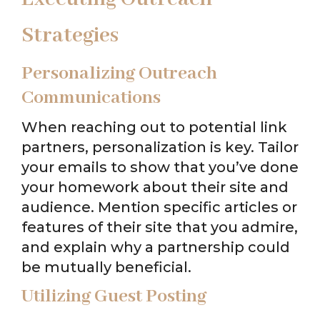
Strategies
Personalizing Outreach
Communications
When reaching out to potential link
partners, personalization is key. Tailor
your emails to show that you’ve done
your homework about their site and
audience. Mention specific articles or
features of their site that you admire,
and explain why a partnership could
be mutually beneficial.
Utilizing Guest Posting