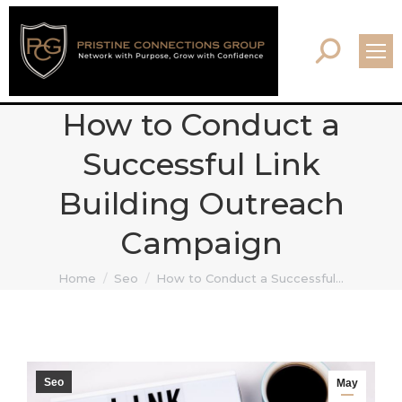
Search:
How to Conduct a
Successful Link
Building Outreach
Campaign
You are here:
Home
Seo
How to Conduct a Successful…
Seo
May