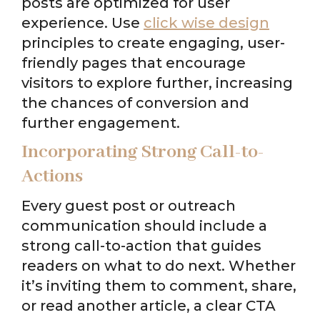
posts are optimized for user
experience. Use
click wise design
principles to create engaging, user-
friendly pages that encourage
visitors to explore further, increasing
the chances of conversion and
further engagement.
Incorporating Strong Call-to-
Actions
Every guest post or outreach
communication should include a
strong call-to-action that guides
readers on what to do next. Whether
it’s inviting them to comment, share,
or read another article, a clear CTA