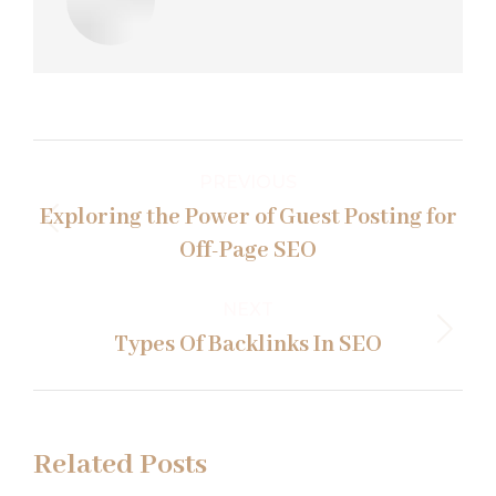
Post
PREVIOUS
navigation
Exploring the Power of Guest Posting for
Previous
Off-Page SEO
post:
NEXT
Next
Types Of Backlinks In SEO
post:
Related Posts