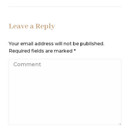
Leave a Reply
Your email address will not be published.
Required fields are marked
*
Comment