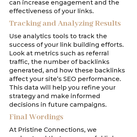
can increase engagement and the
effectiveness of your links.
Tracking and Analyzing Results
Use analytics tools to track the
success of your link building efforts.
Look at metrics such as referral
traffic, the number of backlinks
generated, and how these backlinks
affect your site’s SEO performance.
This data will help you refine your
strategy and make informed
decisions in future campaigns.
Final Wordings
At Pristine Connections, we