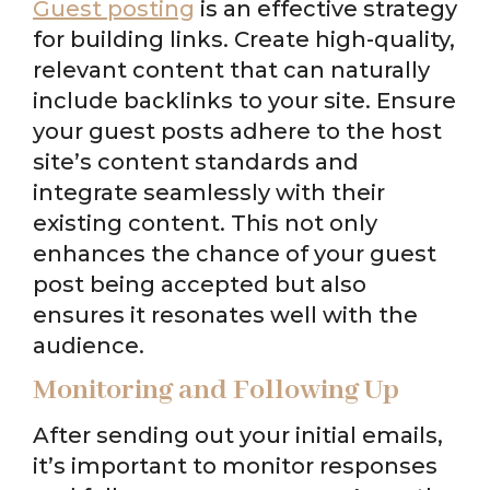
Guest posting
is an effective strategy
for building links. Create high-quality,
relevant content that can naturally
include backlinks to your site. Ensure
your guest posts adhere to the host
site’s content standards and
integrate seamlessly with their
existing content. This not only
enhances the chance of your guest
post being accepted but also
ensures it resonates well with the
audience.
Monitoring and Following Up
After sending out your initial emails,
it’s important to monitor responses