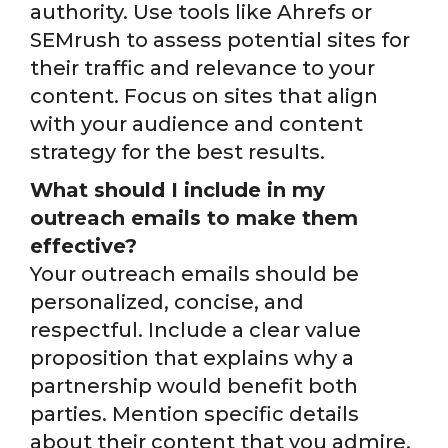
authority. Use tools like Ahrefs or
SEMrush to assess potential sites for
their traffic and relevance to your
content. Focus on sites that align
with your audience and content
strategy for the best results.
What should I include in my
outreach emails to make them
effective?
Your outreach emails should be
personalized, concise, and
respectful. Include a clear value
proposition that explains why a
partnership would benefit both
parties. Mention specific details
about their content that you admire,