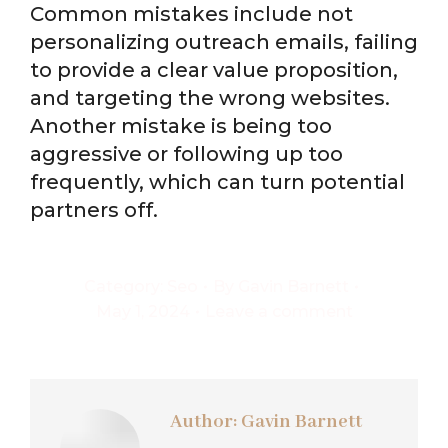
Common mistakes include not
personalizing outreach emails, failing
to provide a clear value proposition,
and targeting the wrong websites.
Another mistake is being too
aggressive or following up too
frequently, which can turn potential
partners off.
Category:
Seo
By
Gavin Barnett
May 1, 2024
Leave a comment
Author:
Gavin Barnett