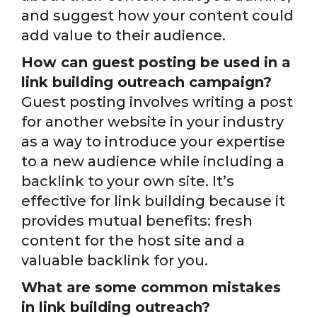
and suggest how your content could
add value to their audience.
How can guest posting be used in a
link building outreach campaign?
Guest posting involves writing a post
for another website in your industry
as a way to introduce your expertise
to a new audience while including a
backlink to your own site. It’s
effective for link building because it
provides mutual benefits: fresh
content for the host site and a
valuable backlink for you.
What are some common mistakes
in link building outreach?