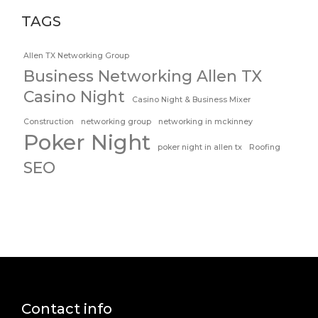
TAGS
Allen TX Networking Group
Business Networking Allen TX
Casino Night
Casino Night & Business Mixer
Construction
networking group
networking in mckinney
Poker Night
poker night in allen tx
Roofing
SEO
Contact info