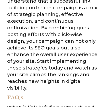
understand that a successful link
building outreach campaign is a mix
of strategic planning, effective
execution, and continuous
optimization. By combining guest
posting efforts with click-wise
design, your campaign can not only
achieve its SEO goals but also
enhance the overall user experience
of your site. Start implementing
these strategies today and watch as
your site climbs the rankings and
reaches new heights in digital
visibility.
FAQ’s