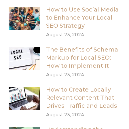
How to Use Social Media
to Enhance Your Local
SEO Strategy
August 23, 2024
The Benefits of Schema
Markup for Local SEO:
How to Implement It
August 23, 2024
How to Create Locally
Relevant Content That
Drives Traffic and Leads
August 23, 2024