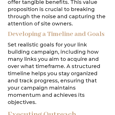
offer tangible benefits. This value
proposition is crucial to breaking
through the noise and capturing the
attention of site owners.
Developing a Timeline and Goals
Set realistic goals for your link
building campaign, including how
many links you aim to acquire and
over what timeframe. A structured
timeline helps you stay organized
and track progress, ensuring that
your campaign maintains
momentum and achieves its
objectives.
Executing Outreach