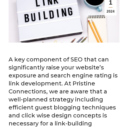
1
2024
A key component of SEO that can
significantly raise your website’s
exposure and search engine rating is
link development. At Pristine
Connections, we are aware that a
well-planned strategy including
efficient guest blogging techniques
and click wise design concepts is
necessary for a link-building