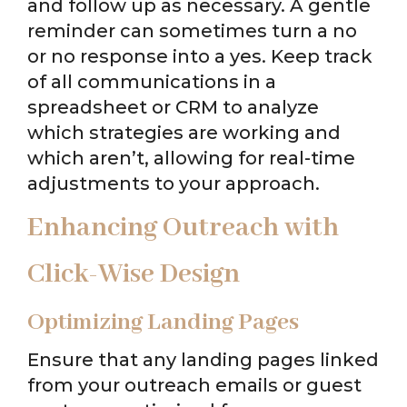
and follow up as necessary. A gentle
reminder can sometimes turn a no
or no response into a yes. Keep track
of all communications in a
spreadsheet or CRM to analyze
which strategies are working and
which aren’t, allowing for real-time
adjustments to your approach.
Enhancing Outreach with
Click-Wise Design
Optimizing Landing Pages
Ensure that any landing pages linked
from your outreach emails or guest