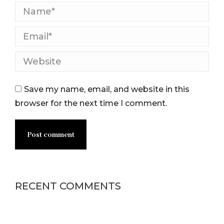
Name *
Email *
Website
Save my name, email, and website in this
browser for the next time I comment.
Post comment
RECENT COMMENTS