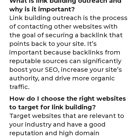
What is link building outreach and
why is it important?
Link building outreach is the process
of contacting other websites with
the goal of securing a backlink that
points back to your site. It’s
important because backlinks from
reputable sources can significantly
boost your SEO, increase your site’s
authority, and drive more organic
traffic.
How do I choose the right websites
to target for link building?
Target websites that are relevant to
your industry and have a good
reputation and high domain