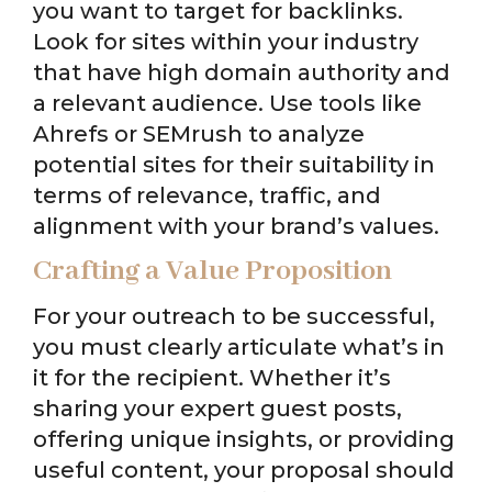
you want to target for backlinks.
Look for sites within your industry
that have high domain authority and
a relevant audience. Use tools like
Ahrefs or SEMrush to analyze
potential sites for their suitability in
terms of relevance, traffic, and
alignment with your brand’s values.
Crafting a Value Proposition
For your outreach to be successful,
you must clearly articulate what’s in
it for the recipient. Whether it’s
sharing your expert guest posts,
offering unique insights, or providing
useful content, your proposal should