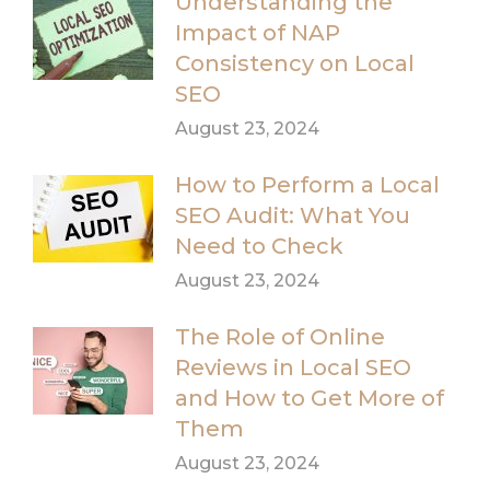
Understanding the
Impact of NAP
Consistency on Local
SEO
August 23, 2024
How to Perform a Local
SEO Audit: What You
Need to Check
August 23, 2024
The Role of Online
Reviews in Local SEO
and How to Get More of
Them
August 23, 2024