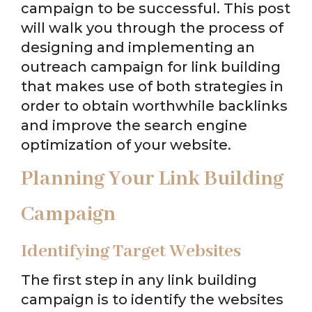
campaign to be successful. This post
will walk you through the process of
designing and implementing an
outreach campaign for link building
that makes use of both strategies in
order to obtain worthwhile backlinks
and improve the search engine
optimization of your website.
Planning Your Link Building
Campaign
Identifying Target Websites
The first step in any link building
campaign is to identify the websites