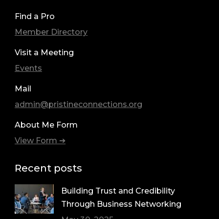
Find a Pro
Member Directory
Visit a Meeting
Events
Mail
admin@pristineconnections.org
About Me Form
View Form ➔
Recent posts
Building Trust and Credibility
Through Business Networking