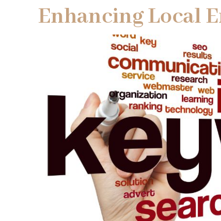
Enhancing Local 