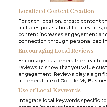
Localized Content Creation
For each location, create content t
includes posts about local events, o
content increases engagement and
connection through personalized in
Encouraging Local Reviews
Encourage customers from each loc
reviews to show that you value cu
engagement. Reviews play a signific
a cornerstone of Google My Business
Use of Local Keywords
Integrate local keywords specific to
practice improves local search visibi