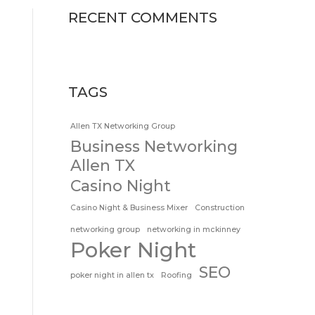
RECENT COMMENTS
TAGS
Allen TX Networking Group
Business Networking
Allen TX
Casino Night
Casino Night & Business Mixer
Construction
networking group
networking in mckinney
Poker Night
SEO
poker night in allen tx
Roofing