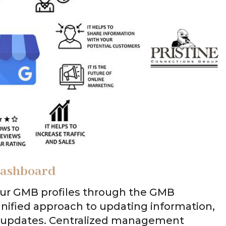
 Dashboard
ur GMB profiles through the GMB
a unified approach to updating information,
g updates. Centralized management