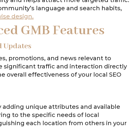
community’s language and search habits,
wise design.
ced GMB Features
d Updates
es, promotions, and news relevant to
e significant traffic and interaction directly
e overall effectiveness of your local SEO
y adding unique attributes and available
ring to the specific needs of local
nguishing each location from others in your