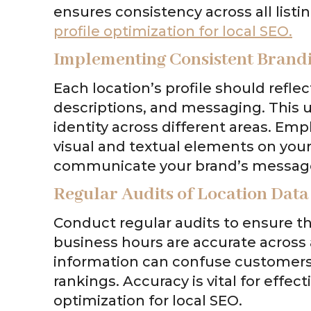
ensures consistency across all listin
profile optimization for local SEO.
Implementing Consistent Brand
Each location’s profile should refle
descriptions, and messaging. This u
identity across different areas. Emp
visual and textual elements on your 
communicate your brand’s messag
Regular Audits of Location Data
Conduct regular audits to ensure t
business hours are accurate across al
information can confuse customers 
rankings. Accuracy is vital for effec
optimization for local SEO.