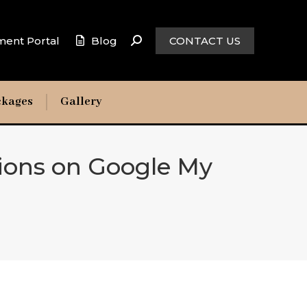
ment Portal
Blog
CONTACT US
ckages
Gallery
ions on Google My