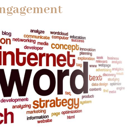
Engagement