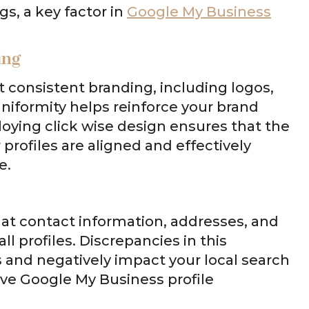
gs, a key factor in
Google My Business
ing
ct consistent branding, including logos,
niformity helps reinforce your brand
loying click wise design ensures that the
profiles are aligned and effectively
e.
hat contact information, addresses, and
l profiles. Discrepancies in this
and negatively impact your local search
tive Google My Business profile