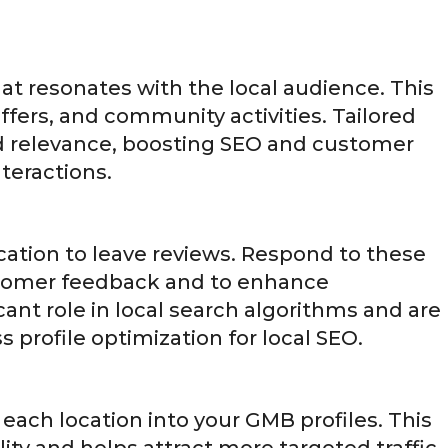
hat resonates with the local audience. This
ffers, and community activities. Tailored
 relevance, boosting SEO and customer
teractions.
ation to leave reviews. Respond to these
stomer feedback and to enhance
ant role in local search algorithms and are
 profile optimization for local SEO.
 each location into your GMB profiles. This
lity and helps attract more targeted traffic.