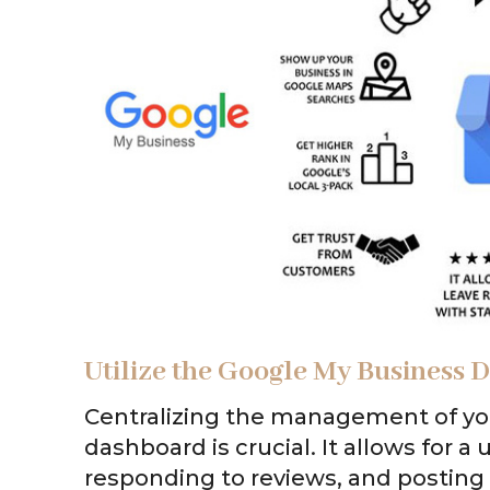
Utilize the Google My Business
Centralizing the management of yo
dashboard is crucial. It allows for 
responding to reviews, and postin