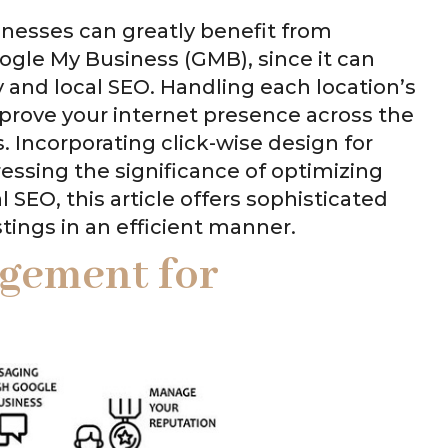
inesses can greatly benefit from
ogle My Business (GMB), since it can
ity and local SEO. Handling each location’s
improve your internet presence across the
. Incorporating click-wise design for
ssing the significance of optimizing
 SEO, this article offers sophisticated
ings in an efficient manner.
agement for