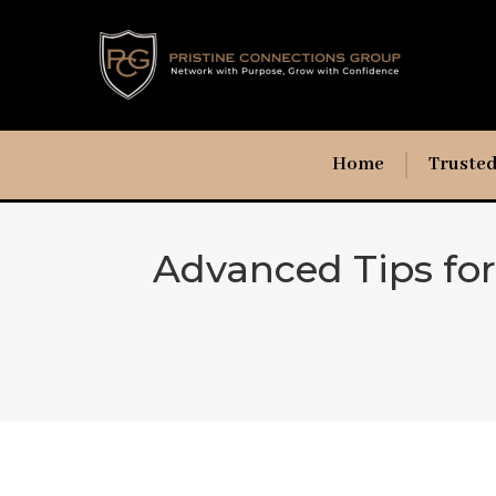
Home
Trusted
Advanced Tips fo