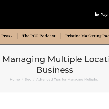
Pay
 Pros
The PCG Podcast
Pristine Marketing Pa
r Managing Multiple Locat
Business
You are here:
Home
Seo
Advanced Tips for Managing Multiple…