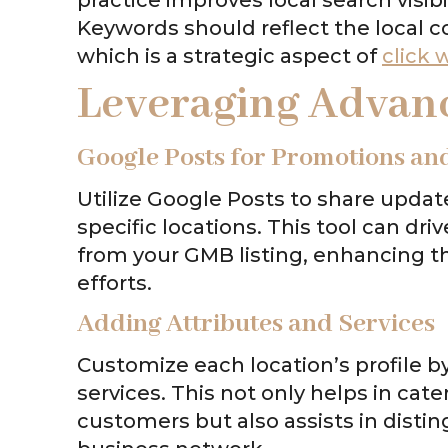
Keywords should reflect the local 
which is a strategic aspect of
click 
Leveraging Advan
Google Posts for Promotions an
Utilize Google Posts to share updat
specific locations. This tool can driv
from your GMB listing, enhancing th
efforts.
Adding Attributes and Services
Customize each location’s profile b
services. This not only helps in cate
customers but also assists in disti