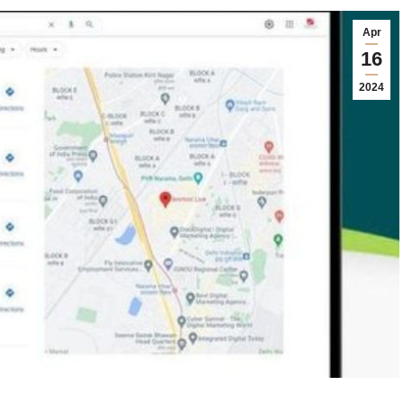
Apr
16
2024