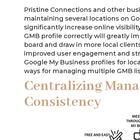
Pristine Connections and other bus
maintaining several locations on Go
significantly increase online visibil
GMB profile correctly will greatly 
board and draw in more local clients
improved user engagement and stre
Google My Business profiles for local
ways for managing multiple GMB list
Centralizing Man
Consistency