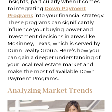
insights, particularly when it comes
to integrating
Down Payment
Programs
into your financial strategy.
These programs can significantly
influence your buying power and
investment decisions in areas like
McKinney, Texas, which is served by
Dunn Realty Group. Here’s how you
can gain a deeper understanding of
your local real estate market and
make the most of available Down
Payment Programs.
Analyzing Market Trends