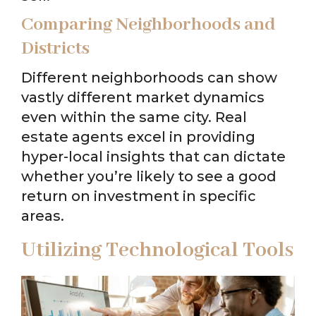
Comparing Neighborhoods and
Districts
Different neighborhoods can show
vastly different market dynamics
even within the same city. Real
estate agents excel in providing
hyper-local insights that can dictate
whether you’re likely to see a good
return on investment in specific
areas.
Utilizing Technological Tools