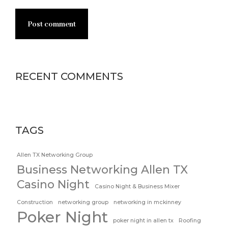
Post comment
RECENT COMMENTS
TAGS
Allen TX Networking Group
Business Networking Allen TX
Casino Night
Casino Night & Business Mixer
Construction
networking group
networking in mckinney
Poker Night
poker night in allen tx
Roofing