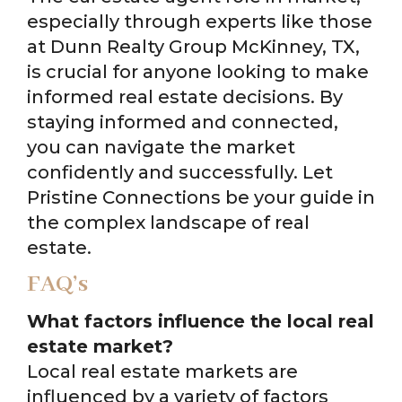
especially through experts like those
at Dunn Realty Group McKinney, TX,
is crucial for anyone looking to make
informed real estate decisions. By
staying informed and connected,
you can navigate the market
confidently and successfully. Let
Pristine Connections be your guide in
the complex landscape of real
estate.
FAQ’s
What factors influence the local real
estate market?
Local real estate markets are
influenced by a variety of factors