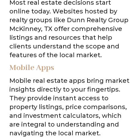
Most real estate decisions start
online today. Websites hosted by
realty groups like Dunn Realty Group
McKinney, TX offer comprehensive
listings and resources that help
clients understand the scope and
features of the local market.
Mobile Apps
Mobile real estate apps bring market
insights directly to your fingertips.
They provide instant access to
property listings, price comparisons,
and investment calculators, which
are integral to understanding and
navigating the local market.