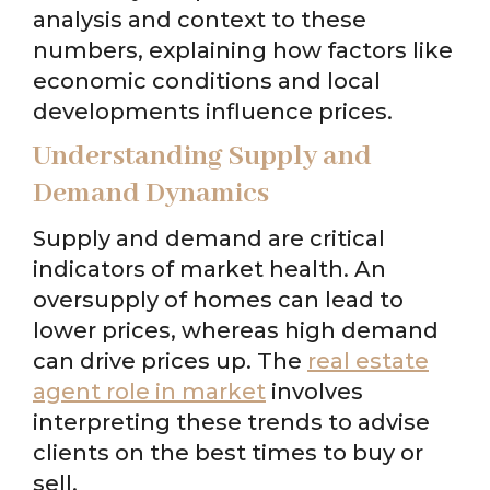
analysis and context to these
numbers, explaining how factors like
economic conditions and local
developments influence prices.
Understanding Supply and
Demand Dynamics
Supply and demand are critical
indicators of market health. An
oversupply of homes can lead to
lower prices, whereas high demand
can drive prices up. The
real estate
agent role in market
involves
interpreting these trends to advise
clients on the best times to buy or
sell.