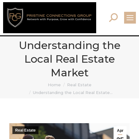
Search:
Understanding the
Local Real Estate
Market
You are here:
Home
Real Estate
Understanding the Local Real Estate…
Real Estate
Apr