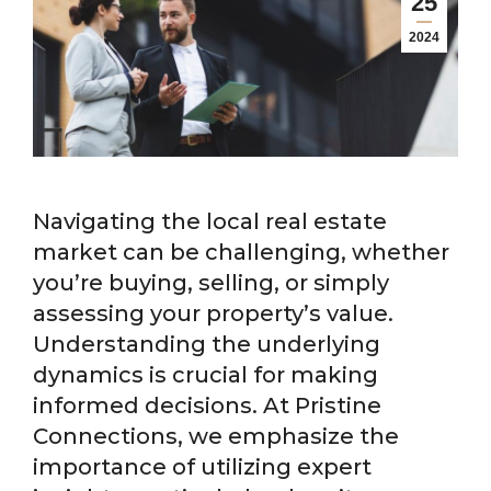
25
2024
Navigating the local real estate
market can be challenging, whether
you’re buying, selling, or simply
assessing your property’s value.
Understanding the underlying
dynamics is crucial for making
informed decisions. At Pristine
Connections, we emphasize the
importance of utilizing expert