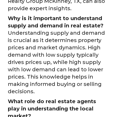
Realty Group McKinney, TX, can also
provide expert insights.
Why is it important to understand
supply and demand in real estate?
Understanding supply and demand
is crucial as it determines property
prices and market dynamics. High
demand with low supply typically
drives prices up, while high supply
with low demand can lead to lower
prices. This knowledge helps in
making informed buying or selling
decisions.
What role do real estate agents
play in understanding the local
market?