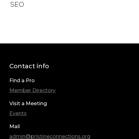
SEO
Contact info
Find a Pro
Member Directory
Visit a Meeting
Events
Mail
admin@pristineconnections.org