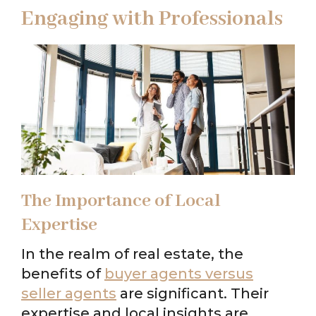
Engaging with Professionals
The Importance of Local
Expertise
In the realm of real estate, the
benefits of
buyer agents versus
seller agents
are significant. Their
expertise and local insights are