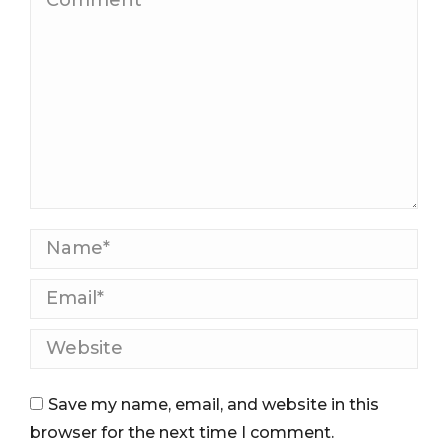
Name *
Email *
Website
Save my name, email, and website in this
browser for the next time I comment.