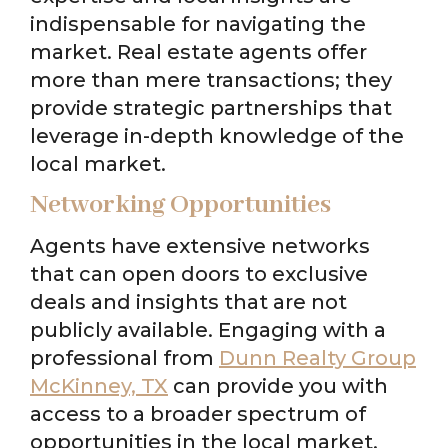
indispensable for navigating the
market. Real estate agents offer
more than mere transactions; they
provide strategic partnerships that
leverage in-depth knowledge of the
local market.
Networking Opportunities
Agents have extensive networks
that can open doors to exclusive
deals and insights that are not
publicly available. Engaging with a
professional from
Dunn Realty Group
McKinney, TX
can provide you with
access to a broader spectrum of
opportunities in the local market.