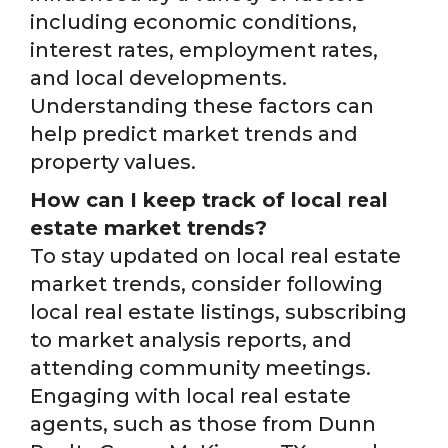
including economic conditions,
interest rates, employment rates,
and local developments.
Understanding these factors can
help predict market trends and
property values.
How can I keep track of local real
estate market trends?
To stay updated on local real estate
market trends, consider following
local real estate listings, subscribing
to market analysis reports, and
attending community meetings.
Engaging with local real estate
agents, such as those from Dunn