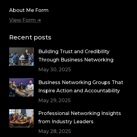
About Me Form
View Form ➔
Recent posts
Building Trust and Credibility
Through Business Networking
May 30, 2025
Business Networking Groups That
Inspire Action and Accountability
May 29, 2025
Professional Networking Insights
from Industry Leaders
May 28, 2025