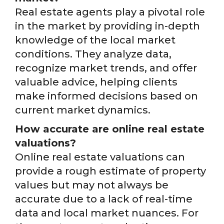
Real estate agents play a pivotal role
in the market by providing in-depth
knowledge of the local market
conditions. They analyze data,
recognize market trends, and offer
valuable advice, helping clients
make informed decisions based on
current market dynamics.
How accurate are online real estate
valuations?
Online real estate valuations can
provide a rough estimate of property
values but may not always be
accurate due to a lack of real-time
data and local market nuances. For