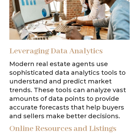
Leveraging Data Analytics
Modern real estate agents use
sophisticated data analytics tools to
understand and predict market
trends. These tools can analyze vast
amounts of data points to provide
accurate forecasts that help buyers
and sellers make better decisions.
Online Resources and Listings