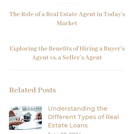
Post
PREVIOUS
navigation
The Role of a Real Estate Agent in Today’s
Previous
Market
post:
NEXT
Exploring the Benefits of Hiring a Buyer’s
Next
Agent vs. a Seller’s Agent
post:
Related Posts
Understanding the
Different Types of Real
Estate Loans