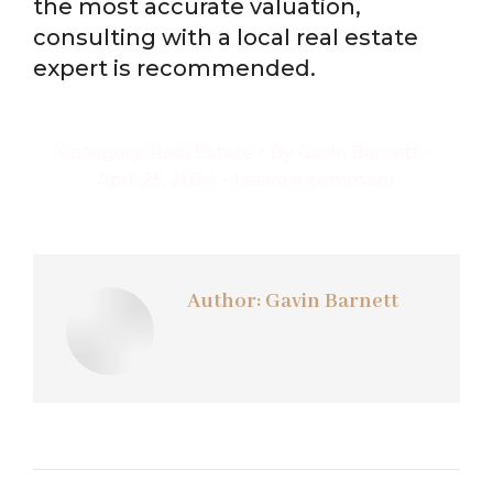
the most accurate valuation,
consulting with a local real estate
expert is recommended.
Category:
Real Estate
By
Gavin Barnett
April 25, 2024
Leave a comment
Author:
Gavin Barnett