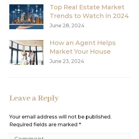
Top Real Estate Market
Trends to Watch in 2024
June 28, 2024
How an Agent Helps
Market Your House
June 23, 2024
Leave a Reply
Your email address will not be published.
Required fields are marked
*
Comment