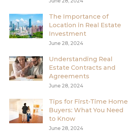
June 28, 2024
The Importance of
Location in Real Estate
Investment
June 28, 2024
Understanding Real
Estate Contracts and
Agreements
June 28, 2024
Tips for First-Time Home
Buyers: What You Need
to Know
June 28, 2024