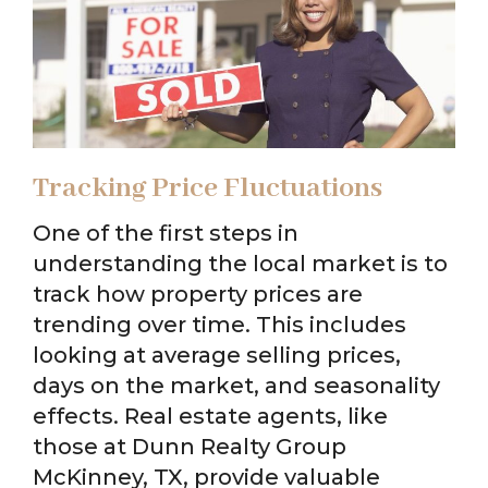
Tracking Price Fluctuations
One of the first steps in
understanding the local market is to
track how property prices are
trending over time. This includes
looking at average selling prices,
days on the market, and seasonality
effects. Real estate agents, like
those at Dunn Realty Group
McKinney, TX, provide valuable