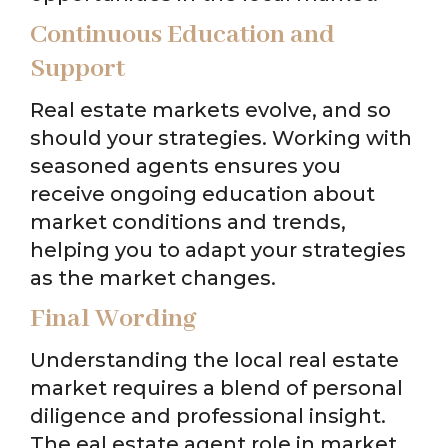
Continuous Education and
Support
Real estate markets evolve, and so
should your strategies. Working with
seasoned agents ensures you
receive ongoing education about
market conditions and trends,
helping you to adapt your strategies
as the market changes.
Final Wording
Understanding the local real estate
market requires a blend of personal
diligence and professional insight.
The eal estate agent role in market,