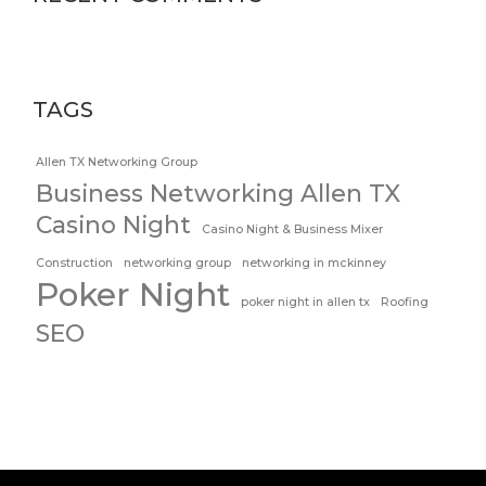
TAGS
Allen TX Networking Group
Business Networking Allen TX
Casino Night
Casino Night & Business Mixer
Construction
networking group
networking in mckinney
Poker Night
poker night in allen tx
Roofing
SEO