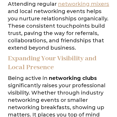
Attending regular
networking mixers
and local networking events helps
you nurture relationships organically.
These consistent touchpoints build
trust, paving the way for referrals,
collaborations, and friendships that
extend beyond business.
Expanding Your Visibility and
Local Presence
Being active in
networking clubs
significantly raises your professional
visibility. Whether through industry
networking events or smaller
networking breakfasts, showing up
matters. It places you top of mind