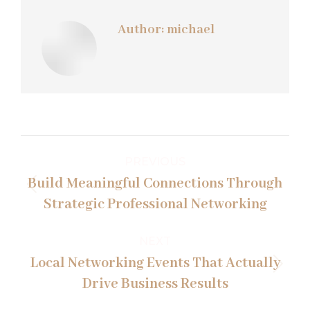
Author:
michael
Post
PREVIOUS
navigation
Build Meaningful Connections Through
Previous
Strategic Professional Networking
post:
NEXT
Local Networking Events That Actually
Next
Drive Business Results
post: