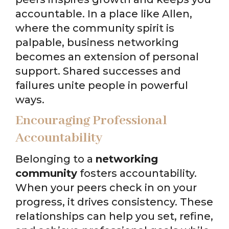
accountable. In a place like Allen,
where the community spirit is
palpable, business networking
becomes an extension of personal
support. Shared successes and
failures unite people in powerful
ways.
Encouraging Professional
Accountability
Belonging to a
networking
community
fosters accountability.
When your peers check in on your
progress, it drives consistency. These
relationships can help you set, refine,