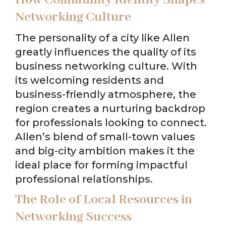
Networking Culture
The personality of a city like Allen
greatly influences the quality of its
business networking culture. With
its welcoming residents and
business-friendly atmosphere, the
region creates a nurturing backdrop
for professionals looking to connect.
Allen’s blend of small-town values
and big-city ambition makes it the
ideal place for forming impactful
professional relationships.
The Role of Local Resources in
Networking Success