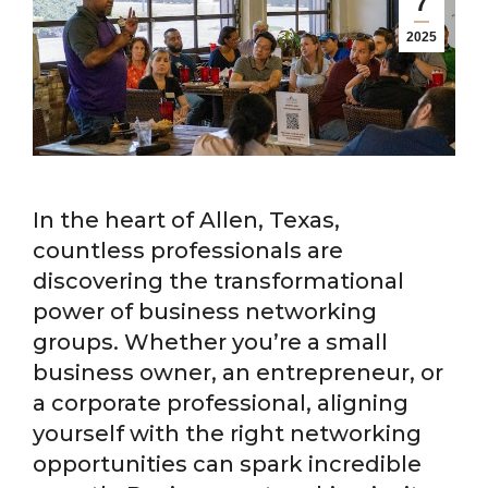
7
2025
In the heart of Allen, Texas,
countless professionals are
discovering the transformational
power of business networking
groups. Whether you’re a small
business owner, an entrepreneur, or
a corporate professional, aligning
yourself with the right networking
opportunities can spark incredible