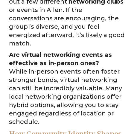
out a few different
networking clubs
or events in Allen. If the
conversations are encouraging, the
group is diverse, and you feel
energized afterward, it’s likely a good
match.
Are virtual networking events as
effective as in-person ones?
While in-person events often foster
stronger bonds, virtual networking
can still be incredibly valuable. Many
local networking organizations offer
hybrid options, allowing you to stay
engaged regardless of location or
schedule.
How Community Identity Shapes