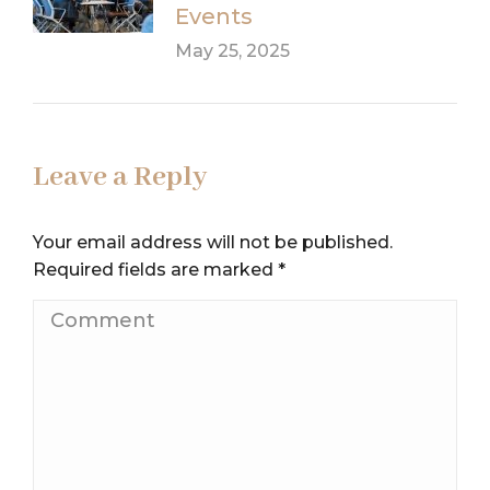
Events
May 25, 2025
Leave a Reply
Your email address will not be published.
Required fields are marked
*
Comment