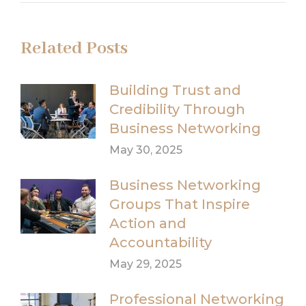
Related Posts
Building Trust and
Credibility Through
Business Networking
May 30, 2025
Business Networking
Groups That Inspire
Action and
Accountability
May 29, 2025
Professional Networking