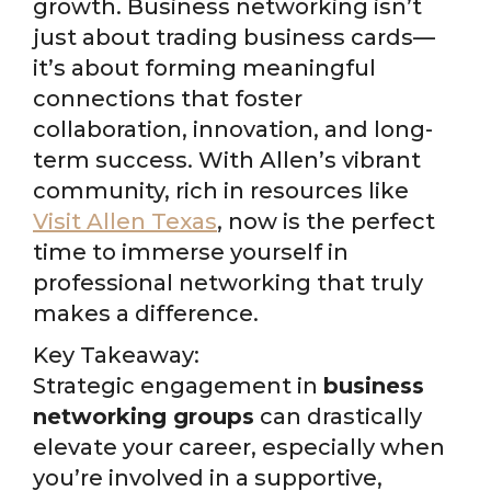
growth. Business networking isn’t
just about trading business cards—
it’s about forming meaningful
connections that foster
collaboration, innovation, and long-
term success. With Allen’s vibrant
community, rich in resources like
Visit Allen Texas
, now is the perfect
time to immerse yourself in
professional networking that truly
makes a difference.
Key Takeaway:
Strategic engagement in
business
networking groups
can drastically
elevate your career, especially when
you’re involved in a supportive,