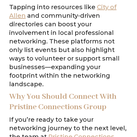
Tapping into resources like
City of
Allen
and community-driven
directories can boost your
involvement in local professional
networking. These platforms not
only list events but also highlight
ways to volunteer or support small
businesses—expanding your
footprint within the networking
landscape.
Why You Should Connect With
Pristine Connections Group
If you’re ready to take your
networking journey to the next level,
the team at
Pristine Connections