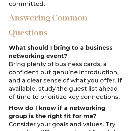
committed.
Answering Common
Questions
What should I bring to a business
networking event?
Bring plenty of business cards, a
confident but genuine introduction,
and a clear sense of what you offer. If
available, study the guest list ahead
of time to prioritize key connections.
How do I know if a networking
group is the right fit for me?
Consider your goals and values. Try