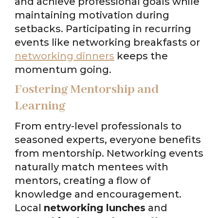
and achieve professional goals while
maintaining motivation during
setbacks. Participating in recurring
events like networking breakfasts or
networking dinners
keeps the
momentum going.
Fostering Mentorship and
Learning
From entry-level professionals to
seasoned experts, everyone benefits
from mentorship. Networking events
naturally match mentees with
mentors, creating a flow of
knowledge and encouragement.
Local
networking lunches
and