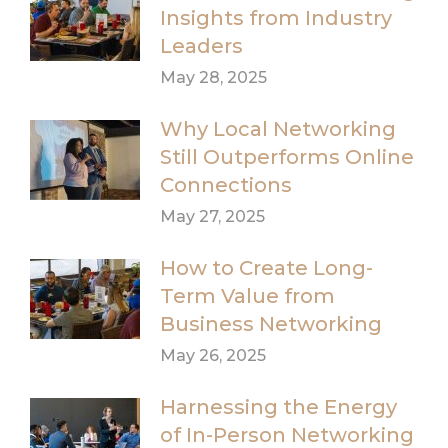
Insights from Industry
Leaders
May 28, 2025
Why Local Networking
Still Outperforms Online
Connections
May 27, 2025
How to Create Long-
Term Value from
Business Networking
May 26, 2025
Harnessing the Energy
of In-Person Networking