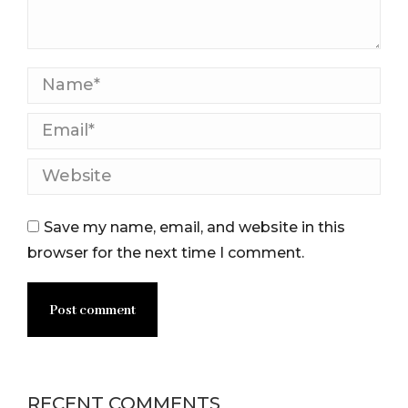
Name *
Email *
Website
Save my name, email, and website in this
browser for the next time I comment.
Post comment
RECENT COMMENTS