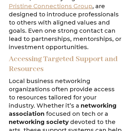
Pristine Connections Group
, are
designed to introduce professionals
to others with aligned values and
goals. Even one strong contact can
lead to partnerships, mentorships, or
investment opportunities.
Accessing Targeted Support and
Resources
Local business networking
organizations often provide access
to resources tailored for your
industry. Whether it’s a
networking
association
focused on tech or a
networking society
devoted to the
arts, these support systems can help