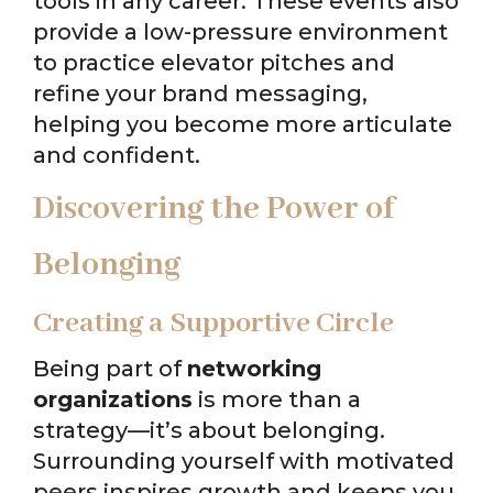
tools in any career. These events also
provide a low-pressure environment
to practice elevator pitches and
refine your brand messaging,
helping you become more articulate
and confident.
Discovering the Power of
Belonging
Creating a Supportive Circle
Being part of
networking
organizations
is more than a
strategy—it’s about belonging.
Surrounding yourself with motivated
peers inspires growth and keeps you