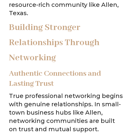
resource-rich community like Allen,
Texas.
Building Stronger
Relationships Through
Networking
Authentic Connections and
Lasting Trust
True professional networking begins
with genuine relationships. In small-
town business hubs like Allen,
networking communities are built
on trust and mutual support.