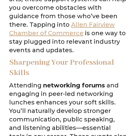
you overcome obstacles with
guidance from those who’ve been
there. Tapping into
Allen Fairview
Chamber of Commerce
is one way to
stay plugged into relevant industry
events and updates.
Sharpening Your Professional
Skills
Attending
networking forums
and
engaging in peer-led networking
lunches enhances your soft skills.
You’ll naturally develop stronger
communication, public speaking,
and listening abilities—essential