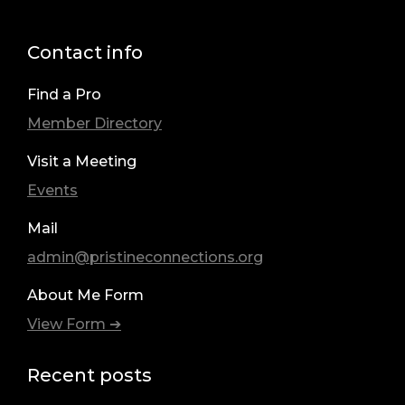
Contact info
Find a Pro
Member Directory
Visit a Meeting
Events
Mail
admin@pristineconnections.org
About Me Form
View Form ➔
Recent posts