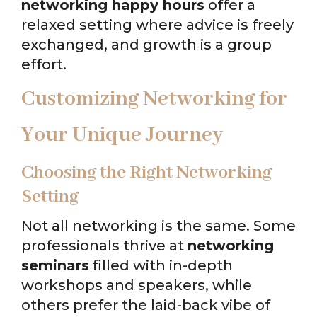
networking happy hours
offer a
relaxed setting where advice is freely
exchanged, and growth is a group
effort.
Customizing Networking for
Your Unique Journey
Choosing the Right Networking
Setting
Not all networking is the same. Some
professionals thrive at
networking
seminars
filled with in-depth
workshops and speakers, while
others prefer the laid-back vibe of