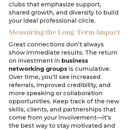
clubs that emphasize support,
shared growth, and diversity to build
your ideal professional circle.
Measuring the Long-Term Impact
Great connections don’t always
show immediate results. The return
on investment in
business
networking groups
is cumulative.
Over time, you’ll see increased
referrals, improved credibility, and
more speaking or collaboration
opportunities. Keep track of the new
skills, clients, and partnerships that
come from your involvement—it’s
the best way to stay motivated and