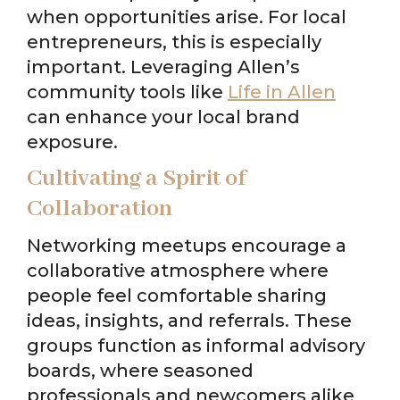
when opportunities arise. For local
entrepreneurs, this is especially
important. Leveraging Allen’s
community tools like
Life in Allen
can enhance your local brand
exposure.
Cultivating a Spirit of
Collaboration
Networking meetups encourage a
collaborative atmosphere where
people feel comfortable sharing
ideas, insights, and referrals. These
groups function as informal advisory
boards, where seasoned
professionals and newcomers alike