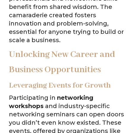
benefit from shared wisdom. The
camaraderie created fosters
innovation and problem-solving,
essential for anyone trying to build or
scale a business.
Unlocking New Career and
Business Opportunities
Leveraging Events for Growth
Participating in
networking
workshops
and industry-specific
networking seminars can open doors
you didn’t even know existed. These
events, offered by organizations like