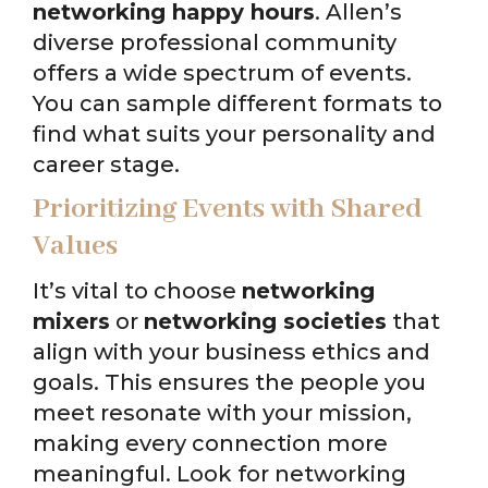
networking happy hours
. Allen’s
diverse professional community
offers a wide spectrum of events.
You can sample different formats to
find what suits your personality and
career stage.
Prioritizing Events with Shared
Values
It’s vital to choose
networking
mixers
or
networking societies
that
align with your business ethics and
goals. This ensures the people you
meet resonate with your mission,
making every connection more
meaningful. Look for networking