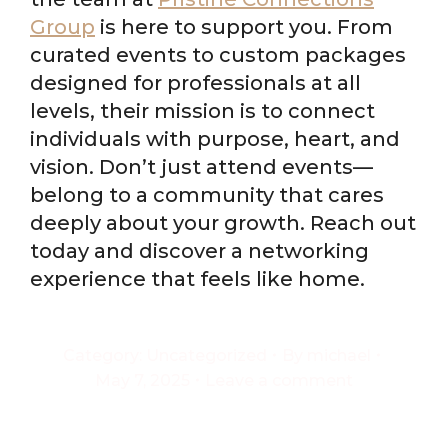
Group
is here to support you. From
curated events to custom packages
designed for professionals at all
levels, their mission is to connect
individuals with purpose, heart, and
vision. Don’t just attend events—
belong to a community that cares
deeply about your growth. Reach out
today and discover a networking
experience that feels like home.
Category:
Uncategorized
By
michael
May 7, 2025
Leave a comment