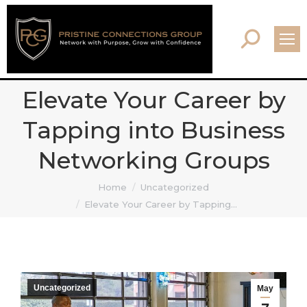
Search:
Elevate Your Career by
Tapping into Business
Networking Groups
You are here:
Home
Uncategorized
Elevate Your Career by Tapping…
Uncategorized
May