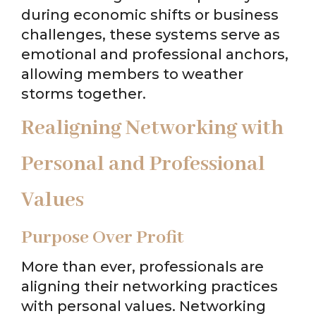
during economic shifts or business
challenges, these systems serve as
emotional and professional anchors,
allowing members to weather
storms together.
Realigning Networking with
Personal and Professional
Values
Purpose Over Profit
More than ever, professionals are
aligning their networking practices
with personal values. Networking