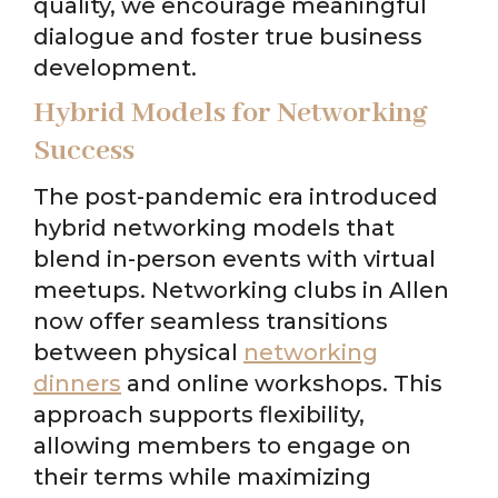
quality, we encourage meaningful
dialogue and foster true business
development.
Hybrid Models for Networking
Success
The post-pandemic era introduced
hybrid networking models that
blend in-person events with virtual
meetups. Networking clubs in Allen
now offer seamless transitions
between physical
networking
dinners
and online workshops. This
approach supports flexibility,
allowing members to engage on
their terms while maximizing