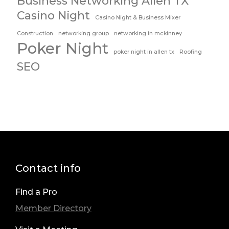
Business Networking Allen TX
Casino Night
Casino Night & Business Mixer
Construction
networking group
networking in mckinney
Poker Night
poker night in allen tx
Roofing
SEO
Contact info
Find a Pro
Member Directory