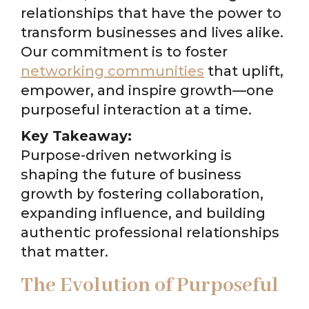
relationships that have the power to
transform businesses and lives alike.
Our commitment is to foster
networking communities
that uplift,
empower, and inspire growth—one
purposeful interaction at a time.
Key Takeaway:
Purpose-driven networking is
shaping the future of business
growth by fostering collaboration,
expanding influence, and building
authentic professional relationships
that matter.
The Evolution of Purposeful