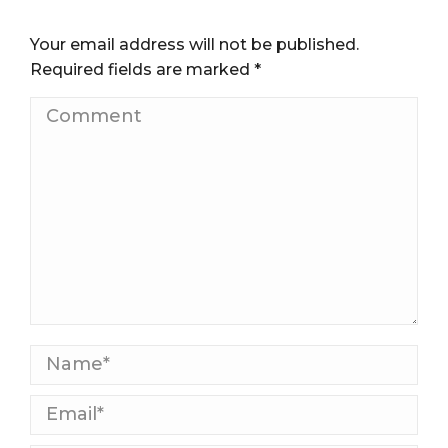
Your email address will not be published.
Required fields are marked
*
Comment
Name *
Email *