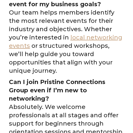
event for my business goals?
Our team helps members identify
the most relevant events for their
industry and objectives. Whether
you’re interested in
local networking
events
or structured workshops,
we’ll help guide you toward
opportunities that align with your
unique journey.
Can I join Pristine Connections
Group even if I’m new to
networking?
Absolutely. We welcome
professionals at all stages and offer
support for beginners through
orientation sessions and mentorship