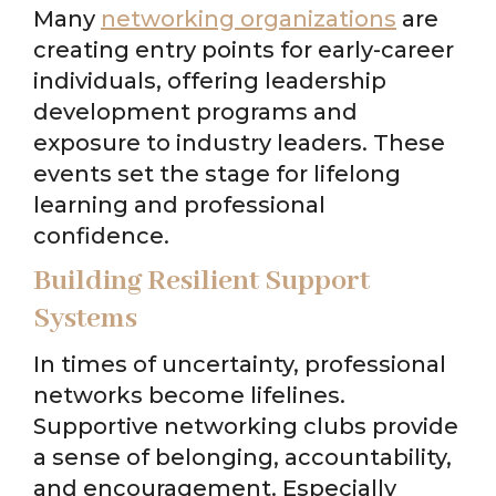
Many
networking organizations
are
creating entry points for early-career
individuals, offering leadership
development programs and
exposure to industry leaders. These
events set the stage for lifelong
learning and professional
confidence.
Building Resilient Support
Systems
In times of uncertainty, professional
networks become lifelines.
Supportive networking clubs provide
a sense of belonging, accountability,
and encouragement. Especially