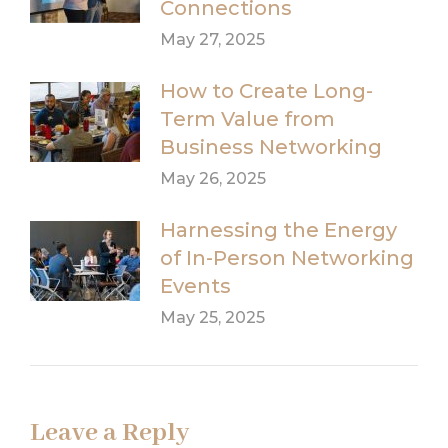
Connections
May 27, 2025
How to Create Long-
Term Value from
Business Networking
May 26, 2025
Harnessing the Energy
of In-Person Networking
Events
May 25, 2025
Leave a Reply