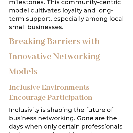
milestones. This community-centric
model cultivates loyalty and long-
term support, especially among local
small businesses.
Breaking Barriers with
Innovative Networking
Models
Inclusive Environments
Encourage Participation
Inclusivity is shaping the future of
business networking. Gone are the
days when only certain professionals