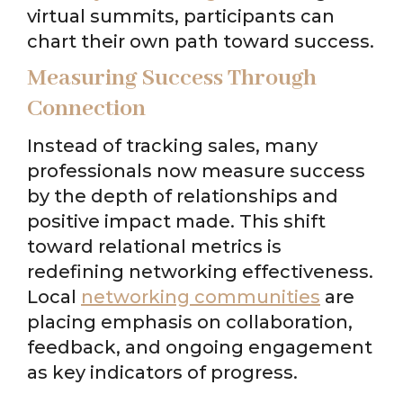
virtual summits, participants can
chart their own path toward success.
Measuring Success Through
Connection
Instead of tracking sales, many
professionals now measure success
by the depth of relationships and
positive impact made. This shift
toward relational metrics is
redefining networking effectiveness.
Local
networking communities
are
placing emphasis on collaboration,
feedback, and ongoing engagement
as key indicators of progress.