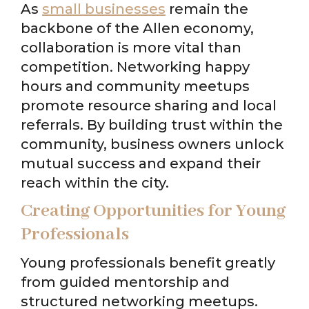
As
small businesses
remain the
backbone of the Allen economy,
collaboration is more vital than
competition. Networking happy
hours and community meetups
promote resource sharing and local
referrals. By building trust within the
community, business owners unlock
mutual success and expand their
reach within the city.
Creating Opportunities for Young
Professionals
Young professionals benefit greatly
from guided mentorship and
structured networking meetups.