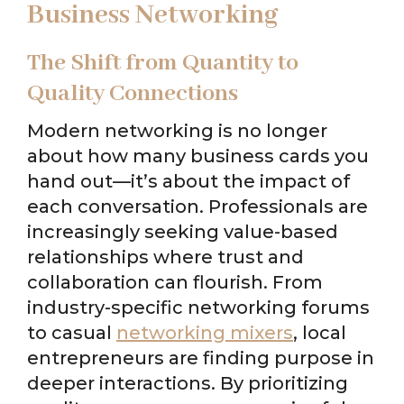
Business Networking
The Shift from Quantity to
Quality Connections
Modern networking is no longer
about how many business cards you
hand out—it’s about the impact of
each conversation. Professionals are
increasingly seeking value-based
relationships where trust and
collaboration can flourish. From
industry-specific networking forums
to casual
networking mixers
, local
entrepreneurs are finding purpose in
deeper interactions. By prioritizing