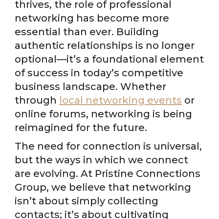
thrives, the role of professional
networking has become more
essential than ever. Building
authentic relationships is no longer
optional—it’s a foundational element
of success in today’s competitive
business landscape. Whether
through
local networking events
or
online forums, networking is being
reimagined for the future.
The need for connection is universal,
but the ways in which we connect
are evolving. At Pristine Connections
Group, we believe that networking
isn’t about simply collecting
contacts; it’s about cultivating