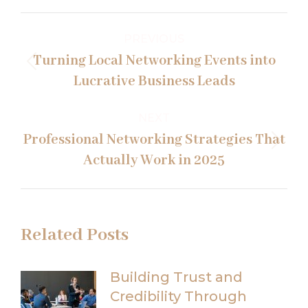
Post
PREVIOUS
navigation
Turning Local Networking Events into
Previous
Lucrative Business Leads
post:
NEXT
Professional Networking Strategies That
Next
Actually Work in 2025
post:
Related Posts
Building Trust and
Credibility Through