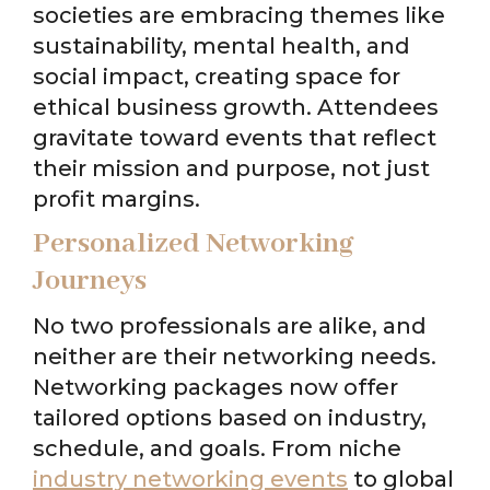
societies are embracing themes like
sustainability, mental health, and
social impact, creating space for
ethical business growth. Attendees
gravitate toward events that reflect
their mission and purpose, not just
profit margins.
Personalized Networking
Journeys
No two professionals are alike, and
neither are their networking needs.
Networking packages now offer
tailored options based on industry,
schedule, and goals. From niche
industry networking events
to global