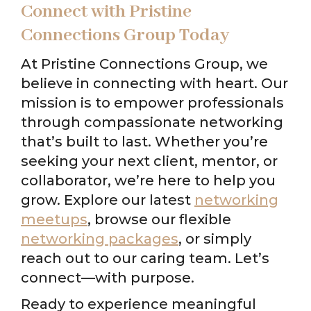
Connect with Pristine
Connections Group Today
At Pristine Connections Group, we
believe in connecting with heart. Our
mission is to empower professionals
through compassionate networking
that’s built to last. Whether you’re
seeking your next client, mentor, or
collaborator, we’re here to help you
grow. Explore our latest
networking
meetups
, browse our flexible
networking packages
, or simply
reach out to our caring team. Let’s
connect—with purpose.
Ready to experience meaningful