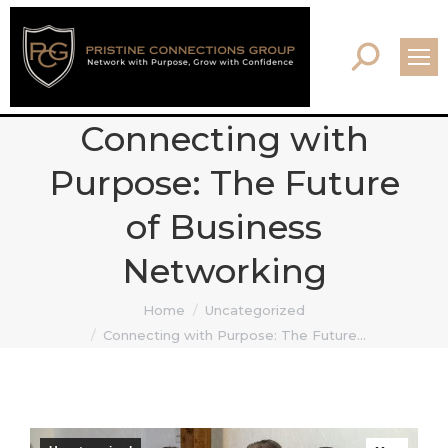
Search:
Connecting with
Purpose: The Future
of Business
Networking
You are here:
Home
Uncategorized
Connecting with Purpose: The Future…