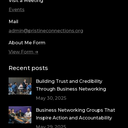
Visit a Meeting
Events
Mail
admin@pristineconnections.org
About Me Form
View Form ➔
Recent posts
Building Trust and Credibility
Through Business Networking
May 30, 2025
Business Networking Groups That
Inspire Action and Accountability
May 29, 2025