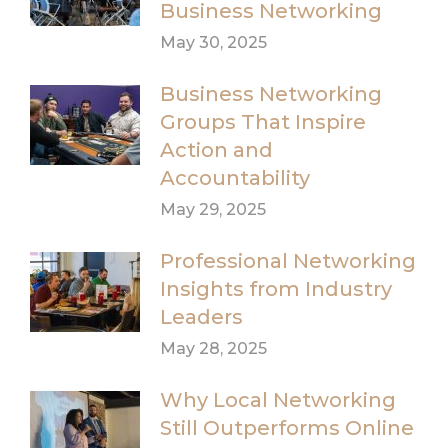
Business Networking
May 30, 2025
Business Networking
Groups That Inspire
Action and
Accountability
May 29, 2025
Professional Networking
Insights from Industry
Leaders
May 28, 2025
Why Local Networking
Still Outperforms Online