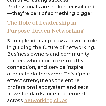
Professionals are no longer isolated
—they’re part of something bigger.
The Role of Leadership in
Purpose-Driven Networking
Strong leadership plays a pivotal role
in guiding the future of networking.
Business owners and community
leaders who prioritize empathy,
connection, and service inspire
others to do the same. This ripple
effect strengthens the entire
professional ecosystem and sets
new standards for engagement
across
networking clubs
.