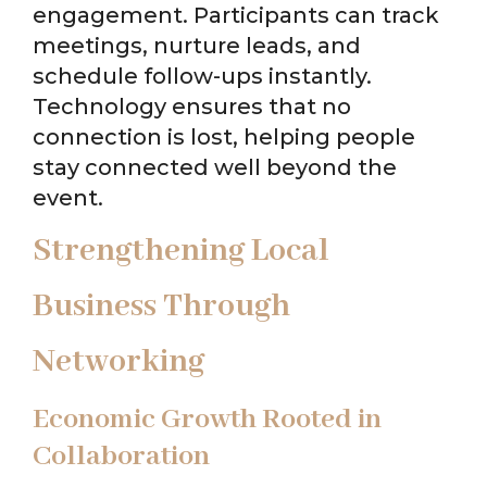
engagement. Participants can track
meetings, nurture leads, and
schedule follow-ups instantly.
Technology ensures that no
connection is lost, helping people
stay connected well beyond the
event.
Strengthening Local
Business Through
Networking
Economic Growth Rooted in
Collaboration