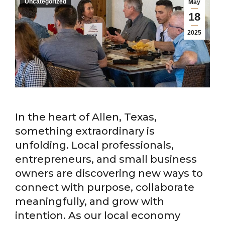
Uncategorized
May
18
2025
In the heart of Allen, Texas,
something extraordinary is
unfolding. Local professionals,
entrepreneurs, and small business
owners are discovering new ways to
connect with purpose, collaborate
meaningfully, and grow with
intention. As our local economy