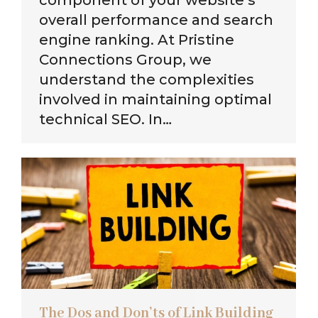
overall performance and search
engine ranking. At Pristine
Connections Group, we
understand the complexities
involved in maintaining optimal
technical SEO. In…
The Dos and Don’ts of Link Building