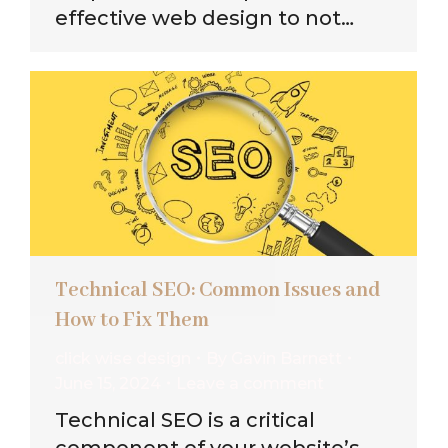
effective web design to not…
Technical SEO: Common Issues and
How to Fix Them
click wise design
By
Gavin Barnett
June 15, 2024
Leave a comment
Technical SEO is a critical
component of your website’s