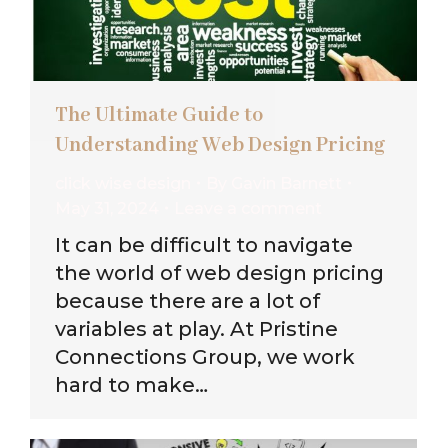
The Ultimate Guide to
Understanding Web Design Pricing
click wise design
By
Gavin Barnett
May 31, 2024
Leave a comment
It can be difficult to navigate
the world of web design pricing
because there are a lot of
variables at play. At Pristine
Connections Group, we work
hard to make…