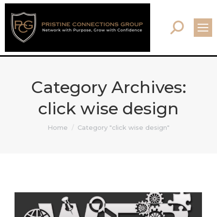
Search:
Category Archives:
click wise design
You are here:
Home
Category "click wise design"