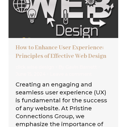
How to Enhance User Experience:
Principles of Effective Web Design
click wise design
By
Gavin Barnett
June 15, 2024
Leave a comment
Creating an engaging and
seamless user experience (UX)
is fundamental for the success
of any website. At Pristine
Connections Group, we
emphasize the importance of