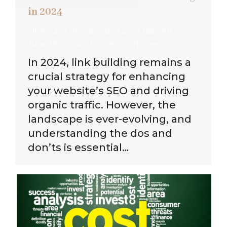
in 2024
click wise design
By
Gavin Barnett
June 15, 2024
Leave a comment
In 2024, link building remains a
crucial strategy for enhancing
your website’s SEO and driving
organic traffic. However, the
landscape is ever-evolving, and
understanding the dos and
don’ts is essential…