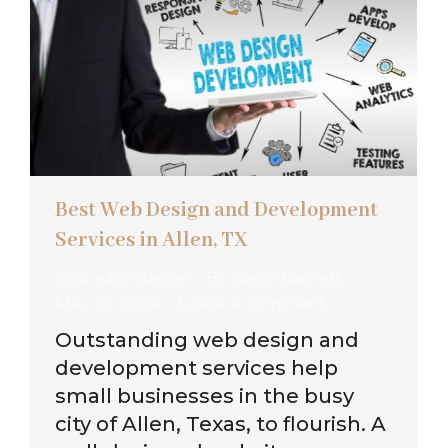
Best Web Design and Development
Services in Allen, TX
click wise design
By
Gavin Barnett
May 29, 2024
Leave a comment
Outstanding web design and
development services help
small businesses in the busy
city of Allen, Texas, to flourish. A