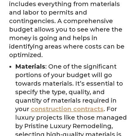
includes everything from materials
and labor to permits and
contingencies. A comprehensive
budget allows you to see where the
money is going and helps in
identifying areas where costs can be
optimized.
Materials
: One of the significant
portions of your budget will go
towards materials. It’s essential to
specify the type, quality, and
quantity of materials required in
your
construction contracts
. For
luxury projects like those managed
by Pristine Luxury Remodeling,
selecting high-quality materials is