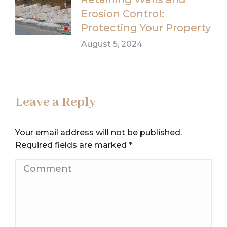
Erosion Control:
Protecting Your Property
August 5, 2024
Leave a Reply
Your email address will not be published.
Required fields are marked
*
Comment