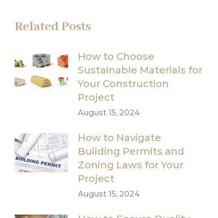
Related Posts
How to Choose
Sustainable Materials for
Your Construction
Project
August 15, 2024
How to Navigate
Building Permits and
Zoning Laws for Your
Project
August 15, 2024