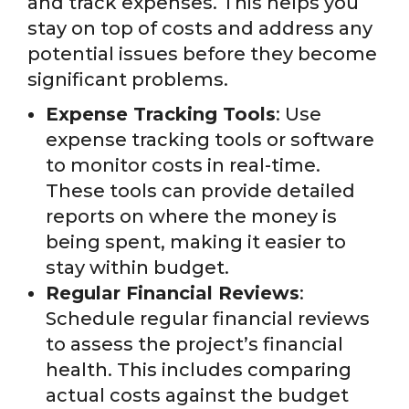
and track expenses. This helps you
stay on top of costs and address any
potential issues before they become
significant problems.
Expense Tracking Tools
: Use
expense tracking tools or software
to monitor costs in real-time.
These tools can provide detailed
reports on where the money is
being spent, making it easier to
stay within budget.
Regular Financial Reviews
:
Schedule regular financial reviews
to assess the project’s financial
health. This includes comparing
actual costs against the budget