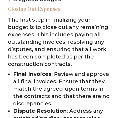
Closing Out Expenses
The first step in finalizing your
budget is to close out any remaining
expenses. This includes paying all
outstanding invoices, resolving any
disputes, and ensuring that all work
has been completed as per the
construction contracts.
Final Invoices
: Review and approve
all final invoices. Ensure that they
match the agreed-upon terms in
the contracts and that there are no
discrepancies.
Dispute Resolution
: Address any