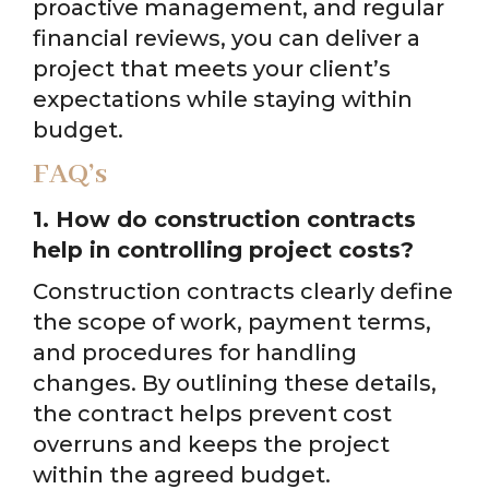
proactive management, and regular
financial reviews, you can deliver a
project that meets your client’s
expectations while staying within
budget.
FAQ’s
1. How do construction contracts
help in controlling project costs?
Construction contracts clearly define
the scope of work, payment terms,
and procedures for handling
changes. By outlining these details,
the contract helps prevent cost
overruns and keeps the project
within the agreed budget.