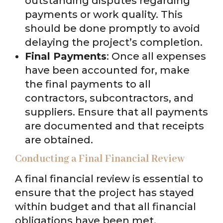
outstanding disputes regarding
payments or work quality. This
should be done promptly to avoid
delaying the project’s completion.
Final Payments
: Once all expenses
have been accounted for, make
the final payments to all
contractors, subcontractors, and
suppliers. Ensure that all payments
are documented and that receipts
are obtained.
Conducting a Final Financial Review
A final financial review is essential to
ensure that the project has stayed
within budget and that all financial
obligations have been met.