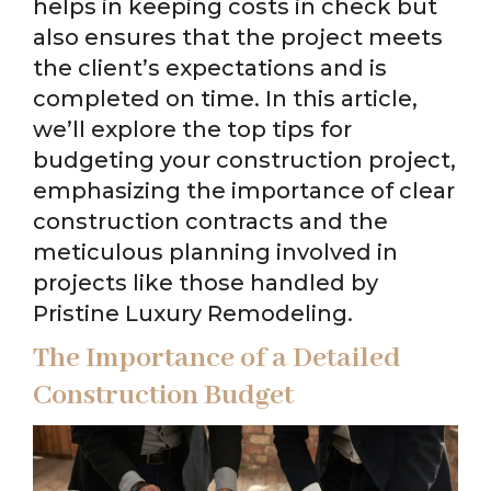
helps in keeping costs in check but
also ensures that the project meets
the client’s expectations and is
completed on time. In this article,
we’ll explore the top tips for
budgeting your construction project,
emphasizing the importance of clear
construction contracts and the
meticulous planning involved in
projects like those handled by
Pristine Luxury Remodeling.
The Importance of a Detailed
Construction Budget