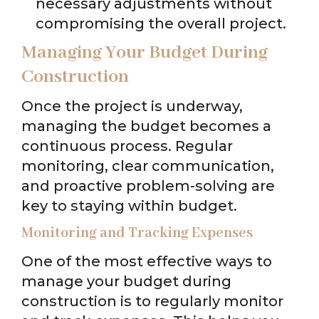
necessary adjustments without
compromising the overall project.
Managing Your Budget During
Construction
Once the project is underway,
managing the budget becomes a
continuous process. Regular
monitoring, clear communication,
and proactive problem-solving are
key to staying within budget.
Monitoring and Tracking Expenses
One of the most effective ways to
manage your budget during
construction is to regularly monitor