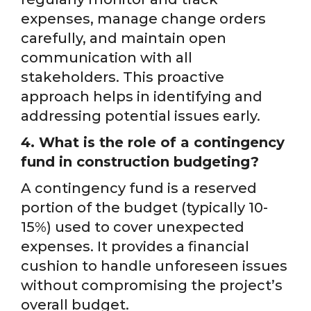
expenses, manage change orders
carefully, and maintain open
communication with all
stakeholders. This proactive
approach helps in identifying and
addressing potential issues early.
4. What is the role of a contingency
fund in construction budgeting?
A contingency fund is a reserved
portion of the budget (typically 10-
15%) used to cover unexpected
expenses. It provides a financial
cushion to handle unforeseen issues
without compromising the project’s
overall budget.