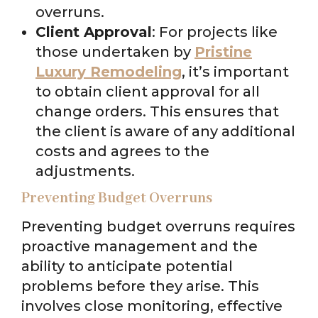
overruns.
Client Approval
: For projects like
those undertaken by
Pristine
Luxury Remodeling
, it’s important
to obtain client approval for all
change orders. This ensures that
the client is aware of any additional
costs and agrees to the
adjustments.
Preventing Budget Overruns
Preventing budget overruns requires
proactive management and the
ability to anticipate potential
problems before they arise. This
involves close monitoring, effective