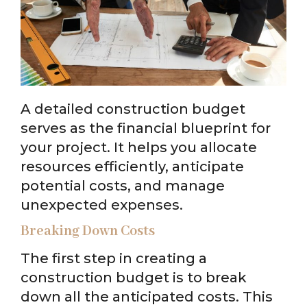
A detailed construction budget
serves as the financial blueprint for
your project. It helps you allocate
resources efficiently, anticipate
potential costs, and manage
unexpected expenses.
Breaking Down Costs
The first step in creating a
construction budget is to break
down all the anticipated costs. This