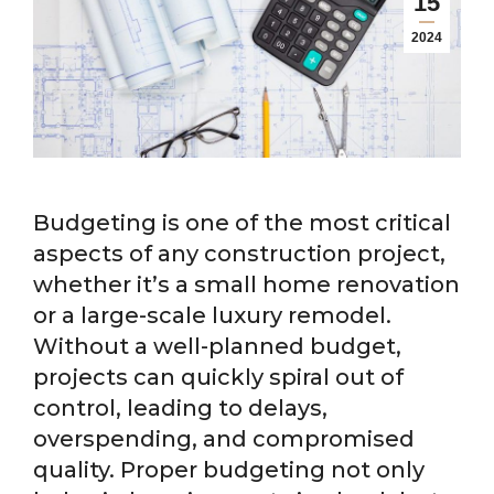
15
2024
Budgeting is one of the most critical
aspects of any construction project,
whether it’s a small home renovation
or a large-scale luxury remodel.
Without a well-planned budget,
projects can quickly spiral out of
control, leading to delays,
overspending, and compromised
quality. Proper budgeting not only