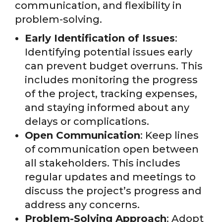
communication, and flexibility in
problem-solving.
Early Identification of Issues
:
Identifying potential issues early
can prevent budget overruns. This
includes monitoring the progress
of the project, tracking expenses,
and staying informed about any
delays or complications.
Open Communication
: Keep lines
of communication open between
all stakeholders. This includes
regular updates and meetings to
discuss the project’s progress and
address any concerns.
Problem-Solving Approach
: Adopt