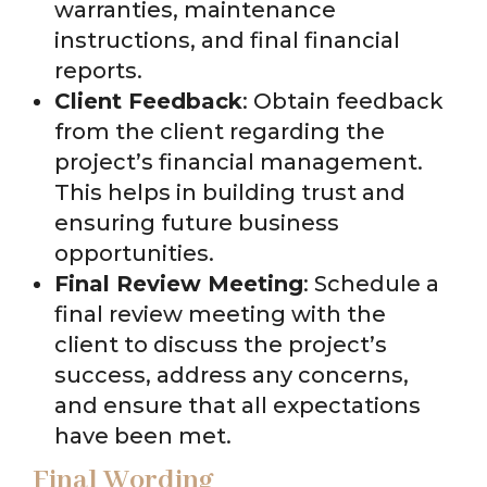
warranties, maintenance
instructions, and final financial
reports.
Client Feedback
: Obtain feedback
from the client regarding the
project’s financial management.
This helps in building trust and
ensuring future business
opportunities.
Final Review Meeting
: Schedule a
final review meeting with the
client to discuss the project’s
success, address any concerns,
and ensure that all expectations
have been met.
Final Wording