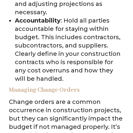
and adjusting projections as
necessary.
Accountability
: Hold all parties
accountable for staying within
budget. This includes contractors,
subcontractors, and suppliers.
Clearly define in your construction
contracts who is responsible for
any cost overruns and how they
will be handled.
Managing Change Orders
Change orders are a common
occurrence in construction projects,
but they can significantly impact the
budget if not managed properly. It’s