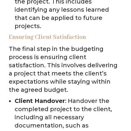
the project. This includes
identifying any lessons learned
that can be applied to future
projects.
Ensuring Client Satisfaction
The final step in the budgeting
process is ensuring client
satisfaction. This involves delivering
a project that meets the client’s
expectations while staying within
the agreed budget.
Client Handover
: Handover the
completed project to the client,
including all necessary
documentation, such as