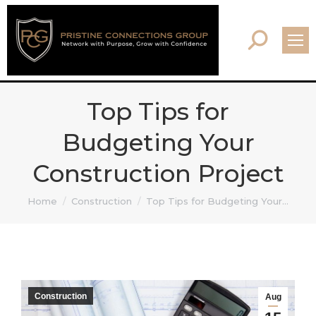
Search:
Top Tips for
Budgeting Your
Construction Project
You are here:
Home
Construction
Top Tips for Budgeting Your…
Construction
Aug