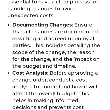
essential to have a clear process for
handling changes to avoid
unexpected costs.
Documenting Changes
: Ensure
that all changes are documented
in writing and agreed upon by all
parties. This includes detailing the
scope of the change, the reason
for the change, and the impact on
the budget and timeline.
Cost Analysis
: Before approving a
change order, conduct a cost
analysis to understand how it will
affect the overall budget. This
helps in making informed
decisions and prevents cost