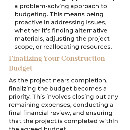
a problem-solving approach to
budgeting. This means being
proactive in addressing issues,
whether it’s finding alternative
materials, adjusting the project
scope, or reallocating resources.
Finalizing Your Construction
Budget
As the project nears completion,
finalizing the budget becomes a
priority. This involves closing out any
remaining expenses, conducting a
final financial review, and ensuring
that the project is completed within
the agreed budget.