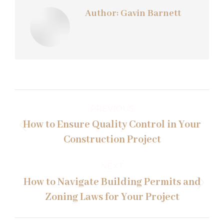
Author:
Gavin Barnett
Post
PREVIOUS
navigation
How to Ensure Quality Control in Your
Previous
Construction Project
post:
NEXT
How to Navigate Building Permits and
Next
Zoning Laws for Your Project
post: