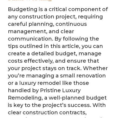
Budgeting is a critical component of
any construction project, requiring
careful planning, continuous
management, and clear
communication. By following the
tips outlined in this article, you can
create a detailed budget, manage
costs effectively, and ensure that
your project stays on track. Whether
you’re managing a small renovation
or a luxury remodel like those
handled by Pristine Luxury
Remodeling, a well-planned budget
is key to the project’s success. With
clear construction contracts,