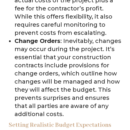
actual costs of the project plus a
fee for the contractor’s profit.
While this offers flexibility, it also
requires careful monitoring to
prevent costs from escalating.
Change Orders
: Inevitably, changes
may occur during the project. It’s
essential that your construction
contracts include provisions for
change orders, which outline how
changes will be managed and how
they will affect the budget. This
prevents surprises and ensures
that all parties are aware of any
additional costs.
Setting Realistic Budget Expectations