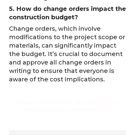
5. How do change orders impact the
construction budget?
Change orders, which involve
modifications to the project scope or
materials, can significantly impact
the budget. It’s crucial to document
and approve all change orders in
writing to ensure that everyone is
aware of the cost implications.
Category:
Construction
By
Gavin Barnett
August 15, 2024
Leave a comment