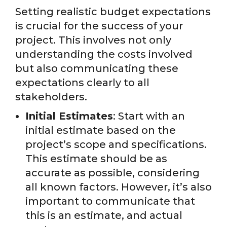
Setting realistic budget expectations
is crucial for the success of your
project. This involves not only
understanding the costs involved
but also communicating these
expectations clearly to all
stakeholders.
Initial Estimates
: Start with an
initial estimate based on the
project’s scope and specifications.
This estimate should be as
accurate as possible, considering
all known factors. However, it’s also
important to communicate that
this is an estimate, and actual