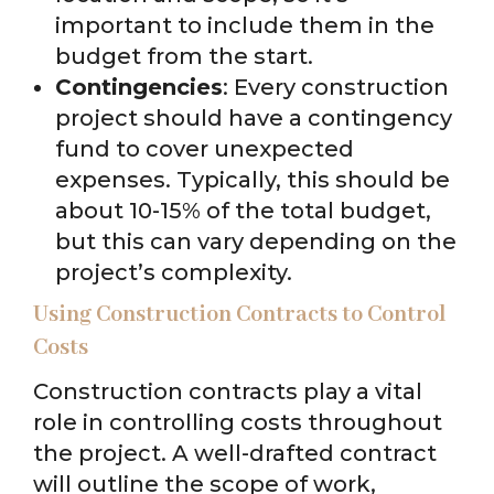
important to include them in the
budget from the start.
Contingencies
: Every construction
project should have a contingency
fund to cover unexpected
expenses. Typically, this should be
about 10-15% of the total budget,
but this can vary depending on the
project’s complexity.
Using Construction Contracts to Control
Costs
Construction contracts play a vital
role in controlling costs throughout
the project. A well-drafted contract
will outline the scope of work,