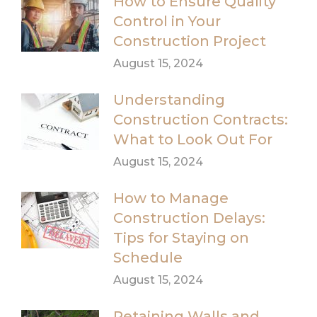
How to Ensure Quality
Control in Your
Construction Project
August 15, 2024
Understanding
Construction Contracts:
What to Look Out For
August 15, 2024
How to Manage
Construction Delays:
Tips for Staying on
Schedule
August 15, 2024
Retaining Walls and