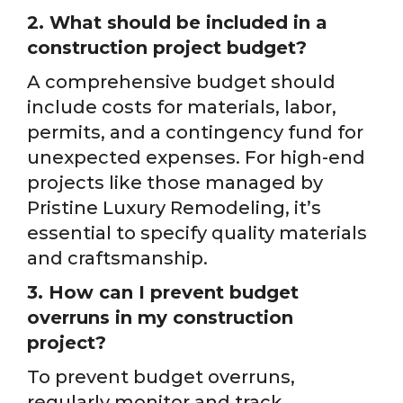
2. What should be included in a
construction project budget?
A comprehensive budget should
include costs for materials, labor,
permits, and a contingency fund for
unexpected expenses. For high-end
projects like those managed by
Pristine Luxury Remodeling, it’s
essential to specify quality materials
and craftsmanship.
3. How can I prevent budget
overruns in my construction
project?
To prevent budget overruns,
regularly monitor and track