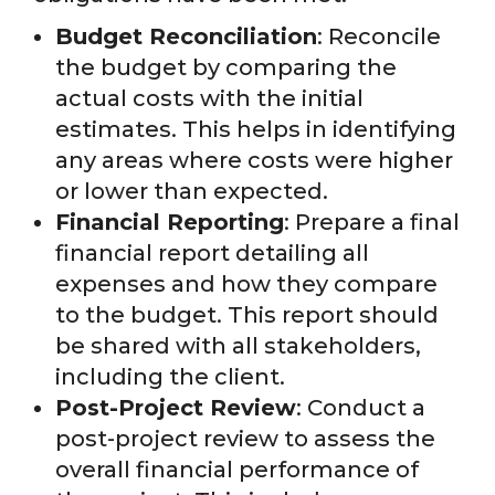
Budget Reconciliation
: Reconcile
the budget by comparing the
actual costs with the initial
estimates. This helps in identifying
any areas where costs were higher
or lower than expected.
Financial Reporting
: Prepare a final
financial report detailing all
expenses and how they compare
to the budget. This report should
be shared with all stakeholders,
including the client.
Post-Project Review
: Conduct a
post-project review to assess the
overall financial performance of