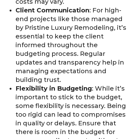
costs may vary.
Client Communication
: For high-
end projects like those managed
by Pristine Luxury Remodeling, it’s
essential to keep the client
informed throughout the
budgeting process. Regular
updates and transparency help in
managing expectations and
building trust.
Flexibility in Budgeting
: While it’s
important to stick to the budget,
some flexibility is necessary. Being
too rigid can lead to compromises
in quality or delays. Ensure that
there is room in the budget for