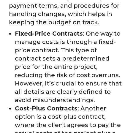
payment terms, and procedures for
handling changes, which helps in
keeping the budget on track.
Fixed-Price Contracts
: One way to
manage costs is through a fixed-
price contract. This type of
contract sets a predetermined
price for the entire project,
reducing the risk of cost overruns.
However, it’s crucial to ensure that
all details are clearly defined to
avoid misunderstandings.
Cost-Plus Contracts
: Another
option is a cost-plus contract,
where the client agrees to pay the