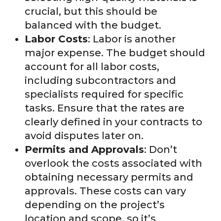
crucial, but this should be
balanced with the budget.
Labor Costs
: Labor is another
major expense. The budget should
account for all labor costs,
including subcontractors and
specialists required for specific
tasks. Ensure that the rates are
clearly defined in your contracts to
avoid disputes later on.
Permits and Approvals
: Don’t
overlook the costs associated with
obtaining necessary permits and
approvals. These costs can vary
depending on the project’s
location and scope, so it’s