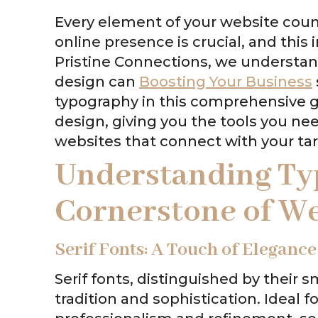
Every element of your website count
online presence is crucial, and this
Pristine Connections, we understan
design can
Boosting Your Business
typography in this comprehensive gu
design, giving you the tools you nee
websites that connect with your ta
Understanding Ty
Cornerstone of W
Serif Fonts: A Touch of Elegance
Serif fonts, distinguished by their 
tradition and sophistication. Ideal 