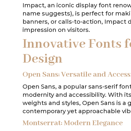
Impact, an iconic display font reno
name suggests), is perfect for maki
banners, or calls-to-action, Impact
impression on visitors.
Innovative Fonts
Design
Open Sans: Versatile and Access
Open Sans, a popular sans-serif fon
modernity and accessibility. With it
weights and styles, Open Sans is a 
contemporary yet approachable vib
Montserrat: Modern Elegance