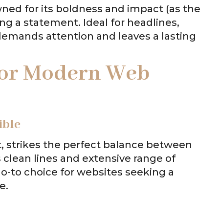
wned for its boldness and impact (as the
ng a statement. Ideal for headlines,
 demands attention and leaves a lasting
 for Modern Web
ible
t, strikes the perfect balance between
s clean lines and extensive range of
go-to choice for websites seeking a
e.