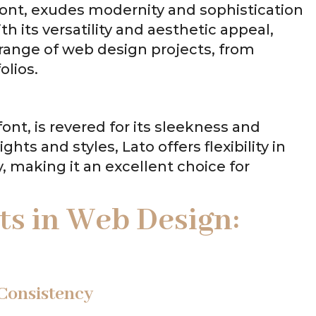
font, exudes modernity and sophistication
th its versatility and aesthetic appeal,
e range of web design projects, from
olios.
ont, is revered for its sleekness and
ghts and styles, Lato offers flexibility in
, making it an excellent choice for
s in Web Design:
 Consistency