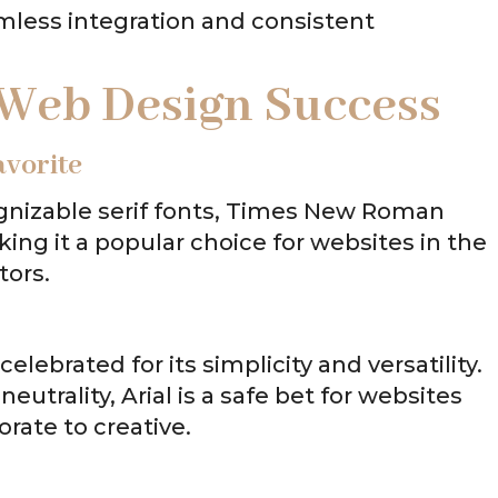
mless integration and consistent
 Web Design Success
vorite
gnizable serif fonts, Times New Roman
king it a popular choice for websites in the
tors.
 celebrated for its simplicity and versatility.
neutrality, Arial is a safe bet for websites
orate to creative.