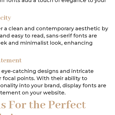
if fonts add a touch of elegance to your
city
ffer a clean and contemporary aesthetic by
 and easy to read, sans-serif fonts are
leek and minimalist look, enhancing
tatement
r eye-catching designs and intricate
 focal points. With their ability to
ality into your brand, display fonts are
atement on your website.
ns For
the Perfect