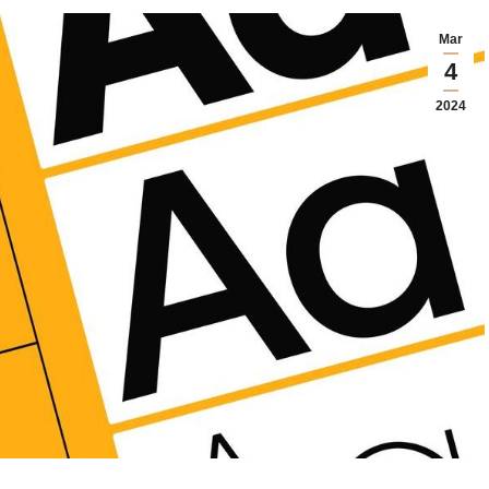
Mar
4
2024