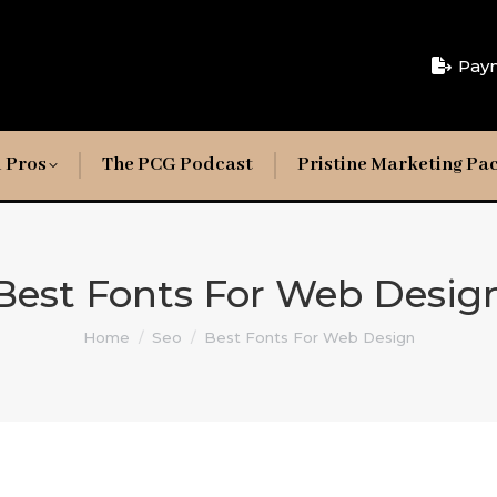
Pay
 Pros
The PCG Podcast
Pristine Marketing Pa
Best Fonts For Web Desig
You are here:
Home
Seo
Best Fonts For Web Design