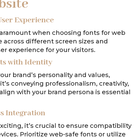
bsite
User Experience
is paramount when choosing fonts for web
le across different screen sizes and
r experience for your visitors.
s with Identity
our brand’s personality and values,
it’s conveying professionalism, creativity,
 align with your brand persona is essential
s Integration
iting, it’s crucial to ensure compatibility
ces. Prioritize web-safe fonts or utilize