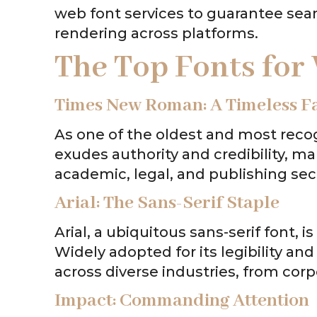
web font services to guarantee sea
rendering across platforms.
The Top Fonts for
Times New Roman: A Timeless Fa
As one of the oldest and most reco
exudes authority and credibility, ma
academic, legal, and publishing sec
Arial: The Sans-Serif Staple
Arial, a ubiquitous sans-serif font, is
Widely adopted for its legibility and 
across diverse industries, from corp
Impact: Commanding Attention