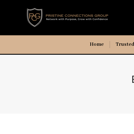
Home
Trusted