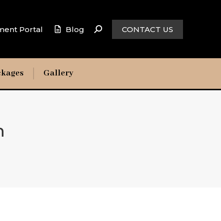
ment Portal
Blog
CONTACT US
ckages
Gallery
n