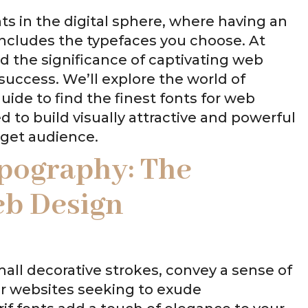
s in the digital sphere, where having an
 includes the typefaces you choose. At
d the significance of captivating web
success. We’ll explore the world of
ide to find the finest fonts for web
d to build visually attractive and powerful
rget audience.
pography: The
eb Design
small decorative strokes, convey a sense of
for websites seeking to exude