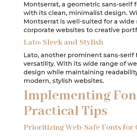
Montserrat, a geometric sans-serif 
with its clean, minimalist design. Wi
Montserrat is well-suited for a wid
corporate websites to creative portf
Lato: Sleek and Stylish
Lato, another prominent sans-serif f
versatility. With its wide range of wei
design while maintaining readability
modern, stylish websites.
Implementing Font
Practical Tips
Prioritizing Web-Safe Fonts for