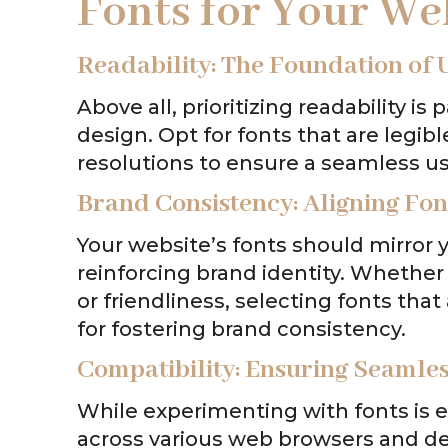
Fonts for Your We
Readability: The Foundation of 
Above all, prioritizing readability 
design. Opt for fonts that are legib
resolutions to ensure a seamless use
Brand Consistency: Aligning Font
Your website’s fonts should mirror y
reinforcing brand identity. Whether 
or friendliness, selecting fonts that
for fostering brand consistency.
Compatibility: Ensuring Seamles
While experimenting with fonts is exc
across various web browsers and devi