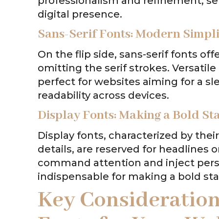
professionalism and refinement, ser
digital presence.
Sans-Serif Fonts: Modern Simpli
On the flip side, sans-serif fonts o
omitting the serif strokes. Versatile
perfect for websites aiming for a s
readability across devices.
Display Fonts: Making a Bold S
Display fonts, characterized by thei
details, are reserved for headlines or
command attention and inject person
indispensable for making a bold st
Key Consideratio