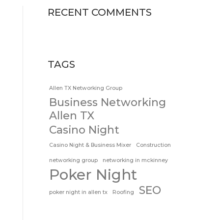
RECENT COMMENTS
TAGS
Allen TX Networking Group
Business Networking
Allen TX
Casino Night
Casino Night & Business Mixer
Construction
networking group
networking in mckinney
Poker Night
SEO
poker night in allen tx
Roofing