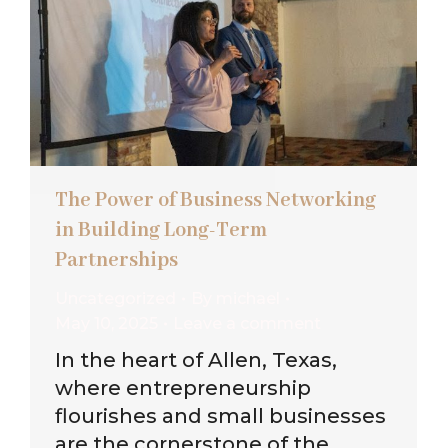
The Power of Business Networking
in Building Long-Term
Partnerships
Uncategorized
By
michael
May 10, 2025
Leave a comment
In the heart of Allen, Texas,
where entrepreneurship
flourishes and small businesses
are the cornerstone of the