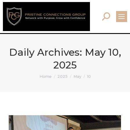
Search:
Daily Archives:
May 10,
2025
You are here:
Home
2025
May
10