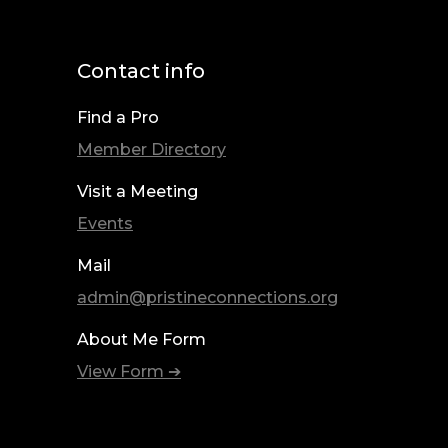
Contact info
Find a Pro
Member Directory
Visit a Meeting
Events
Mail
admin@pristineconnections.org
About Me Form
View Form ➔