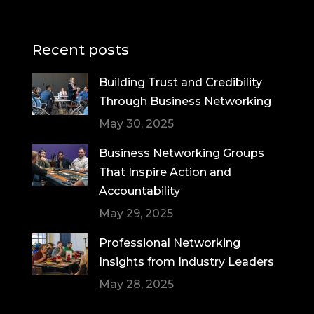
Recent posts
Building Trust and Credibility
Through Business Networking
May 30, 2025
Business Networking Groups
That Inspire Action and
Accountability
May 29, 2025
Professional Networking
Insights from Industry Leaders
May 28, 2025