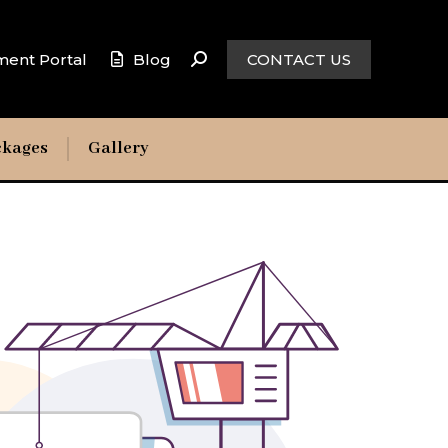
ment Portal
Blog
CONTACT US
ckages
Gallery