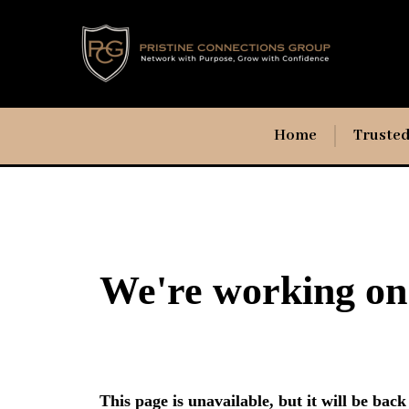
Home
Trusted