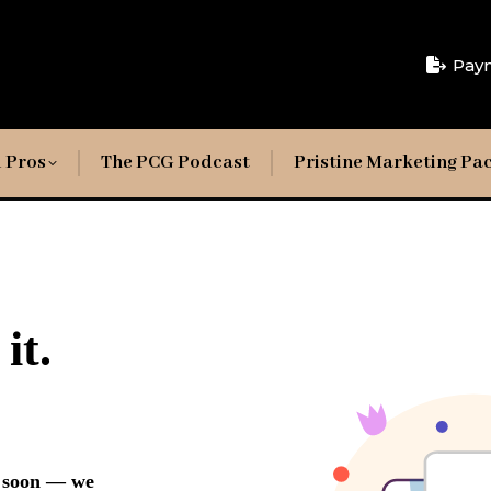
Pay
 Pros
The PCG Podcast
Pristine Marketing Pa